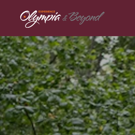
Skip to content