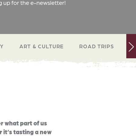
g up for the e-newsletter!
RY
ART & CULTURE
ROAD TRIPS
N
r what part of us
 it’s tasting a new