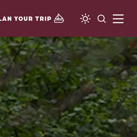
LAN YOUR TRIP