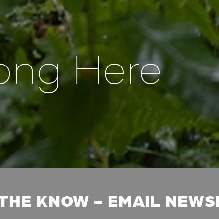
ong Here
 THE KNOW - EMAIL NEW