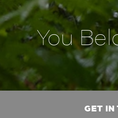
You Bel
GET IN