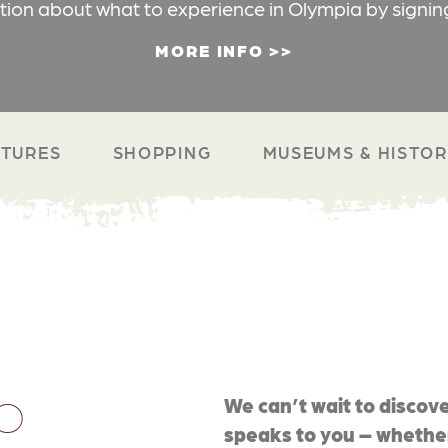
ation about what to experience in Olympia by signin
MORE INFO
TURES
SHOPPING
MUSEUMS & HISTO
O
We can’t wait to discove
speaks to you – whether