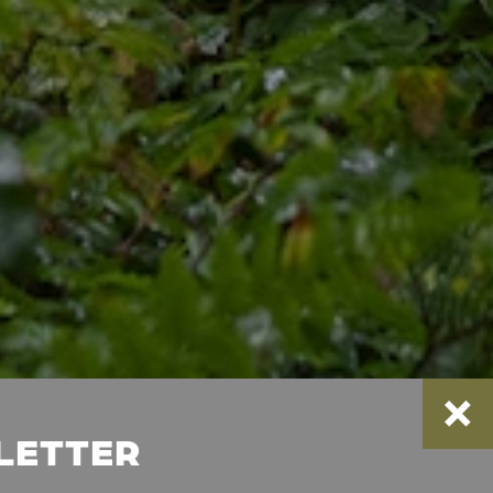
SLETTER