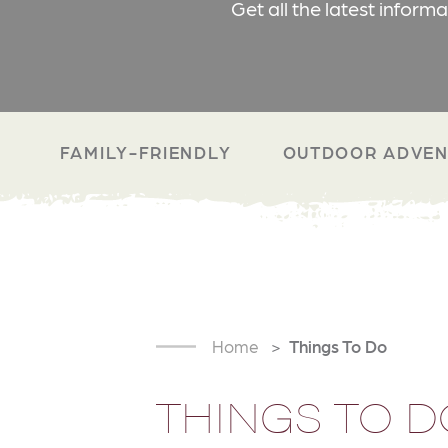
Get all the latest inform
FAMILY-FRIENDLY
OUTDOOR ADVEN
Home
Things To Do
THINGS TO D