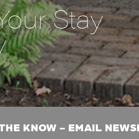
Your Stay
y
 THE KNOW - EMAIL NEW