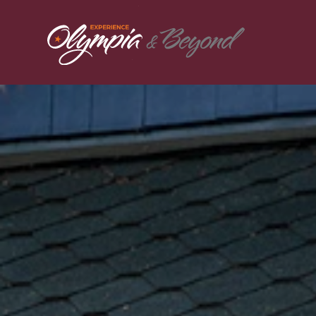
Skip to content