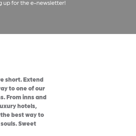
g up for the e-newsletter!
e short. Extend
ay to one of our
s. From inns and
uxury hotels,
e the best way to
 souls. Sweet