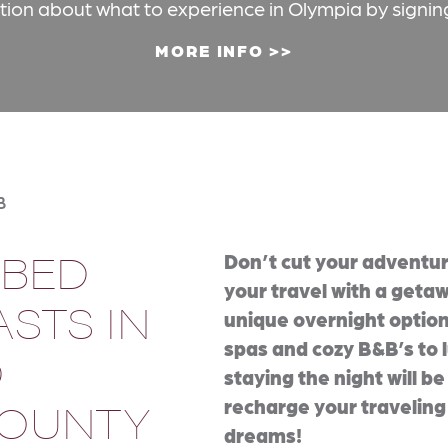
ation about what to experience in Olympia by signin
MORE INFO
B
 BED
Don’t cut your adventur
your travel with a getaw
STS IN
unique overnight option
spas and cozy B&B’s to l
D
staying the night will b
COUNTY
recharge your traveling
dreams!