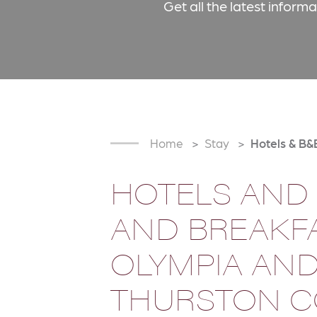
Get all the latest inform
Home
Stay
Hotels & B&
HOTELS AND
AND BREAKFA
OLYMPIA AN
THURSTON 