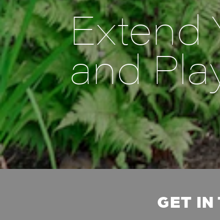
Extend 
and Pla
GET IN