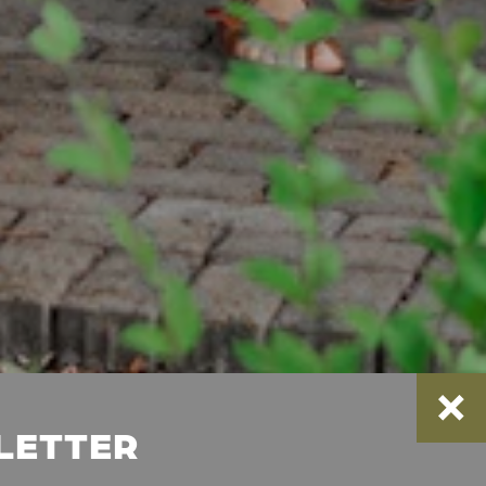
SLETTER