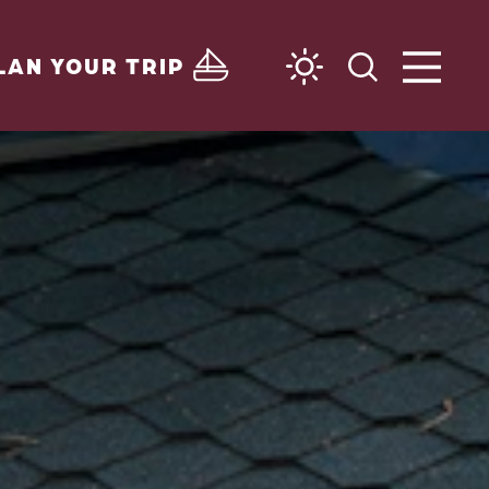
LAN YOUR TRIP