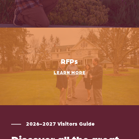
RFPs
LEARN MORE
2026-2027 Visitors Guide