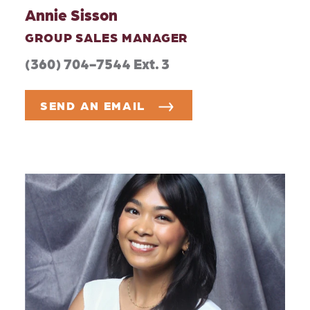
Annie Sisson
GROUP SALES MANAGER
(360) 704-7544 Ext. 3
SEND AN EMAIL