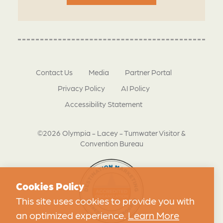
Contact Us
Media
Partner Portal
Privacy Policy
AI Policy
Accessibility Statement
©2026 Olympia - Lacey - Tumwater Visitor &
Convention Bureau
Cookies Policy
This site uses cookies to provide you with
an optimized experience.
Learn More