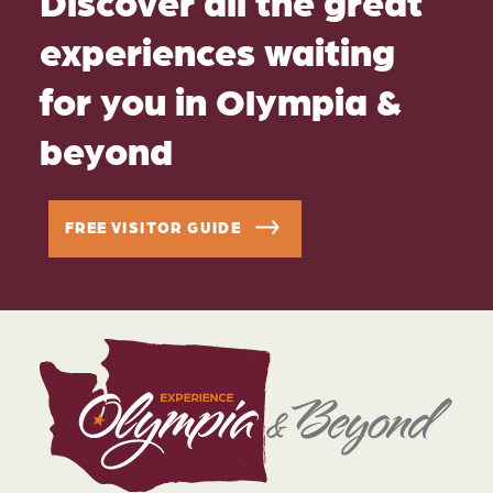
Discover all the great
experiences waiting
for you in Olympia &
beyond
FREE VISITOR GUIDE