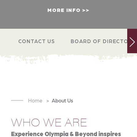
MORE INFO
CONTACT US
BOARD OF DIRECTORS
Home
About Us
WHO WE ARE
Experience Olympia & Beyond inspires