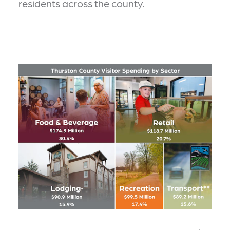
residents across the county.