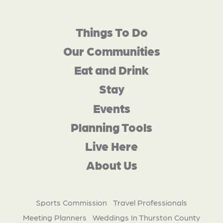
Things To Do
Our Communities
Eat and Drink
Stay
Events
Planning Tools
Live Here
About Us
Sports Commission
Travel Professionals
Meeting Planners
Weddings In Thurston County