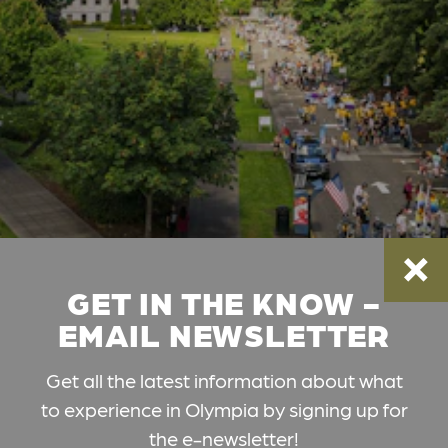
GET IN THE KNOW -
EMAIL NEWSLETTER
Get all the latest information about what
to experience in Olympia by signing up for
the e-newsletter!