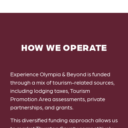
HOW WE OPERATE
Experience Olympia & Beyond is funded
through a mix of tourism-related sources,
including lodging taxes, Tourism
Promotion Area assessments, private
partnerships, and grants.
This diversified funding approach allows us