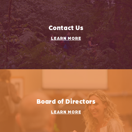
Contact Us
LEARN MORE
Board of Directors
LEARN MORE