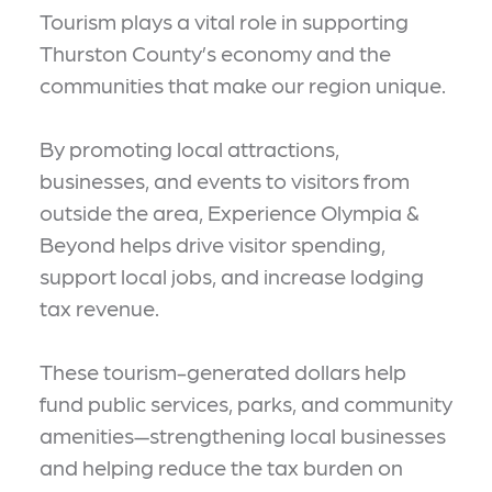
Tourism plays a vital role in supporting
Thurston County’s economy and the
communities that make our region unique.
By promoting local attractions,
businesses, and events to visitors from
outside the area, Experience Olympia &
Beyond helps drive visitor spending,
support local jobs, and increase lodging
tax revenue.
These tourism-generated dollars help
fund public services, parks, and community
amenities—strengthening local businesses
and helping reduce the tax burden on