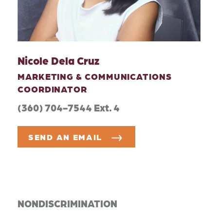
Nicole Dela Cruz
MARKETING & COMMUNICATIONS
COORDINATOR
(360) 704-7544 Ext. 4
SEND AN EMAIL
NONDISCRIMINATION