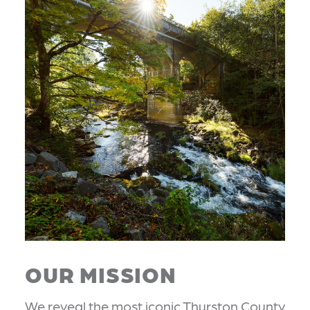
OUR MISSION
We reveal the most iconic Thurston County