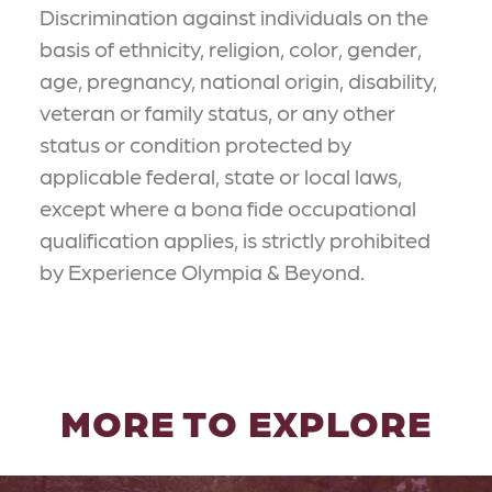
Discrimination against individuals on the
basis of ethnicity, religion, color, gender,
age, pregnancy, national origin, disability,
veteran or family status, or any other
status or condition protected by
applicable federal, state or local laws,
except where a bona fide occupational
qualification applies, is strictly prohibited
by Experience Olympia & Beyond.
MORE TO EXPLORE