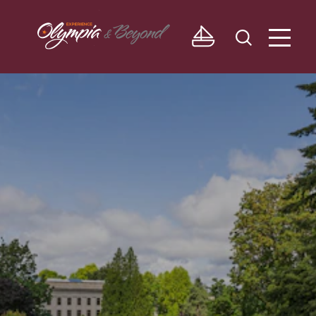
Skip to content