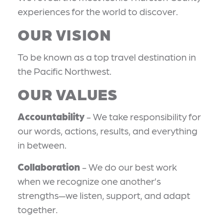
experiences for the world to discover.
OUR VISION
To be known as a top travel destination in
the Pacific Northwest.
OUR VALUES
Accountability
- We take responsibility for
our words, actions, results, and everything
in between.
Collaboration
- We do our best work
when we recognize one another’s
strengths—we listen, support, and adapt
together.