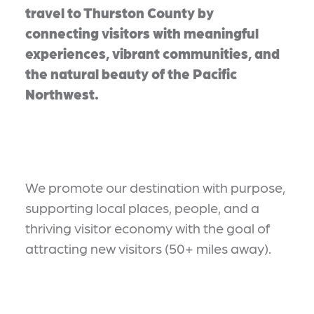
travel to Thurston County by
connecting visitors with meaningful
experiences, vibrant communities, and
the natural beauty of the Pacific
Northwest.
We promote our destination with purpose,
supporting local places, people, and a
thriving visitor economy with the goal of
attracting new visitors (50+ miles away).