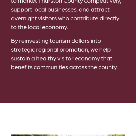
to market Thurston County competitively,
support local businesses, and attract
overnight visitors who contribute directly
to the local economy.
By reinvesting tourism dollars into
strategic regional promotion, we help
sustain a healthy visitor economy that
benefits communities across the county.