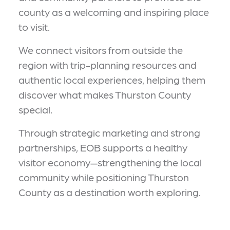
county as a welcoming and inspiring place
to visit.
We connect visitors from outside the
region with trip-planning resources and
authentic local experiences, helping them
discover what makes Thurston County
special.
Through strategic marketing and strong
partnerships, EOB supports a healthy
visitor economy—strengthening the local
community while positioning Thurston
County as a destination worth exploring.