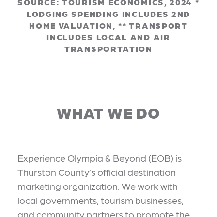
SOURCE: TOURISM ECONOMICS, 2024 *
LODGING SPENDING INCLUDES 2ND
HOME VALUATION, ** TRANSPORT
INCLUDES LOCAL AND AIR
TRANSPORTATION
WHAT WE DO
Experience Olympia & Beyond (EOB) is
Thurston County’s official destination
marketing organization. We work with
local governments, tourism businesses,
and community partners to promote the