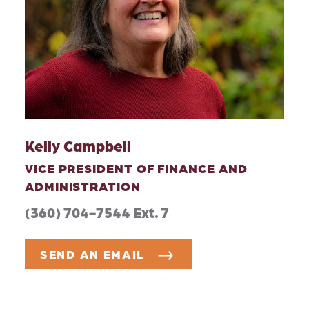
Kelly Campbell
VICE PRESIDENT OF FINANCE AND
ADMINISTRATION
(360) 704-7544 Ext. 7
SEND AN EMAIL