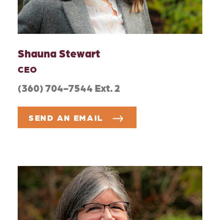
Shauna Stewart
CEO
(360) 704-7544 Ext. 2
SEND AN EMAIL