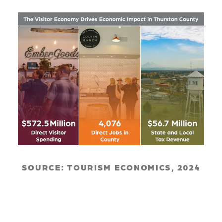
SOURCE: TOURISM ECONOMICS, 2024