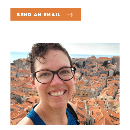
SEND AN EMAIL