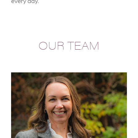
every day.
OUR TEAM