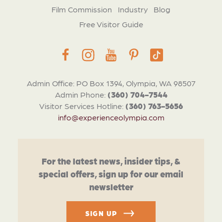
Film Commission
Industry
Blog
Free Visitor Guide
Admin Office: PO Box 1394, Olympia, WA 98507
Admin Phone:
(360) 704-7544
Visitor Services Hotline:
(360) 763-5656
info@experienceolympia.com
For the latest news, insider tips, &
special offers, sign up for our email
newsletter
SIGN UP