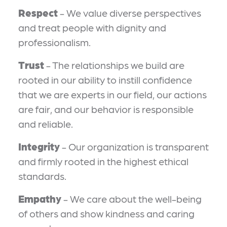
Respect
- We value diverse perspectives
and treat people with dignity and
professionalism.
Trust
- The relationships we build are
rooted in our ability to instill confidence
that we are experts in our field, our actions
are fair, and our behavior is responsible
and reliable.
Integrity
- Our organization is transparent
and firmly rooted in the highest ethical
standards.
Empathy
- We care about the well-being
of others and show kindness and caring