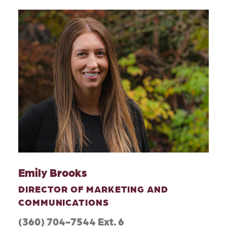
Emily Brooks
DIRECTOR OF MARKETING AND
COMMUNICATIONS
(360) 704-7544 Ext. 6