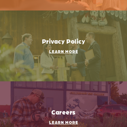
Privacy Policy
LEARN MORE
Careers
LEARN MORE