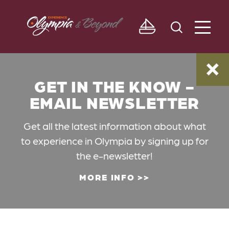
Skip to content
GET IN THE KNOW -
EMAIL NEWSLETTER
Get all the latest information about what
to experience in Olympia by signing up for
the e-newsletter!
MORE INFO