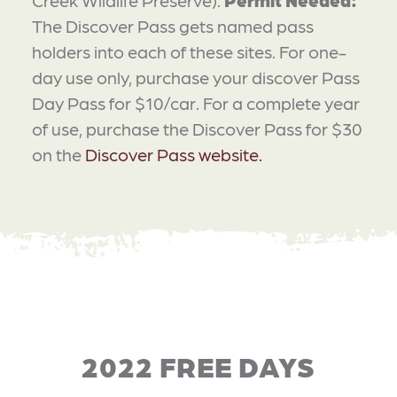
The Discover Pass gets named pass
holders into each of these sites. For one-
day use only, purchase your discover Pass
Day Pass for $10/car. For a complete year
of use, purchase the Discover Pass for $30
on the
Discover Pass website.
2022 FREE DAYS