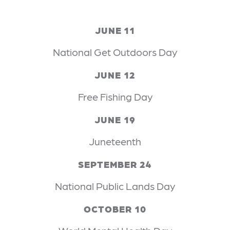
JUNE 11
National Get Outdoors Day
JUNE 12
Free Fishing Day
JUNE 19
Juneteenth
SEPTEMBER 24
National Public Lands Day
OCTOBER 10