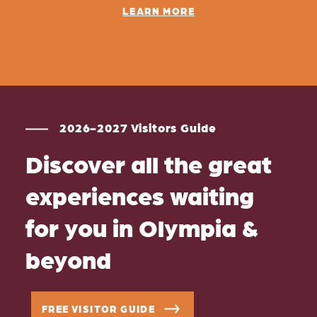
LEARN MORE
2026-2027 Visitors Guide
Discover all the great
experiences waiting
for you in Olympia &
beyond
FREE VISITOR GUIDE