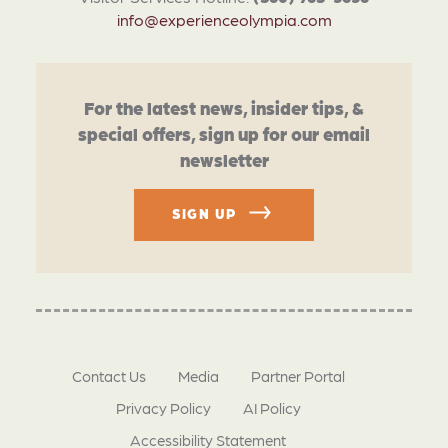
info@experienceolympia.com
For the latest news, insider tips, &
special offers, sign up for our email
newsletter
SIGN UP
Contact Us
Media
Partner Portal
Privacy Policy
AI Policy
Accessibility Statement