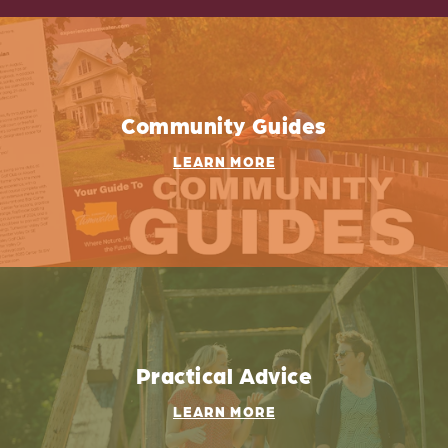
Community Guides
LEARN MORE
Practical Advice
LEARN MORE