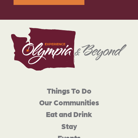
Things To Do
Our Communities
Eat and Drink
Stay
Events