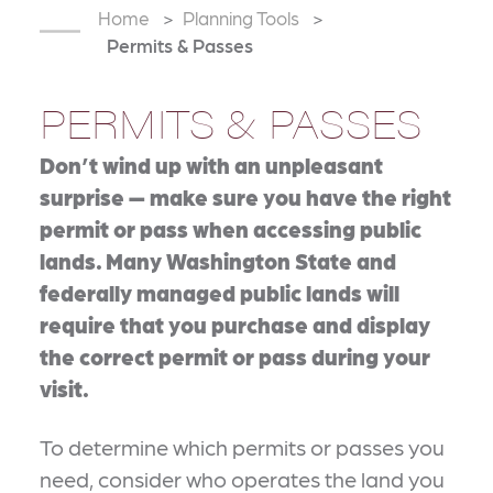
Home
Planning Tools
Permits & Passes
PERMITS & PASSES
Don’t wind up with an unpleasant
surprise — make sure you have the right
permit or pass when accessing public
lands. Many Washington State and
federally managed public lands will
require that you purchase and display
the correct permit or pass during your
visit.
To determine which permits or passes you
need, consider who operates the land you