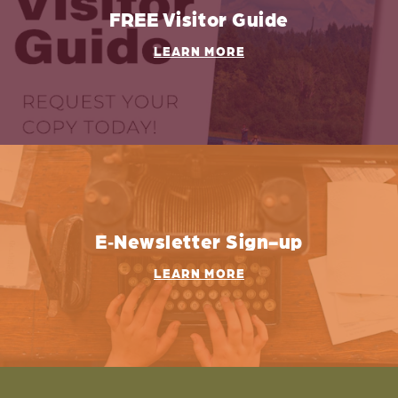
FREE Visitor Guide
LEARN MORE
E‑Newsletter Sign-up
LEARN MORE