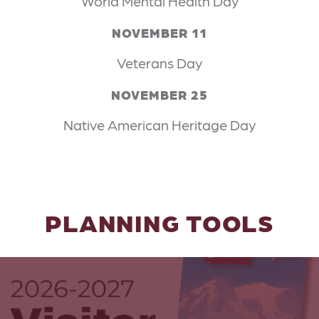
World Mental Health Day
NOVEMBER 11
Veterans Day
NOVEMBER 25
Native American Heritage Day
PLANNING TOOLS