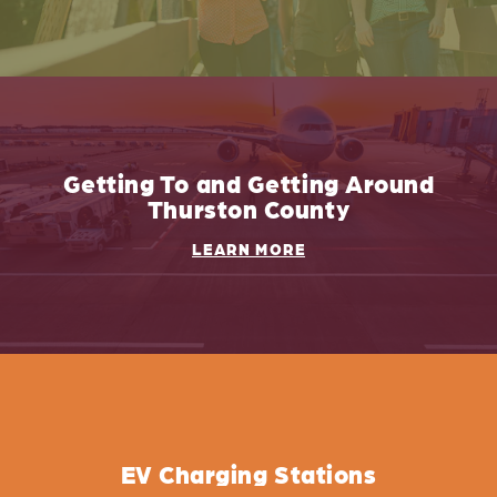
Getting To and Getting Around
Thurston County
LEARN MORE
EV Charging Stations