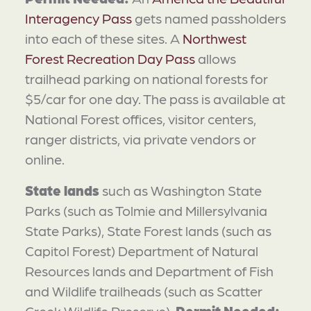
Interagency Pass
gets named passholders
into each of these sites. A
Northwest
Forest Recreation Day Pass
allows
trailhead parking on national forests for
$5/car for one day. The pass is available at
National Forest offices, visitor centers,
ranger districts, via private vendors or
online.
State lands
such as Washington State
Parks (such as Tolmie and Millersylvania
State Parks), State Forest lands (such as
Capitol Forest) Department of Natural
Resources lands and Department of Fish
and Wildlife trailheads (such as Scatter
Creek Wildlife Preserve).
Permit Needed: