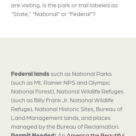
are visiting. Is the park or trail labeled as
“State,” “National” or “Federal”?
Federal lands
such as National Parks
(such as Mt. Rainier NPS and Olympic
National Forest), National Wildlife Refuges
(such as Billy Frank Jr. National Wildlife
Refuge), National Historic Sites, Bureau of
Land Management lands, and places
managed by the Bureau of Reclamation.
Permit Needed:
An
America the Beautiful