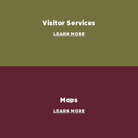
Visitor Services
LEARN MORE
Maps
LEARN MORE