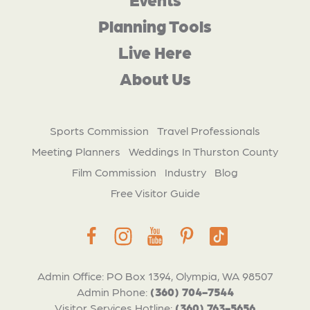
Planning Tools
Live Here
About Us
Sports Commission
Travel Professionals
Meeting Planners
Weddings In Thurston County
Film Commission
Industry
Blog
Free Visitor Guide
Admin Office: PO Box 1394, Olympia, WA 98507
Admin Phone:
(360) 704-7544
Visitor Services Hotline:
(360) 763-5656