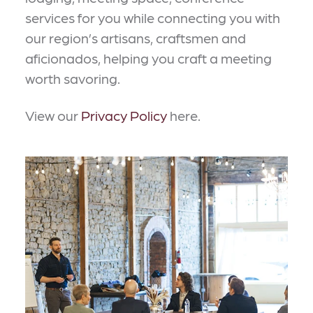
services for you while connecting you with
our region’s artisans, craftsmen and
aficionados, helping you craft a meeting
worth savoring.
View our
Privacy Policy
here.