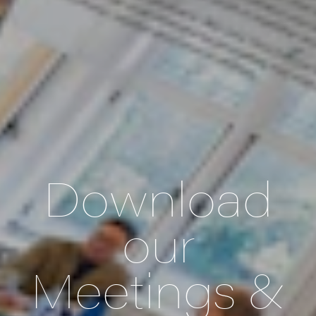
Download
our
Meetings &