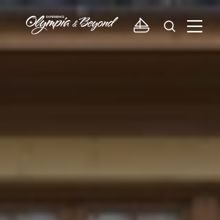
Skip to content