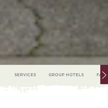
SERVICES
GROUP HOTELS
FACI