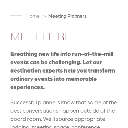
Home
Meeting Planners
MEET HERE
Breathing new life into run-of-the-mill
events can be challenging. Let our
destination experts help you transform
ordinary events into memorable
experiences.
Successful planners know that some of the
best conversations happen outside of the
board room. We’ll source appropriate
lodging, meeting space, conference