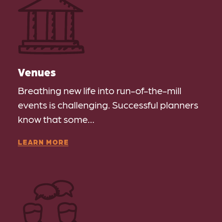
Venues
Breathing new life into run-of-the-mill
events is challenging. Successful planners
know that some…
LEARN MORE