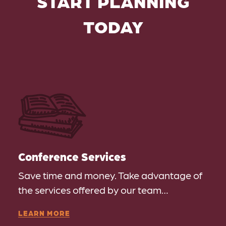
START PLANNING
TODAY
Conference Services
Save time and money. Take advantage of
the services offered by our team…
LEARN MORE