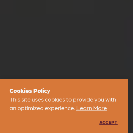
Cookies Policy
This site uses cookies to provide you with
an optimized experience.
Learn More
ACCEPT