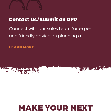
Contact Us/​Submit an RFP
Connect with our sales team for expert
and friendly advice on planning a…
LEARN MORE
MAKE YOUR NEXT