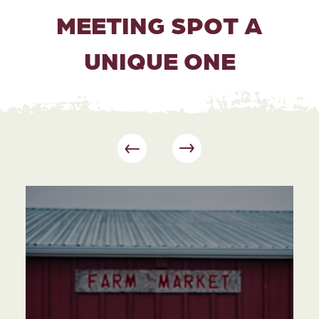
MEETING SPOT A
UNIQUE ONE