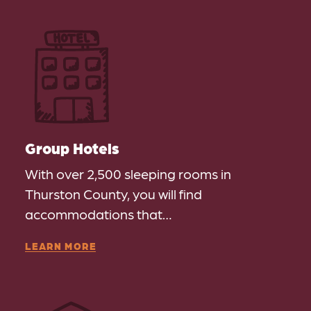
Group Hotels
With over 2,500 sleeping rooms in
Thurston County, you will find
accommodations that…
LEARN MORE