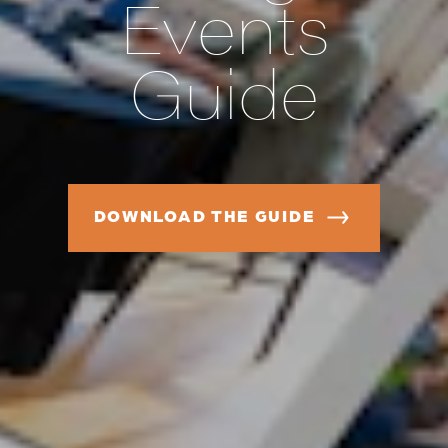
Events
Guide
DOWNLOAD THE GUIDE