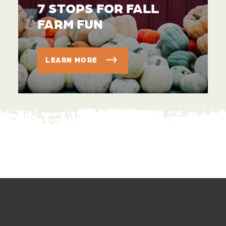
7 STOPS FOR FALL
FARM FUN
LEARN MORE