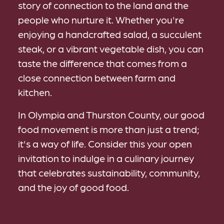
story of connection to the land and the
people who nurture it. Whether you're
enjoying a handcrafted salad, a succulent
steak, or a vibrant vegetable dish, you can
taste the difference that comes from a
close connection between farm and
kitchen.
In Olympia and Thurston County, our good
food movement is more than just a trend;
it's a way of life. Consider this your open
invitation to indulge in a culinary journey
that celebrates sustainability, community,
and the joy of good food.