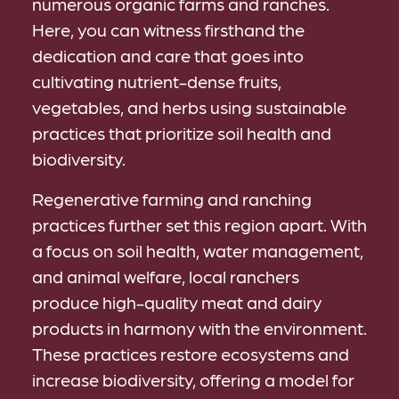
numerous organic farms and ranches.
Here, you can witness firsthand the
dedication and care that goes into
cultivating nutrient-dense fruits,
vegetables, and herbs using sustainable
practices that prioritize soil health and
biodiversity.
Regenerative farming and ranching
practices further set this region apart. With
a focus on soil health, water management,
and animal welfare, local ranchers
produce high-quality meat and dairy
products in harmony with the environment.
These practices restore ecosystems and
increase biodiversity, offering a model for