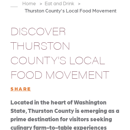
Home
Eat and Drink
Thurston County's Local Food Movement
DISCOVER
THURSTON
COUNTY'S LOCAL
FOOD MOVEMENT
SHARE
Located in the heart of Washington
State, Thurston County is emerging as a
prime destination for visitors seeking
culinary farm-to-table experiences