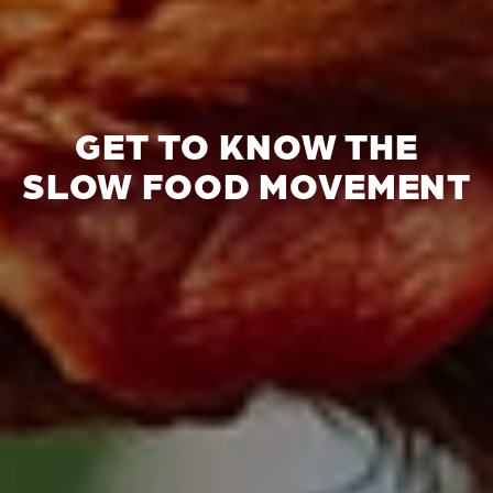
GET TO KNOW THE
SLOW FOOD MOVEMENT