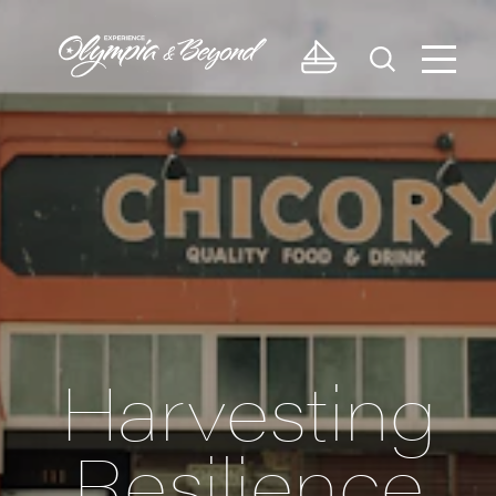
Skip to content
Harvesting
Resilience