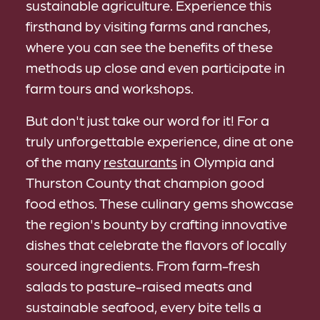
sustainable agriculture. Experience this
firsthand by visiting farms and ranches,
where you can see the benefits of these
methods up close and even participate in
farm tours and workshops.
But don't just take our word for it! For a
truly unforgettable experience, dine at one
of the many
restaurants
in Olympia and
Thurston County that champion good
food ethos. These culinary gems showcase
the region's bounty by crafting innovative
dishes that celebrate the flavors of locally
sourced ingredients. From farm-fresh
salads to pasture-raised meats and
sustainable seafood, every bite tells a