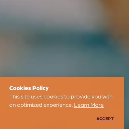
Cookies Policy
This site uses cookies to provide you with
an optimized experience.
Learn More
ACCEPT