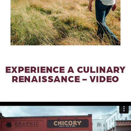
EXPERIENCE A CULINARY
RENAISSANCE - VIDEO