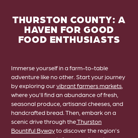
THURSTON COUNTY: A
HAVEN FOR GOOD
FOOD ENTHUSIASTS
Immerse yourself in a farm-to-table
adventure like no other. Start your journey
by exploring our
vibrant farmers markets
,
where you'll find an abundance of fresh,
seasonal produce, artisanal cheeses, and
handcrafted bread. Then, embark on a
scenic drive through the
Thurston
Bountiful Byway
to discover the region's