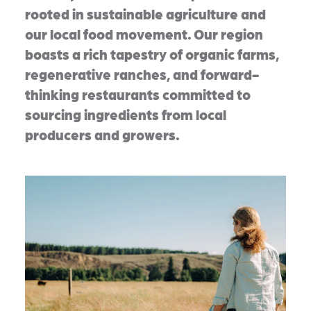
rooted in sustainable agriculture and
our local food movement. Our region
boasts a rich tapestry of organic farms,
regenerative ranches, and forward-
thinking restaurants committed to
sourcing ingredients from local
producers and growers.