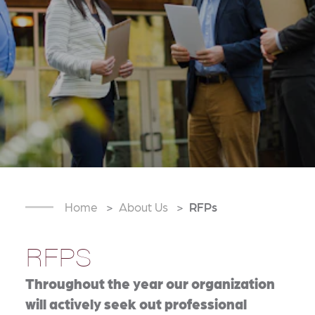
Home
About Us
RFPs
RFPS
Throughout the year our organization
will actively seek out professional