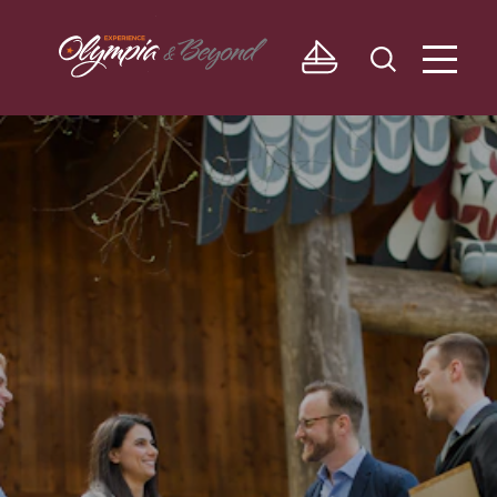
Skip to content