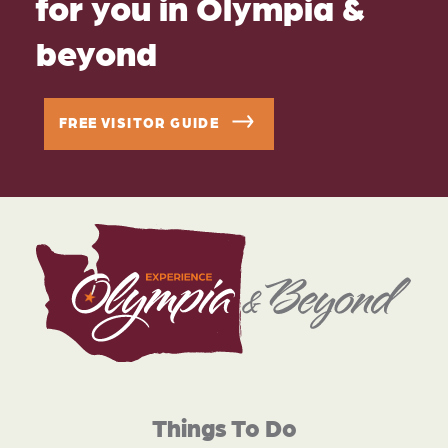
for you in Olympia &
beyond
FREE VISITOR GUIDE
Things To Do