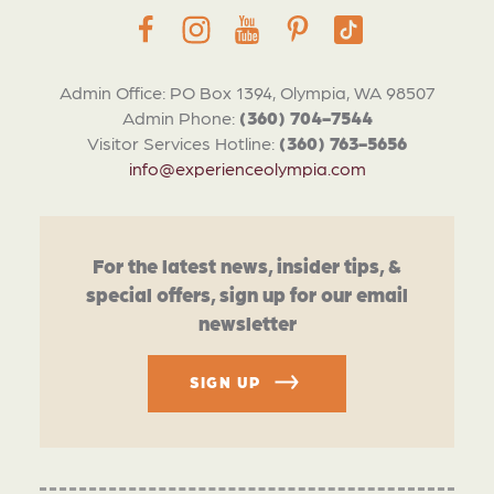
Admin Office: PO Box 1394, Olympia, WA 98507
Admin Phone:
(360) 704-7544
Visitor Services Hotline:
(360) 763-5656
info@experienceolympia.com
For the latest news, insider tips, &
special offers, sign up for our email
newsletter
SIGN UP