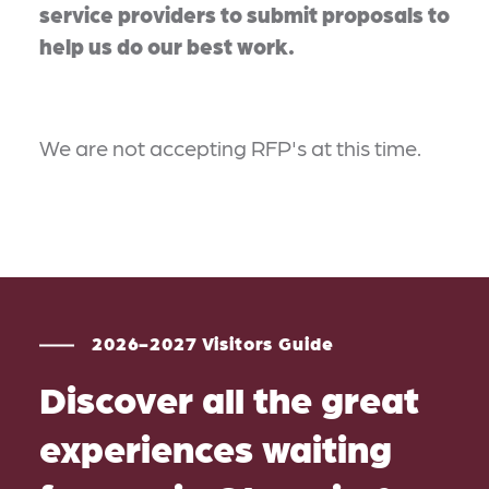
service providers to submit proposals to
help us do our best work.
We are not accepting RFP's at this time.
2026-2027 Visitors Guide
Discover all the great
experiences waiting