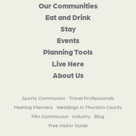
Our Communities
Eat and Drink
Stay
Events
Planning Tools
Live Here
About Us
Sports Commission
Travel Professionals
Meeting Planners
Weddings In Thurston County
Film Commission
Industry
Blog
Free Visitor Guide