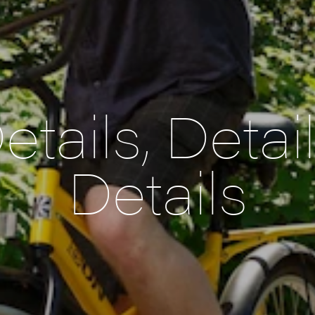
etails, Detail
Details