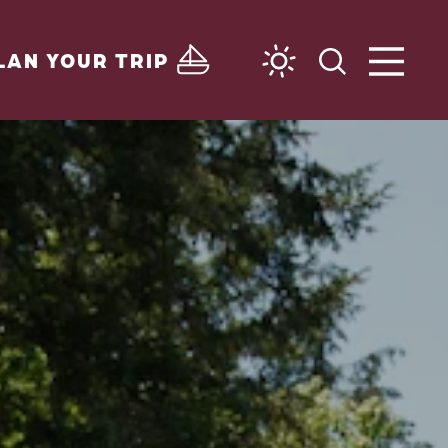
LAN YOUR TRIP