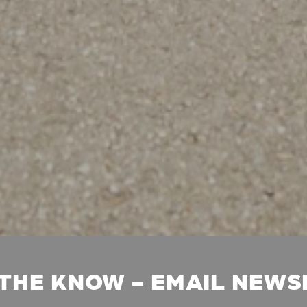
 THE KNOW - EMAIL NEW