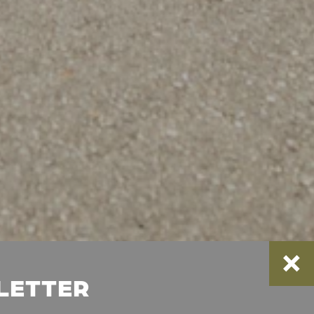
SLETTER