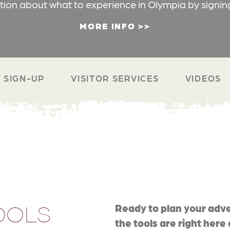
ation about what to experience in Olympia by signin
MORE INFO
 SIGN-UP
VISITOR SERVICES
VIDEOS
OOLS
Ready to plan your adve
the tools are right here 