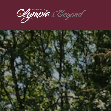
Skip to content