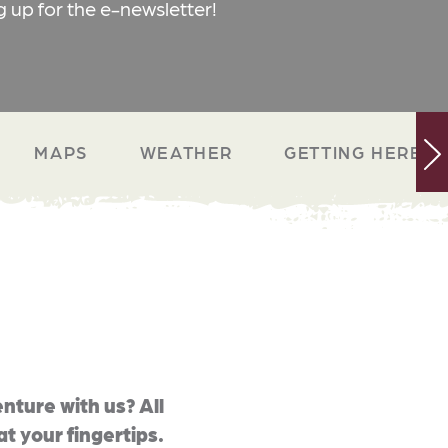
g up for the e-newsletter!
MAPS
WEATHER
GETTING HERE
nture with us? All
at your fingertips.