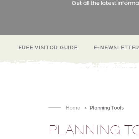
Get all the latest inform
FREE VISITOR GUIDE
E-NEWSLETTER
Home
Planning Tools
PLANNING T