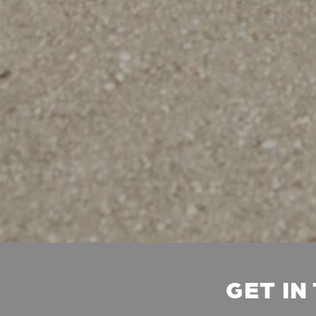
GET IN