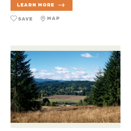
LEARN MORE
MAP
SAVE