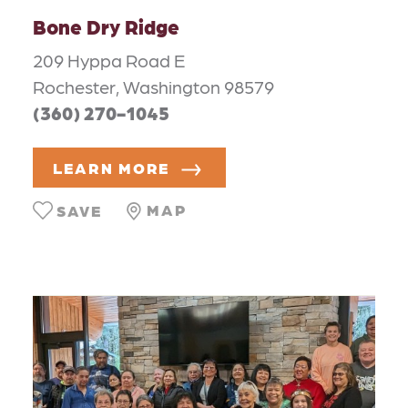
Bone Dry Ridge
209 Hyppa Road E
Rochester, Washington 98579
(360) 270-1045
LEARN MORE
MAP
SAVE