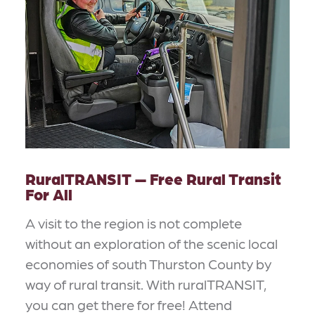
RuralTRANSIT — Free Rural Transit
For All
A visit to the region is not complete
without an exploration of the scenic local
economies of south Thurston County by
way of rural transit. With ruralTRANSIT,
you can get there for free! Attend