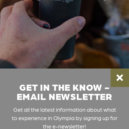
GET IN THE KNOW -
EMAIL NEWSLETTER
Get all the latest information about what
to experience in Olympia by signing up for
the e-newsletter!