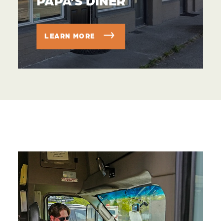
LEARN MORE