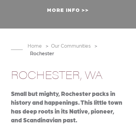
MORE INFO
Home
Our Communities
Rochester
ROCHESTER, WA
Small but mighty, Rochester packs in
history and happenings. This little town
has deep roots in its Native, pioneer,
and Scandinavian past.