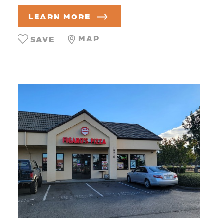
LEARN MORE
MAP
SAVE