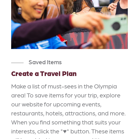
Saved Items
Create a Travel Plan
Make a list of must-sees in the Olympia
area! To save items for your trip, explore
our website for upcoming events,
restaurants, hotels, attractions, and more.
When you find something that suits your
interests, click the "♥" button. These items