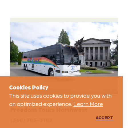
Cookies Policy
This site uses cookies to provide you with
an optimized experience.
Learn More
Freedom Tours Northwest
ACCEPT
(360) 785-3188