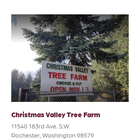
Christmas Valley Tree Farm
11540 183rd Ave. S.W.
Rochester, Washington 98579