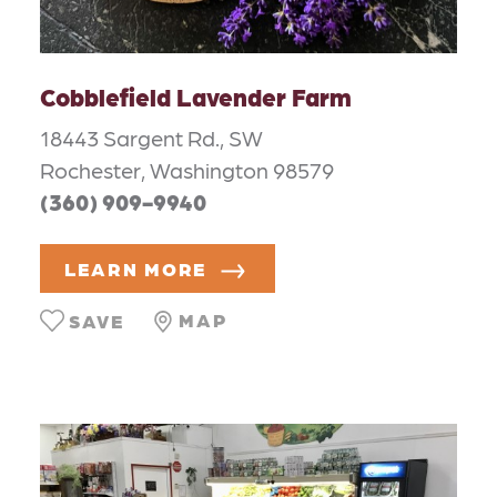
Cobblefield Lavender Farm
18443 Sargent Rd., SW
Rochester, Washington 98579
(360) 909-9940
LEARN MORE
MAP
SAVE