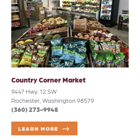
Country Corner Market
9447 Hwy. 12 SW
Rochester, Washington 98579
(360) 273-9948
LEARN MORE