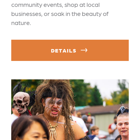
community events, shop at local
businesses, or soak in the beauty of
nature.
DETAILS