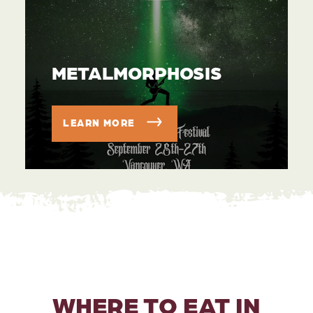
METALMORPHOSIS
LEARN MORE
WHERE TO EAT IN