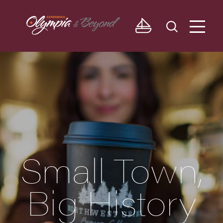
Skip to content
Small Town,
Big History