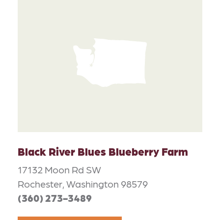
Black River Blues Blueberry Farm
17132 Moon Rd SW
Rochester, Washington 98579
(360) 273-3489