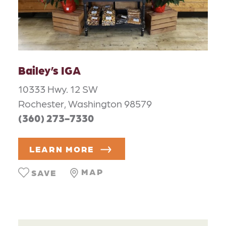
Bailey’s IGA
10333 Hwy. 12 SW
Rochester, Washington 98579
(360) 273-7330
LEARN MORE
MAP
SAVE