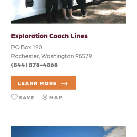
Exploration Coach Lines
PO Box 190
Rochester, Washington 98579
(844) 878-4868
LEARN MORE
MAP
SAVE