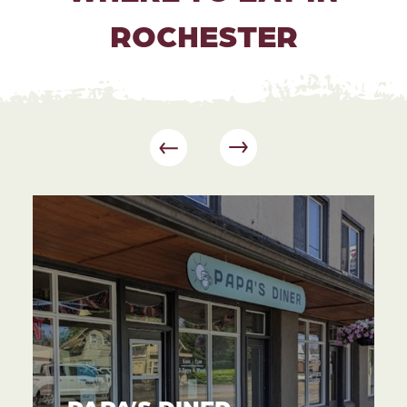
ROCHESTER
PAPA’S DINER