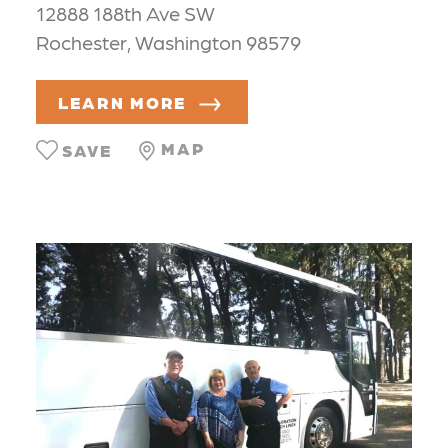
12888 188th Ave SW
Rochester, Washington 98579
LEARN MORE
MAP
SAVE