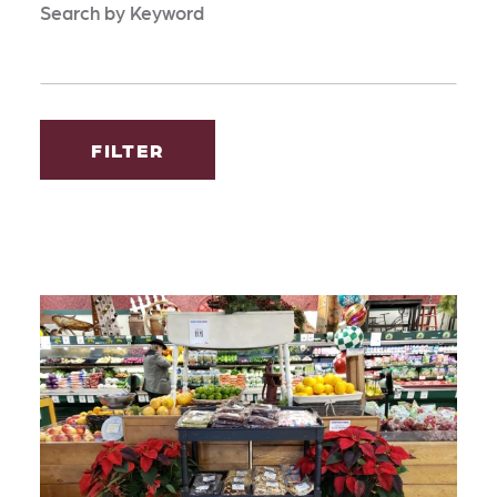
Search by Keyword
FILTER