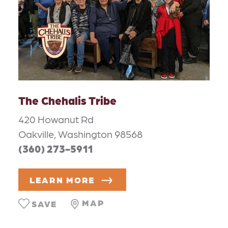
The Chehalis Tribe
420 Howanut Rd
Oakville, Washington 98568
(360) 273-5911
LEARN MORE
MAP
SAVE