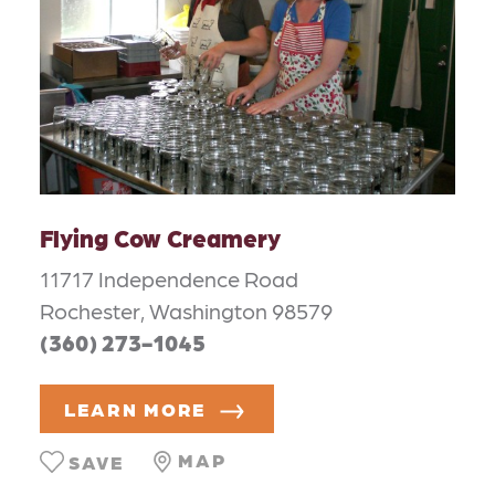
Flying Cow Creamery
11717 Independence Road
Rochester, Washington 98579
(360) 273-1045
LEARN MORE
MAP
SAVE