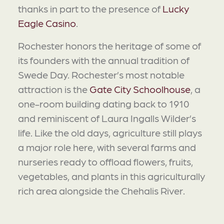
thanks in part to the presence of
Lucky
Eagle Casino
.
Rochester honors the heritage of some of
its founders with the annual tradition of
Swede Day. Rochester’s most notable
attraction is the
Gate City Schoolhouse
, a
one-room building dating back to 1910
and reminiscent of Laura Ingalls Wilder’s
life. Like the old days, agriculture still plays
a major role here, with several farms and
nurseries ready to offload flowers, fruits,
vegetables, and plants in this agriculturally
rich area alongside the Chehalis River.