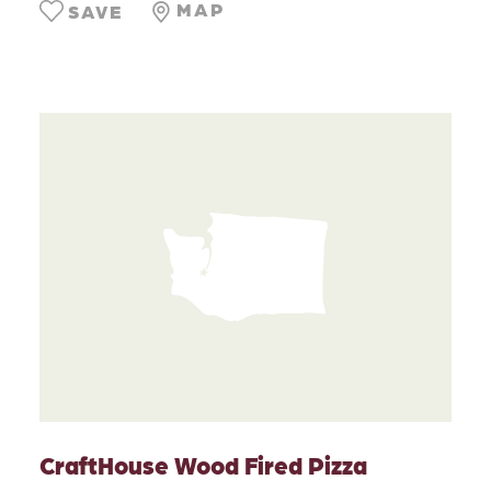
MAP
SAVE
CraftHouse Wood Fired Pizza