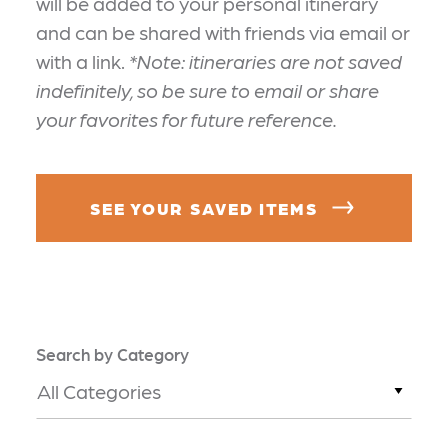
will be added to your personal itinerary
and can be shared with friends via email or
with a link.
*Note: itineraries are not saved
indefinitely, so be sure to email or share
your favorites for future reference.
SEE YOUR SAVED ITEMS
Search by Category
All Categories