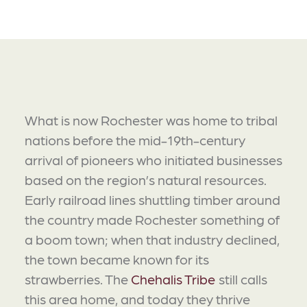
What is now Rochester was home to tribal
nations before the mid-19th-century
arrival of pioneers who initiated businesses
based on the region’s natural resources.
Early railroad lines shuttling timber around
the country made Rochester something of
a boom town; when that industry declined,
the town became known for its
strawberries. The
Chehalis Tribe
still calls
this area home, and today they thrive