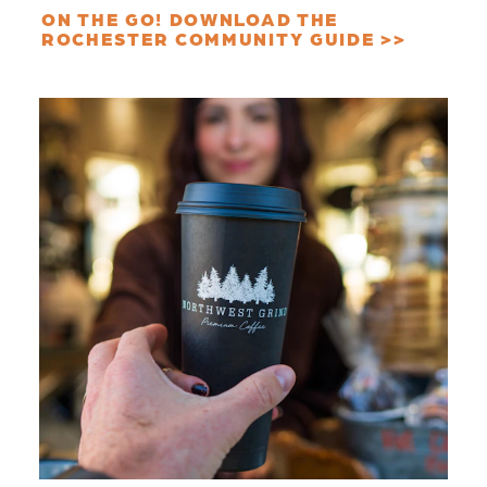
ON THE GO! DOWNLOAD THE
ROCHESTER COMMUNITY GUIDE