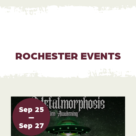
ROCHESTER EVENTS
Sep
25
Sep
27