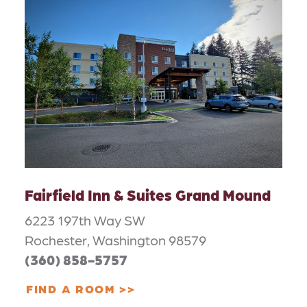
Fairfield Inn & Suites Grand Mound
6223 197th Way SW
Rochester, Washington 98579
(360) 858-5757
FIND A ROOM