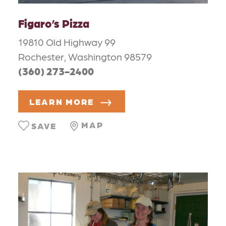
Figaro’s Pizza
19810 Old Highway 99
Rochester, Washington 98579
(360) 273-2400
LEARN MORE
MAP
SAVE