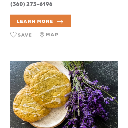
(360) 273-6196
LEARN MORE
MAP
SAVE