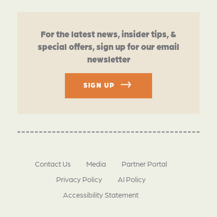
For the latest news, insider tips, &
special offers, sign up for our email
newsletter
SIGN UP
Contact Us
Media
Partner Portal
Privacy Policy
AI Policy
Accessibility Statement