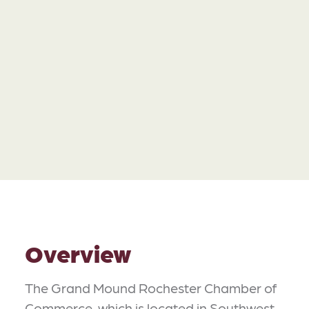
Overview
The Grand Mound Rochester Chamber of
Commerce, which is located in Southwest