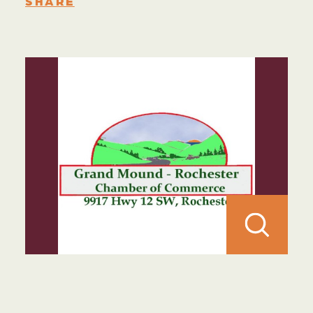
SHARE