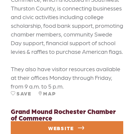
Thurston County, is connecting businesses
and civic activities including college
scholarship, food bank support, promoting
chamber members, community Swede
Day support, financial support of school
levies & raffles to purchase American flags.
They also have visitor resources available
at their offices Monday through Friday,
from 9 a.m. to 5 p.m.
SAVE
MAP
Grand Mound Rochester Chamber
of Commerce
WEBSITE