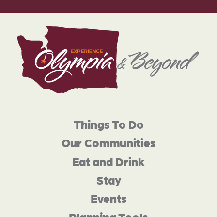
Things To Do
Our Communities
Eat and Drink
Stay
Events
Planning Tools