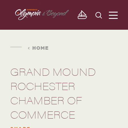
Skip to content
HOME
GRAND MOUND
ROCHESTER
CHAMBER OF
COMMERCE