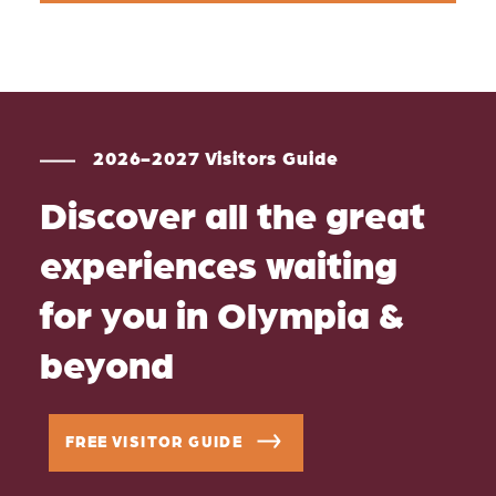
2026-2027 Visitors Guide
Discover all the great
experiences waiting
for you in Olympia &
beyond
FREE VISITOR GUIDE