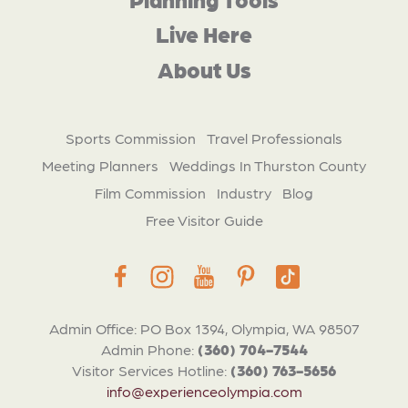
Live Here
About Us
Sports Commission
Travel Professionals
Meeting Planners
Weddings In Thurston County
Film Commission
Industry
Blog
Free Visitor Guide
Admin Office: PO Box 1394, Olympia, WA 98507
Admin Phone:
(360) 704-7544
Visitor Services Hotline:
(360) 763-5656
info@experienceolympia.com