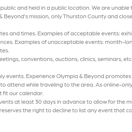
ublic and held in a public location. We are unable t
Beyond’s mission, only Thurston County and close-i
ates and times. Examples of acceptable events: exhi
mances. Examples of unacceptable events: month-l
tes.
etings, conventions, auctions, clinics, seminars, etc
nly events. Experience Olympia & Beyond promotes 
s to attend while traveling to the area. As online-on
 fit our calendar.
ts at least 30 days in advance to allow for the mos
erves the right to decline to list any event that co