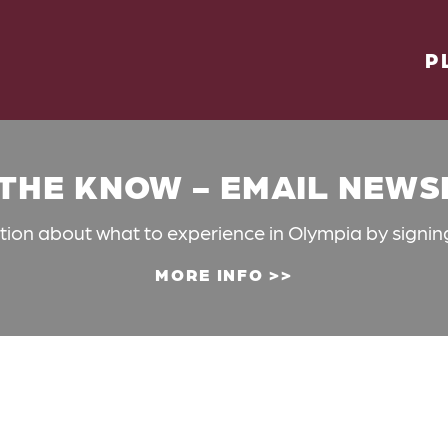
P
 THE KNOW - EMAIL NEW
ation about what to experience in Olympia by signin
MORE INFO