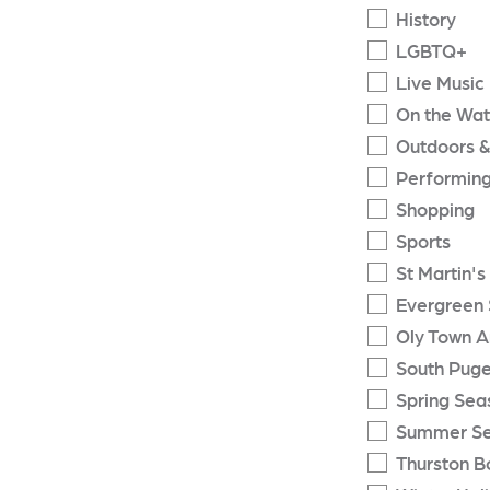
History
LGBTQ+
Live Music
On the Wat
Outdoors &
Performing
Shopping
Sports
St Martin's
Evergreen 
Oly Town A
South Puge
Spring Sea
Summer S
Thurston B