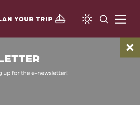
LAN YOUR TRIP
SLETTER
g up for the e-newsletter!