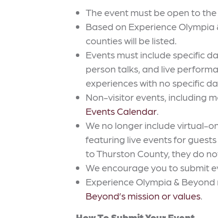
The event must be open to the p
Based on Experience Olympia & 
counties will be listed.
Events must include specific d
person talks, and live perfor
experiences with no specific da
Non-visitor events, including me
Events Calendar
.
We no longer include virtual-o
featuring live events for guest
to Thurston County, they do not
We encourage you to submit even
Experience Olympia & Beyond res
Beyond’s mission or values
.
How To Submit Your Event