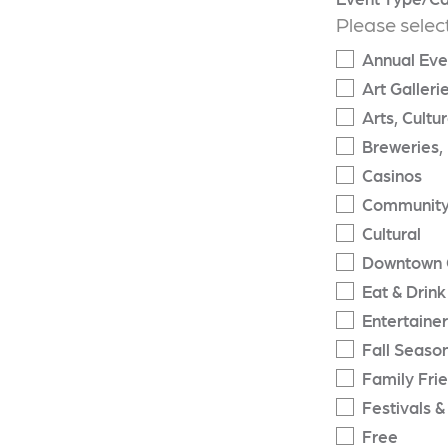
Please selec
Annual Eve
Art Galleri
Arts, Cultu
Breweries, 
Casinos
Community
Cultural
Downtown 
Eat & Drink
Entertaine
Fall Seaso
Family Fri
Festivals &
Free