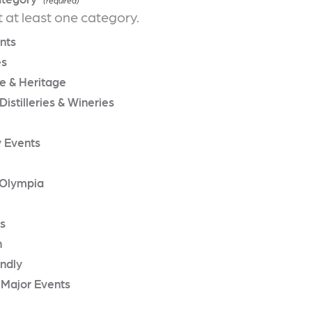
t at least one category.
nts
es
re & Heritage
Distilleries & Wineries
 Events
Olympia
rs
n
endly
 Major Events