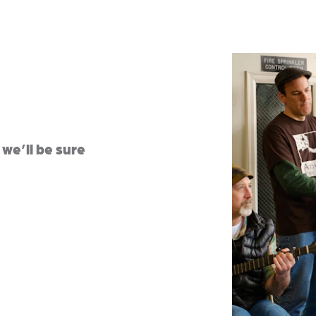
we’ll be sure