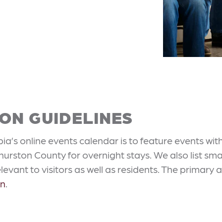
ON GUIDELINES
a’s online events calendar is to feature events wit
 Thurston County for overnight stays. We also list 
evant to visitors as well as residents. The primary a
on
.