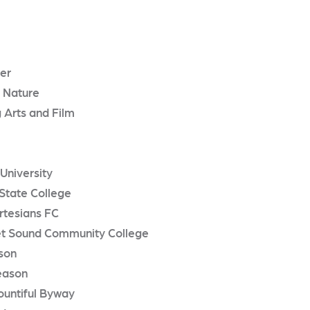
er
 Nature
 Arts and Film
 University
State College
rtesians FC
t Sound Community College
son
eason
ountiful Byway