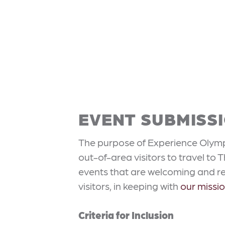
EVENT SUBMISSI
The purpose of Experience Olympi
out-of-area visitors to travel to
events that are welcoming and rel
visitors, in keeping with
our missi
Criteria for Inclusion