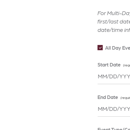
For Multi-Da
first/last da
date/time in
All Day Ev
Start Date
End Date
Event Type/C