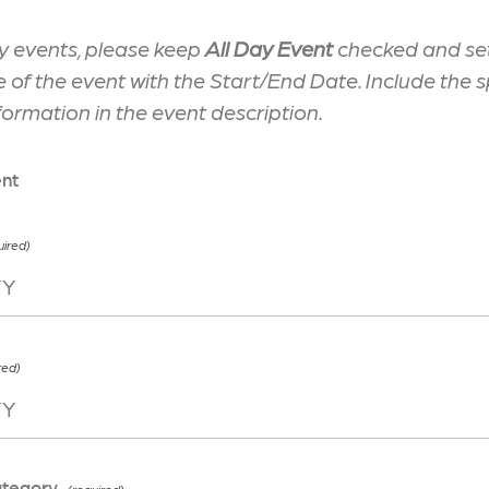
y events, please keep
All Day Event
checked and set
te of the event with the Start/End Date. Include the s
formation in the event description.
ent
ategory