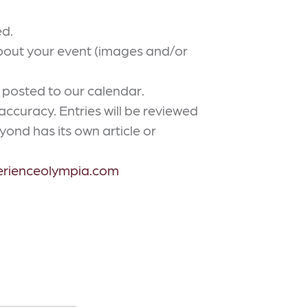
ed.
about your event (images and/or
 posted to our calendar.
curacy. Entries will be reviewed
ond has its own article or
erienceolympia.com