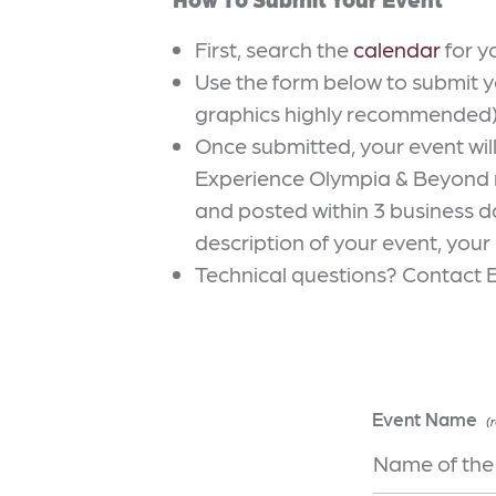
First, search the
calendar
for y
Use the form below to submit y
graphics highly recommended)
Once submitted, your event wi
Experience Olympia & Beyond ma
and posted within 3 business da
description of your event, your
Technical questions? Contact 
Event Name