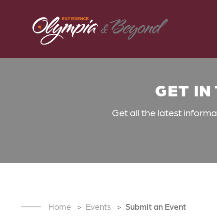
Skip to content
GET IN
Get all the latest inform
Home
Events
Submit an Event