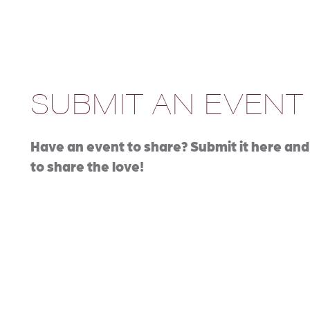
SUBMIT AN EVENT
Have an event to share? Submit it here and 
to share the love!