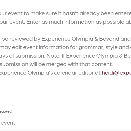
our event to make sure it hasn’t already been enter
our event. Enter as much information as possible 
.
ll be reviewed by Experience Olympia & Beyond and
y edit event information for grammar, style and ac
ys of submission. Note: If Experience Olympia & Bey
 submission will be merged with that content.
Experience Olympia’s calendar editor at
heidi@exp