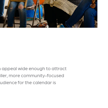
h appeal wide enough to attract
smaller, more community-focused
udience for the calendar is