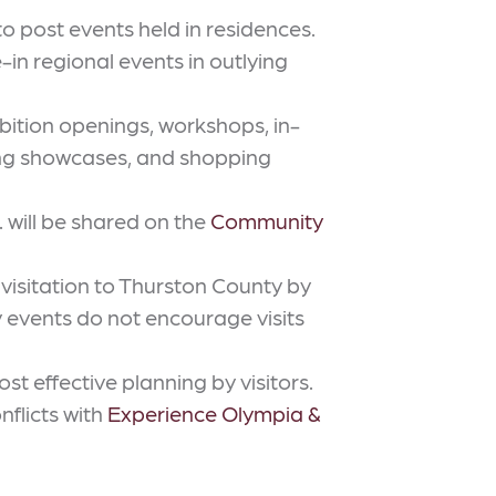
o post events held in residences.
n regional events in outlying
bition openings, workshops, in-
ong showcases, and shopping
. will be shared on the
Community
visitation to Thurston County by
ly events do not encourage visits
t effective planning by visitors.
nflicts with
Experience Olympia &