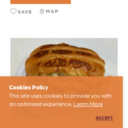
MAP
SAVE
Cookies Policy
This site uses cookies to provide you with
an optimized experience.
Learn More
ACCEPT