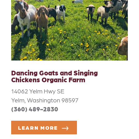
Dancing Goats and Singing
Chickens Organic Farm
14062 Yelm Hwy SE
Yelm, Washington 98597
(360) 489-2830
LEARN MORE