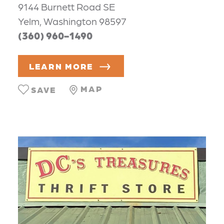
9144 Burnett Road SE
Yelm, Washington 98597
(360) 960-1490
LEARN MORE
MAP
SAVE