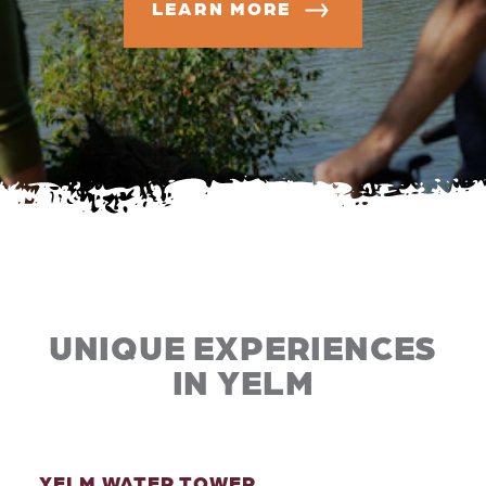
LEARN MORE
UNIQUE EXPERIENCES
IN YELM
YELM WATER TOWER