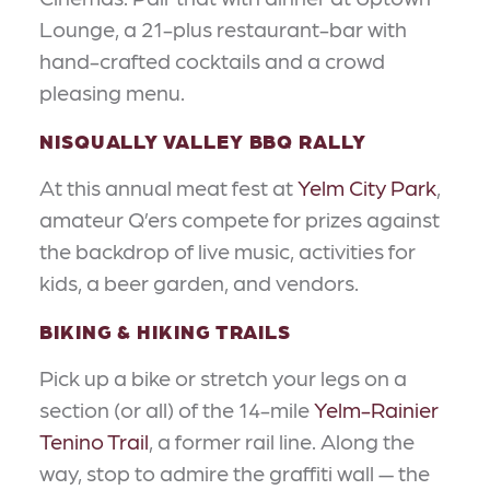
Lounge, a 21-plus restaurant-bar with
hand-crafted cocktails and a crowd
pleasing menu.
NISQUALLY VALLEY BBQ RALLY
At this annual meat fest at
Yelm City Park
,
amateur Q’ers compete for prizes against
the backdrop of live music, activities for
kids, a beer garden, and vendors.
BIKING & HIKING TRAILS
Pick up a bike or stretch your legs on a
section (or all) of the 14-mile
Yelm-Rainier
Tenino Trail
, a former rail line. Along the
way, stop to admire the graffiti wall — the