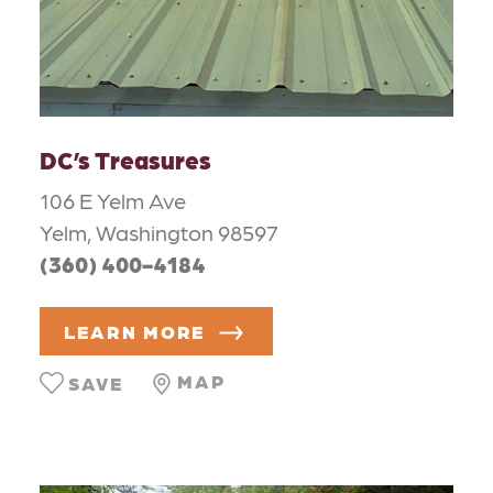
DC’s Treasures
106 E Yelm Ave
Yelm, Washington 98597
(360) 400-4184
LEARN MORE
MAP
SAVE