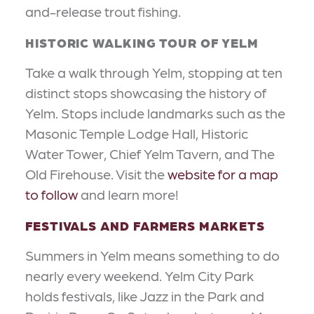
and-release trout fishing.
HISTORIC WALKING TOUR OF YELM
Take a walk through Yelm, stopping at ten
distinct stops showcasing the history of
Yelm. Stops include landmarks such as the
Masonic Temple Lodge Hall, Historic
Water Tower, Chief Yelm Tavern, and The
Old Firehouse. Visit the
website for a map
to follow
and learn more!
FESTIVALS AND FARMERS MARKETS
Summers in Yelm means something to do
nearly every weekend. Yelm City Park
holds festivals, like Jazz in the Park and