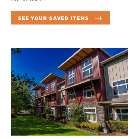
SEE YOUR SAVED ITEMS