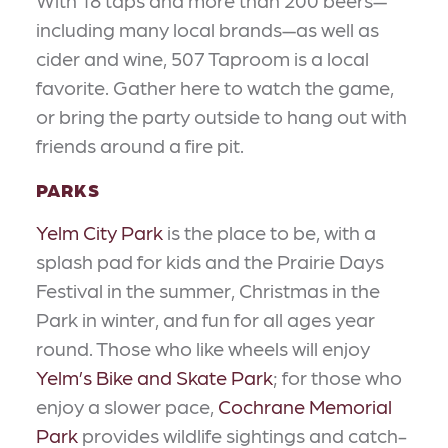
With 18 taps and more than 200 beers—
including many local brands—as well as
cider and wine, 507 Taproom is a local
favorite. Gather here to watch the game,
or bring the party outside to hang out with
friends around a fire pit.
PARKS
Yelm City Park
is the place to be, with a
splash pad for kids and the Prairie Days
Festival in the summer, Christmas in the
Park in winter, and fun for all ages year
round. Those who like wheels will enjoy
Yelm’s Bike and Skate Park
; for those who
enjoy a slower pace,
Cochrane Memorial
Park
provides wildlife sightings and catch-