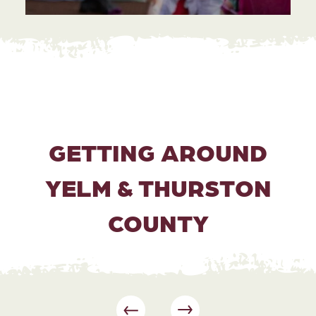
GETTING AROUND
YELM & THURSTON
COUNTY