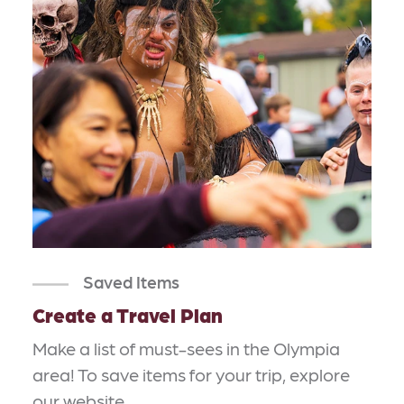
Saved Items
Create a Travel Plan
Make a list of must-sees in the Olympia
area! To save items for your trip, explore
our website…