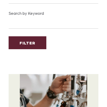
Search by Keyword
FILTER