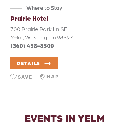
Where to Stay
Prairie Hotel
700 Prairie Park Ln SE
Yelm, Washington 98597
(360) 458-8300
DETAILS
MAP
SAVE
EVENTS IN YELM