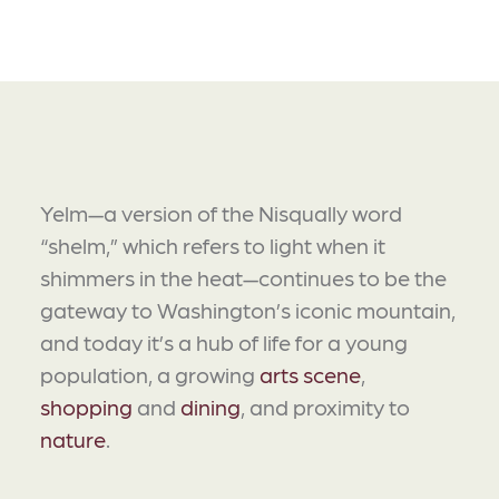
Yelm—a version of the Nisqually word
“shelm,” which refers to light when it
shimmers in the heat—continues to be the
gateway to Washington’s iconic mountain,
and today it’s a hub of life for a young
population, a growing
arts scene
,
shopping
and
dining
, and proximity to
nature
.