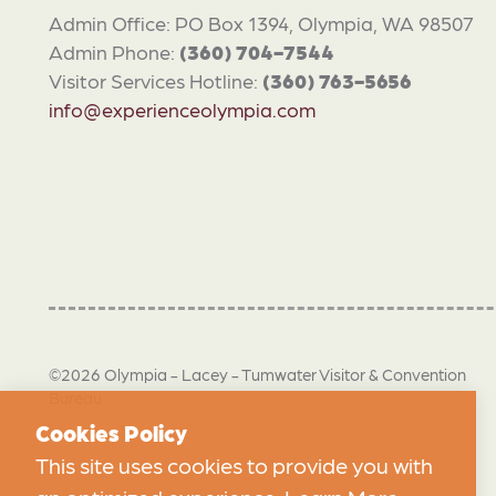
Admin Office: PO Box 1394, Olympia, WA 98507
Admin Phone:
(360) 704-7544
Visitor Services Hotline:
(360) 763-5656
info@experienceolympia.com
©2026 Olympia - Lacey - Tumwater Visitor & Convention
Bureau
Cookies Policy
This site uses cookies to provide you with