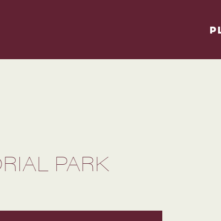
P
IAL PARK