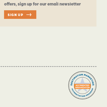
offers, sign up for our email newsletter
SIGN UP