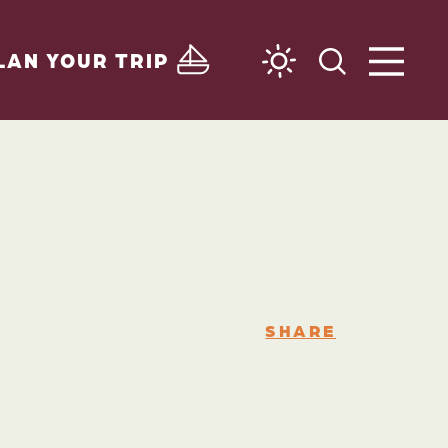
LAN YOUR TRIP
SHARE