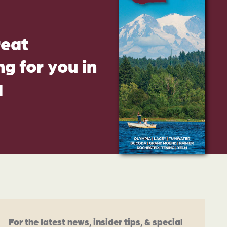
reat
g for you in
d
For the latest news, insider tips, & special