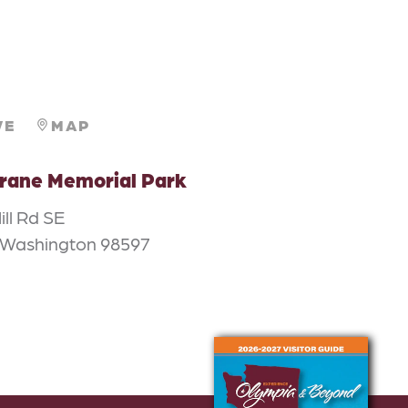
VE
MAP
rane Memorial Park
ill Rd SE
 Washington 98597