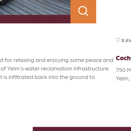
SA
Coch
ot for relaxing and enjoying some peace and
 of Yelm's water reclamation infrastructure.
750 M
t is infiltrated back into the ground to
Yelm,