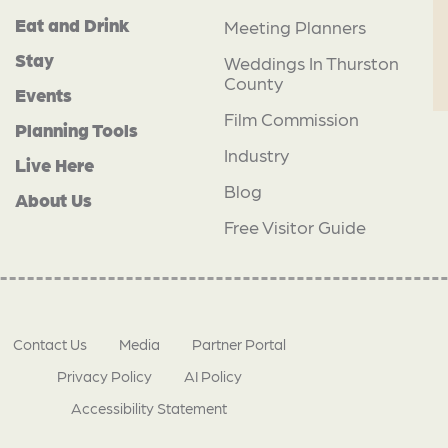
Eat and Drink
Meeting Planners
Stay
Weddings In Thurston
County
Events
Film Commission
Planning Tools
Industry
Live Here
Blog
About Us
Free Visitor Guide
Contact Us
Media
Partner Portal
Privacy Policy
AI Policy
Accessibility Statement