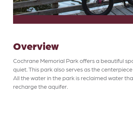
Overview
Cochrane Memorial Park offers a beautiful sp
quiet. This park also serves as the centerpiece
All the water in the park is reclaimed water tha
recharge the aquifer.