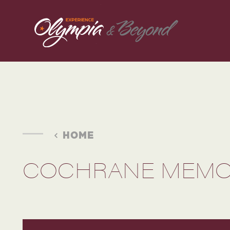
Skip to content
HOME
COCHRANE MEMOR