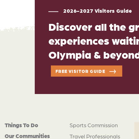
2026-2027 Visitors Guide
Discover all the g
experiences waitin
Olympia & beyon
FREE VISITOR GUIDE
Things To Do
Sports Commission
Our Communities
Travel Professionals