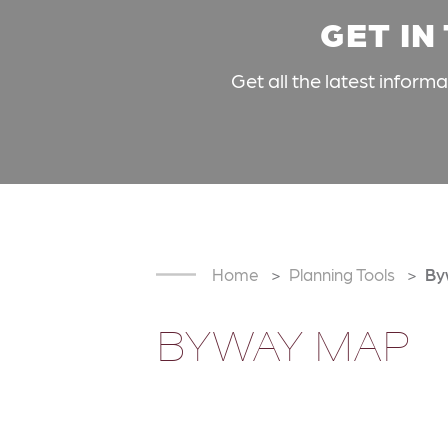
GET IN
Get all the latest inform
Home
Planning Tools
By
BYWAY MAP