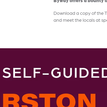
Byway offers a bounty o
Download a copy of the 
and meet the locals at sp