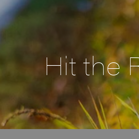
Hit the