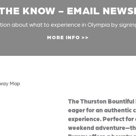
 THE KNOW - EMAIL NEW
ation about what to experience in Olympia by signin
MORE INFO
way Map
The Thurston Bountiful 
eager for an authentic c
experience. Perfect for 
weekend adventure—the