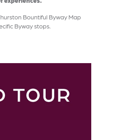
f experiences.
Thurston Bountiful Byway Map
ecific Byway stops.