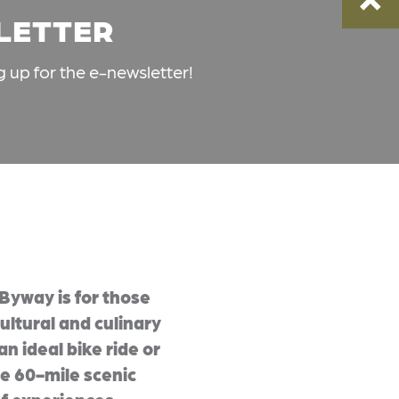
SLETTER
g up for the e-newsletter!
Byway is for those
ultural and culinary
an ideal bike ride or
 60-mile scenic