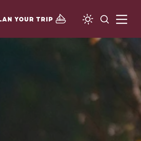
LAN YOUR TRIP