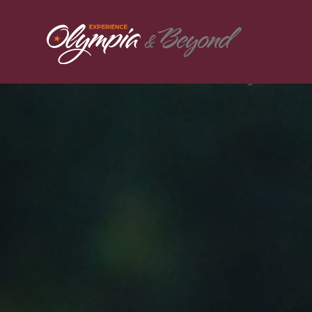
Skip to content