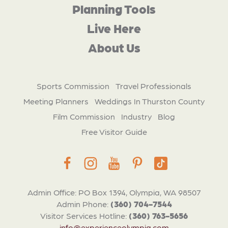
Planning Tools
Live Here
About Us
Sports Commission
Travel Professionals
Meeting Planners
Weddings In Thurston County
Film Commission
Industry
Blog
Free Visitor Guide
Admin Office: PO Box 1394, Olympia, WA 98507
Admin Phone:
(360) 704-7544
Visitor Services Hotline:
(360) 763-5656
info@experienceolympia.com