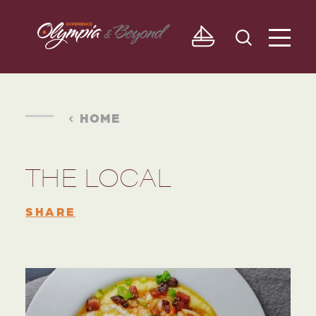
Skip to content
HOME
THE LOCAL
SHARE