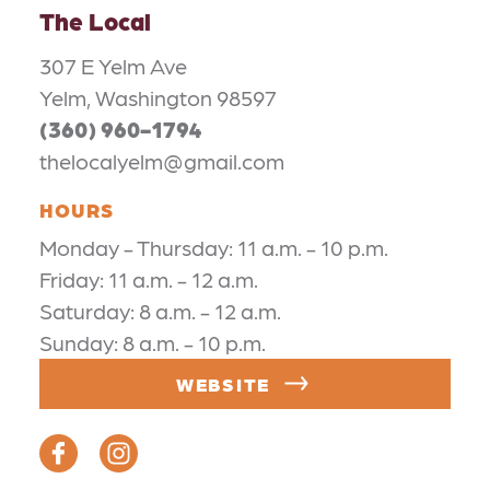
The Local
307 E Yelm Ave
Yelm, Washington 98597
(360) 960-1794
thelocalyelm@gmail.com
HOURS
Monday - Thursday: 11 a.m. - 10 p.m.
Friday: 11 a.m. - 12 a.m.
Saturday: 8 a.m. - 12 a.m.
Sunday: 8 a.m. - 10 p.m.
WEBSITE