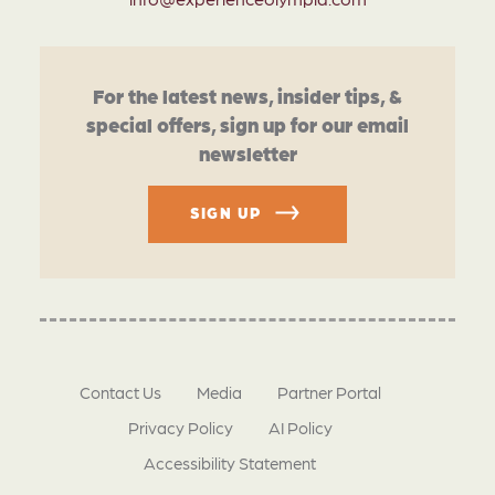
For the latest news, insider tips, &
special offers, sign up for our email
newsletter
SIGN UP
Contact Us
Media
Partner Portal
Privacy Policy
AI Policy
Accessibility Statement