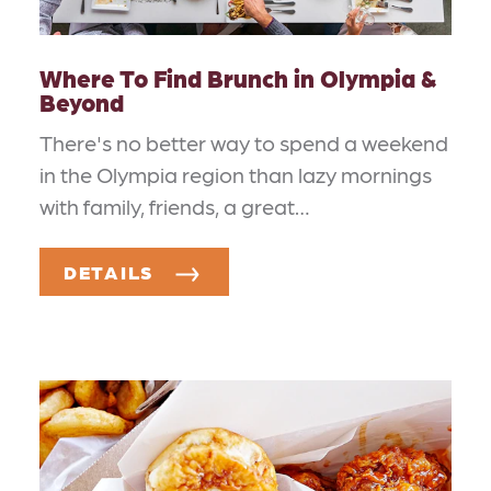
Where To Find Brunch in Olympia &
Beyond
There's no better way to spend a weekend
in the Olympia region than lazy mornings
with family, friends, a great…
DETAILS