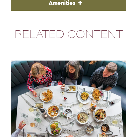
Amenities
RELATED CONTENT