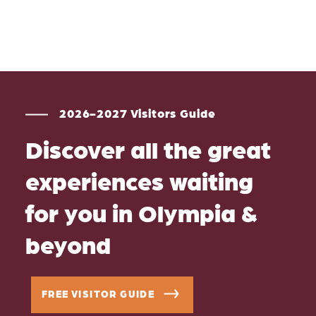
2026-2027 Visitors Guide
Discover all the great
experiences waiting
for you in Olympia &
beyond
FREE VISITOR GUIDE