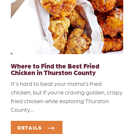
Where to Find the Best Fried
Chicken in Thurston County
It's hard to beat your mama’s fried
chicken, but if you’re craving golden, crispy
fried chicken while exploring Thurston
County…
DETAILS