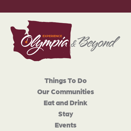
Things To Do
Our Communities
Eat and Drink
Stay
Events