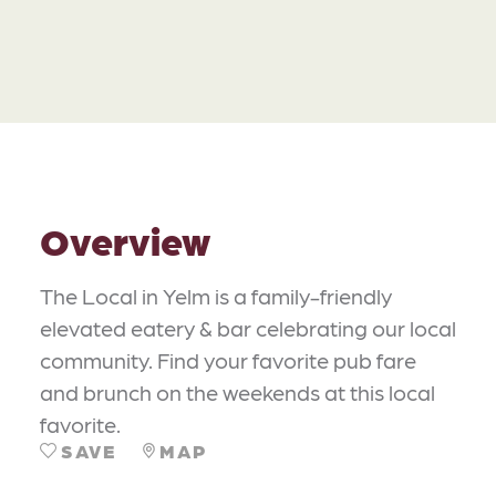
Overview
The Local in Yelm is a family-friendly
elevated eatery & bar celebrating our local
community. Find your favorite pub fare
and brunch on the weekends at this local
favorite.
SAVE
MAP