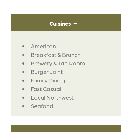
Cuisines
DETAILS
American
Breakfast & Brunch
Brewery & Tap Room
Burger Joint
Family Dining
Fast Casual
Local Northwest
Seafood