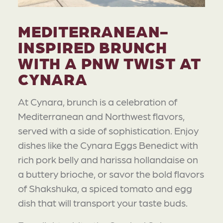
MEDITERRANEAN-
INSPIRED BRUNCH
WITH A PNW TWIST AT
CYNARA
At Cynara, brunch is a celebration of
Mediterranean and Northwest flavors,
served with a side of sophistication. Enjoy
dishes like the Cynara Eggs Benedict with
rich pork belly and harissa hollandaise on
a buttery brioche, or savor the bold flavors
of Shakshuka, a spiced tomato and egg
dish that will transport your taste buds.