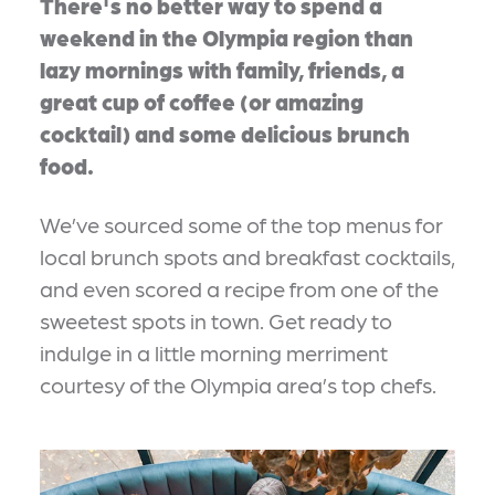
There's no better way to spend a
weekend in the Olympia region than
lazy mornings with family, friends, a
great cup of coffee (or amazing
cocktail) and some delicious brunch
food.
We’ve sourced some of the top menus for
local brunch spots and breakfast cocktails,
and even scored a recipe from one of the
sweetest spots in town. Get ready to
indulge in a little morning merriment
courtesy of the Olympia area’s top chefs.