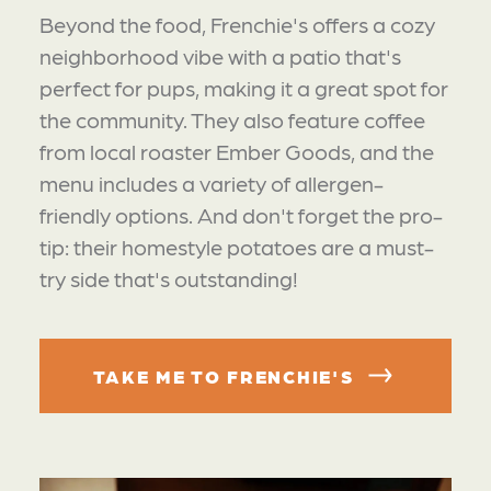
Beyond the food, Frenchie's offers a cozy
neighborhood vibe with a patio that's
perfect for pups, making it a great spot for
the community. They also feature coffee
from local roaster Ember Goods, and the
menu includes a variety of allergen-
friendly options. And don't forget the pro-
tip: their homestyle potatoes are a must-
try side that's outstanding!
TAKE ME TO FRENCHIE'S