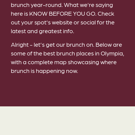
brunch year-round. What we're saying
here is KNOW BEFORE YOU GO. Check
out your spot's website or social for the
latest and greatest info.
Alright - let's get our brunch on. Below are
some of the best brunch places in Olympia,
with a complete map showcasing where
brunch is happening now.