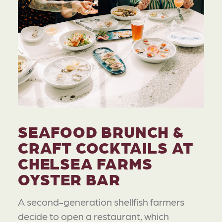
SEAFOOD BRUNCH &
CRAFT COCKTAILS AT
CHELSEA FARMS
OYSTER BAR
A second-generation shellfish farmers
decide to open a restaurant, which