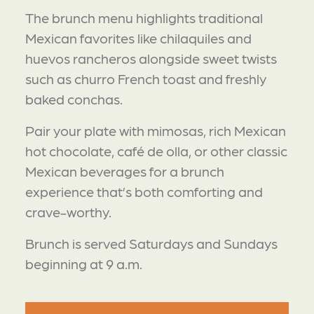
The brunch menu highlights traditional
Mexican favorites like chilaquiles and
huevos rancheros alongside sweet twists
such as churro French toast and freshly
baked conchas.
Pair your plate with mimosas, rich Mexican
hot chocolate, café de olla, or other classic
Mexican beverages for a brunch
experience that’s both comforting and
crave-worthy.
Brunch is served Saturdays and Sundays
beginning at 9 a.m.