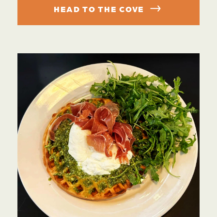
HEAD TO THE COVE