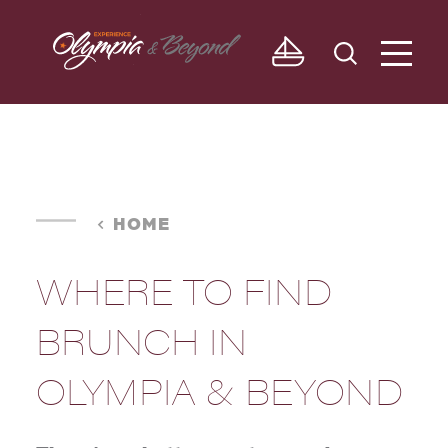
Skip to content
HOME
WHERE TO FIND
BRUNCH IN
OLYMPIA & BEYOND