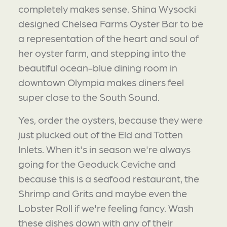
completely makes sense. Shina Wysocki
designed Chelsea Farms Oyster Bar to be
a representation of the heart and soul of
her oyster farm, and stepping into the
beautiful ocean-blue dining room in
downtown Olympia makes diners feel
super close to the South Sound.
Yes, order the oysters, because they were
just plucked out of the Eld and Totten
Inlets. When it's in season we're always
going for the Geoduck Ceviche and
because this is a seafood restaurant, the
Shrimp and Grits and maybe even the
Lobster Roll if we're feeling fancy. Wash
these dishes down with any of their