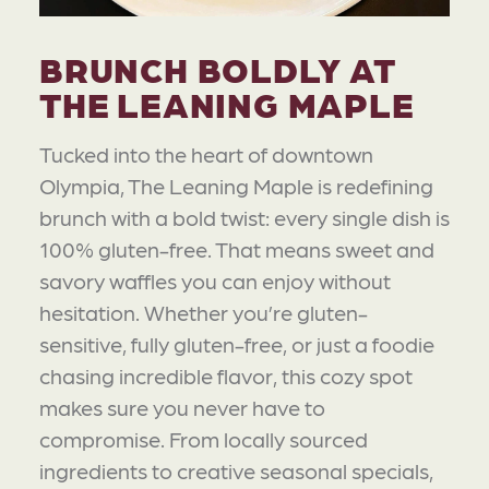
BRUNCH BOLDLY AT
THE LEANING MAPLE
Tucked into the heart of downtown
Olympia, The Leaning Maple is redefining
brunch with a bold twist: every single dish is
100% gluten-free. That means sweet and
savory waffles you can enjoy without
hesitation. Whether you’re gluten-
sensitive, fully gluten-free, or just a foodie
chasing incredible flavor, this cozy spot
makes sure you never have to
compromise. From locally sourced
ingredients to creative seasonal specials,