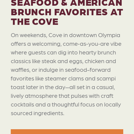
SEAFOOD & AMERICAN
BRUNCH FAVORITES AT
THE COVE
On weekends, Cove in downtown Olympia
offers a welcoming, come‑as‑you‑are vibe
where guests can dig into hearty brunch
classics like steak and eggs, chicken and
waffles, or indulge in seafood-forward
favorites like steamer clams and scampi
toast later in the day—all set in a casual,
lively atmosphere that pulses with craft
cocktails and a thoughtful focus on locally
sourced ingredients.