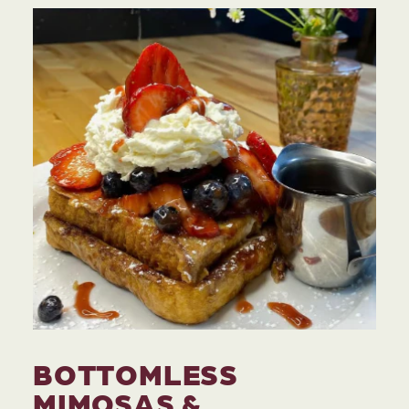
BOTTOMLESS
MIMOSAS &