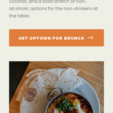
cocktail, and a solid stretch of non-
alcoholic options for the non-drinkers at
the table.
GET UPTOWN FOR BRUNCH