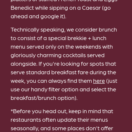
Benedict while sipping on a Caesar (go
ahead and google it).
Technically speaking, we consider brunch
to consist of a special brekkie + lunch
menu served only on the weekends with
gloriously charming cocktails served
alongside. If you're looking for spots that
serve standard breakfast fare during the
week, you can always find them
here
(just
use our handy filter option and select the
breakfast/brunch option).
*Before you head out, keep in mind that
restaurants often update their menus
seasonally, and some places don't offer