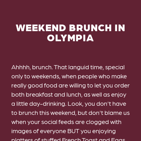
WEEKEND BRUNCH IN
OLYMPIA
Ahhhh, brunch. That languid time, special
only to weekends, when people who make
really good food are willing to let you order
both breakfast and lunch, as well as enjoy
a little day-drinking. Look, you don't have
to brunch this weekend, but don't blame us
when your social feeds are clogged with
images of everyone BUT you enjoying
platters of stuffed French Toast and Eggs