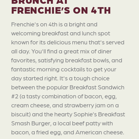
FRENCHIE’S ON 4TH
Frenchie's on 4th is a bright and
welcoming breakfast and lunch spot
known for its delicious menu that's served
all day. You'll find a great mix of diner
favorites, satisfying breakfast bowls, and
fantastic morning cocktails to get your
day started right. It's a tough choice
between the popular Breakfast Sandwich
#2 (a tasty combination of bacon, egg,
cream cheese, and strawberry jam on a
biscuit) and the hearty Sophie’s Breakfast
Smash Burger, a local beef patty with
bacon, a fried egg, and American cheese.