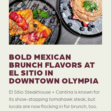
BOLD MEXICAN
BRUNCH FLAVORS AT
EL SITIO IN
DOWNTOWN OLYMPIA
El Sitio Steakhouse + Cantina is known for
its show-stopping tomahawk steak, but
locals are now flocking in for brunch, too.