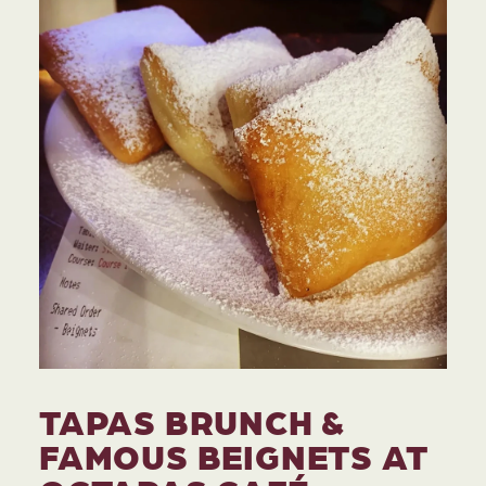
TAPAS BRUNCH &
FAMOUS BEIGNETS AT