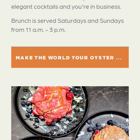
elegant cocktails and you're in business.
Brunch is served Saturdays and Sundays
from 11 a.m. - 3 p.m.
MAKE THE WORLD YOUR OYSTER ...