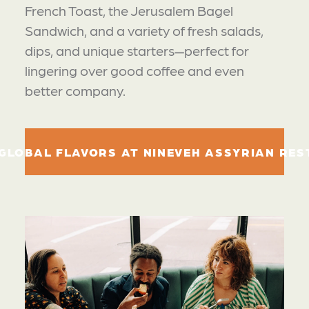
French Toast, the Jerusalem Bagel
Sandwich, and a variety of fresh salads,
dips, and unique starters—perfect for
lingering over good coffee and even
better company.
GLOBAL FLAVORS AT NINEVEH ASSYRIAN RE