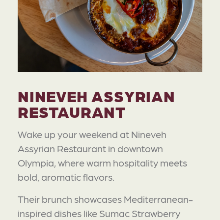
NINEVEH ASSYRIAN
RESTAURANT
Wake up your weekend at Nineveh
Assyrian Restaurant in downtown
Olympia, where warm hospitality meets
bold, aromatic flavors.
Their brunch showcases Mediterranean-
inspired dishes like Sumac Strawberry