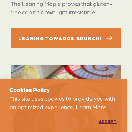
The Leaning Maple proves that gluten-
free can be downright irresistible.
LEANING TOWARDS BRUNCH!
Cookies Policy
This site uses cookies to provide you with
an optimized experience.
Learn More
ACCEPT