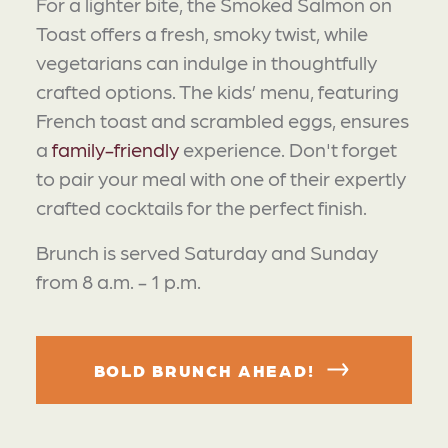
For a lighter bite, the Smoked Salmon on
Toast offers a fresh, smoky twist, while
vegetarians can indulge in thoughtfully
crafted options. The kids’ menu, featuring
French toast and scrambled eggs, ensures
a
family-friendly
experience. Don't forget
to pair your meal with one of their expertly
crafted cocktails for the perfect finish.
Brunch is served Saturday and Sunday
from 8 a.m. - 1 p.m.
BOLD BRUNCH AHEAD!