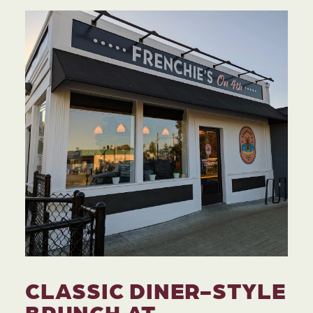
CLASSIC DINER-STYLE
BRUNCH AT