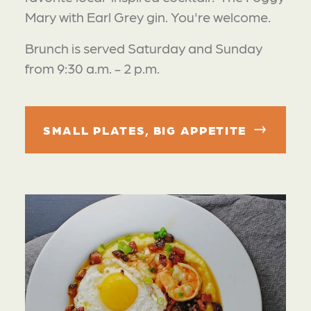
Mary with Earl Grey gin. You're welcome.
Brunch is served Saturday and Sunday
from 9:30 a.m. - 2 p.m.
SMALL PLATES, BIG APPETITE