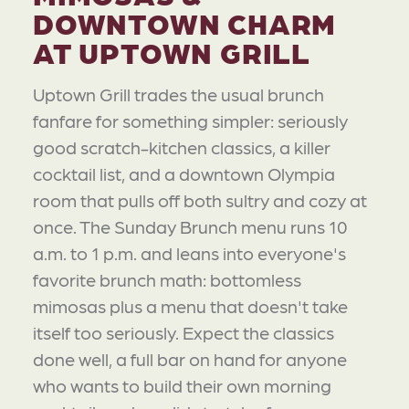
DOWNTOWN CHARM
AT UPTOWN GRILL
Uptown Grill trades the usual brunch
fanfare for something simpler: seriously
good scratch-kitchen classics, a killer
cocktail list, and a downtown Olympia
room that pulls off both sultry and cozy at
once. The Sunday Brunch menu runs 10
a.m. to 1 p.m. and leans into everyone's
favorite brunch math: bottomless
mimosas plus a menu that doesn't take
itself too seriously. Expect the classics
done well, a full bar on hand for anyone
who wants to build their own morning