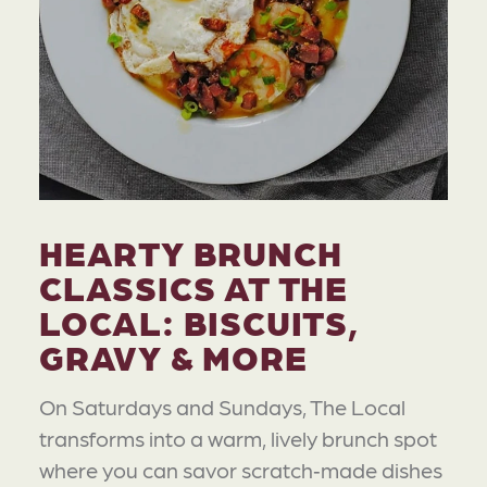
HEARTY BRUNCH
CLASSICS AT THE
LOCAL: BISCUITS,
GRAVY & MORE
On Saturdays and Sundays, The Local
transforms into a warm, lively brunch spot
where you can savor scratch‑made dishes