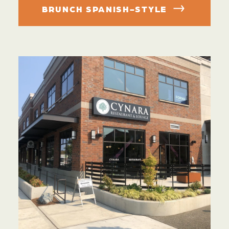
BRUNCH SPANISH-STYLE