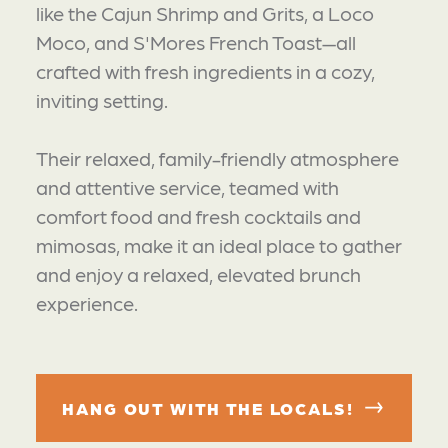
like the Cajun Shrimp and Grits, a Loco
Moco, and S'Mores French Toast—all
crafted with fresh ingredients in a cozy,
inviting setting.
Their relaxed, family-friendly atmosphere
and attentive service, teamed with
comfort food and fresh cocktails and
mimosas, make it an ideal place to gather
and enjoy a relaxed, elevated brunch
experience.
HANG OUT WITH THE LOCALS!