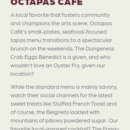
OCTAPAS CAFÉ
A local favorite that fosters community
and champions the arts scene, Octapas
Café's small-plates, seafood-focused
tapas menu transitions to a spectacular
brunch on the weekends. The Dungeness
Crab Eggs Benedict is a given, and who
wouldn't love an Oyster Fry, given our
location?
While the standard menu is mainly savory,
watch their social channels for the latest
sweet treats like Stuffed French Toast and
of course, the Beignets loaded with
mountains of pillowy powdered sugar. Our
favorite local-inspired cocktail? The Foggy