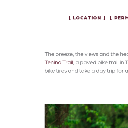
LOCATION
PERM
The breeze, the views and the hea
Tenino Trail
, a paved bike trail i
bike tires and take a day trip for 