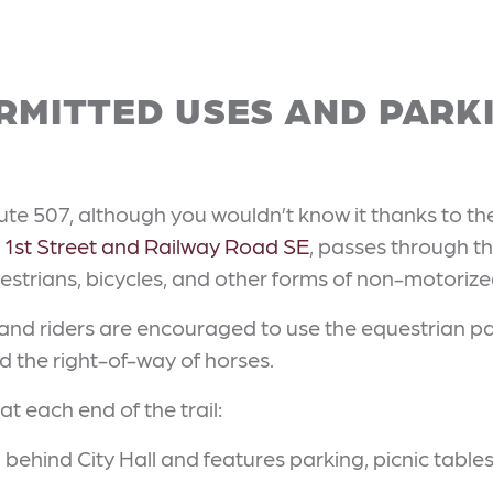
RMITTED USES AND PARK
oute 507, although you wouldn’t know it thanks to th
t
1st Street and Railway Road SE
, passes through th
destrians, bicycles, and other forms of non-motorize
 and riders are encouraged to use the equestrian pat
eld the right-of-way of horses.
at each end of the trail:
d behind City Hall and features parking, picnic tabl