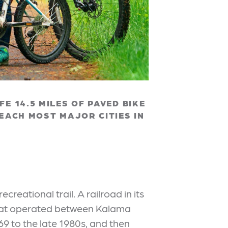
E 14.5 MILES OF PAVED BIKE
REACH MOST MAJOR CITIES IN
 recreational trail. A railroad in its
ne that operated between Kalama
9 to the late 1980s, and then