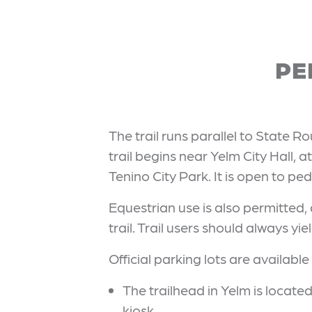
PE
The trail runs parallel to State R
trail begins near Yelm City Hall, a
Tenino City Park. It is open to pe
Equestrian use is also permitted,
trail. Trail users should always yi
Official parking lots are available 
The trailhead in Yelm is locate
kiosk.