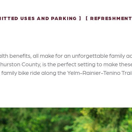
ITTED USES AND PARKING
REFRESHMENT
lth benefits, all make for an unforgettable family 
n Thurston County, is the perfect setting to make t
a family bike ride along the Yelm-Rainier-Tenino Trail