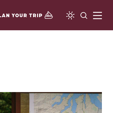
LAN YOUR TRIP