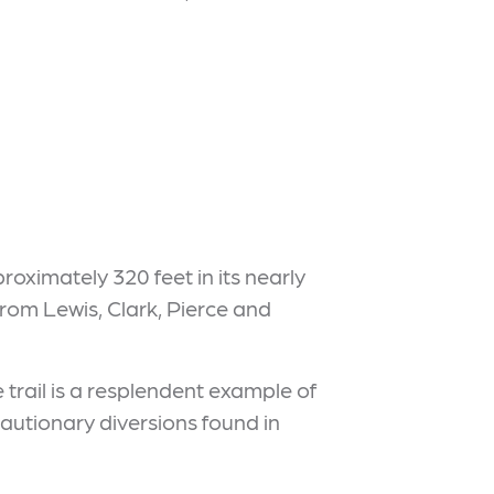
proximately 320 feet in its nearly
 from Lewis, Clark, Pierce and
e trail is a resplendent example of
autionary diversions found in