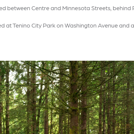
cated between Centre and Minnesota Streets, behind
ated at Tenino City Park on Washington Avenue and 