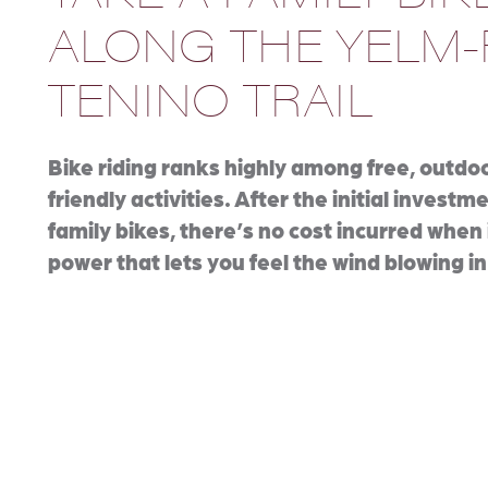
ALONG THE YELM-
TENINO TRAIL
Bike riding ranks highly among free, outdoo
friendly activities. After the initial investm
family bikes, there’s no cost incurred when 
power that lets you feel the wind blowing in