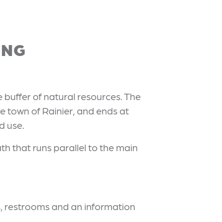
ING
e buffer of natural resources. The
e town of Rainier, and ends at
d use.
h that runs parallel to the main
es, restrooms and an information