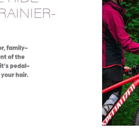
RAINIER-
r, family-
ent of the
it’s pedal-
 your hair.