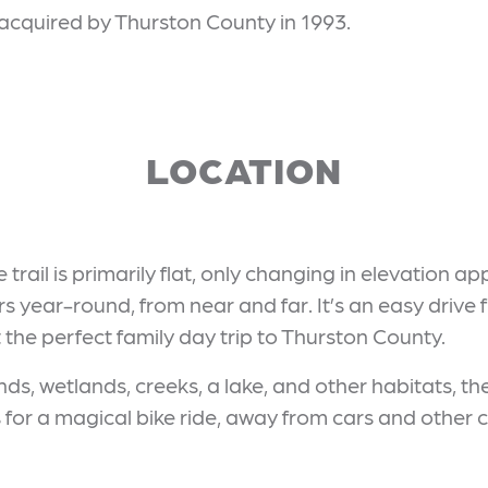
 acquired by Thurston County in 1993.
LOCATION
trail is primarily flat, only changing in elevation ap
ors year-round, from near and far. It’s an easy drive
 the perfect family day trip to Thurston County.
ands, wetlands, creeks, a lake, and other habitats, th
for a magical bike ride, away from cars and other c