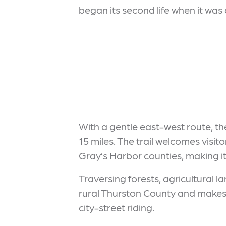
began its second life when it was
With a gentle east-west route, the 
15 miles. The trail welcomes visit
Gray’s Harbor counties, making it
Traversing forests, agricultural l
rural Thurston County and makes 
city-street riding.