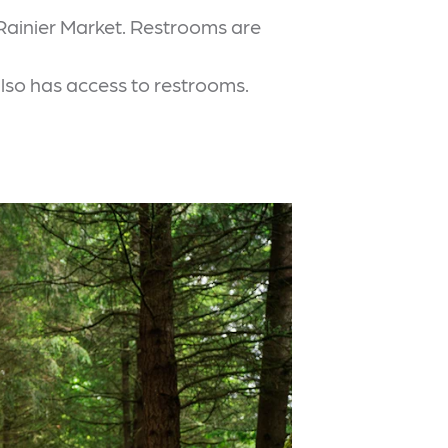
 Rainier Market. Restrooms are
also has access to restrooms.