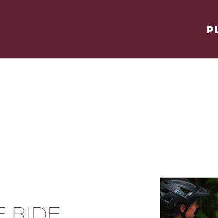
P
E RIDE