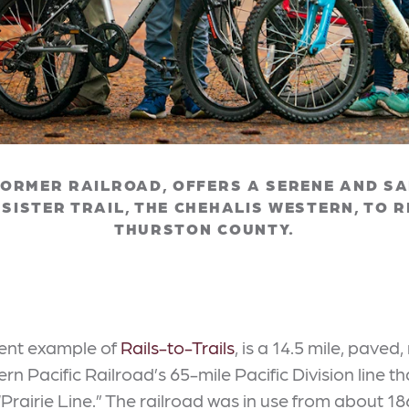
FORMER RAILROAD, OFFERS A SERENE AND SAF
S SISTER TRAIL, THE CHEHALIS WESTERN, TO 
THURSTON COUNTY.
cent example of
Rails-to-Trails
, is a 14.5 mile, paved,
thern Pacific Railroad’s 65-mile Pacific Division li
airie Line.” The railroad was in use from about 186