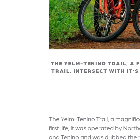
THE YELM-TENINO TRAIL, A 
TRAIL. INTERSECT WITH IT’
The Yelm-Tenino Trail, a magnifi
first life, it was operated by Nor
and Tenino and was dubbed the “Pr