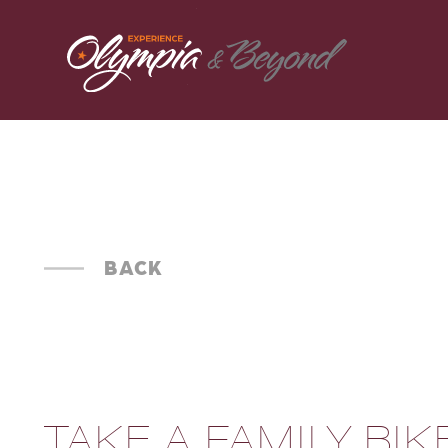
Skip to content
BACK
TAKE A FAMILY BIK