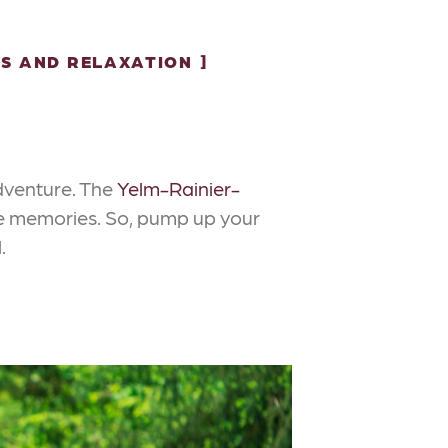
S AND RELAXATION
adventure. The
Yelm-Rainier-
hese memories. So, pump up your
.