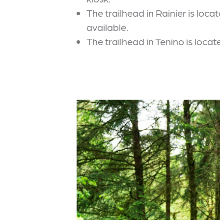
The trailhead in Rainier is lo
available.
The trailhead in Tenino is loc