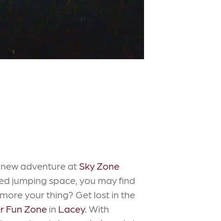
a new adventure at
Sky Zone
ted jumping space, you may find
 more your thing? Get lost in the
r Fun Zone
in
Lacey
. With