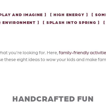
PLAY AND IMAGINE
HIGH ENERGY
SOM
R ENVIRONMENT
SPLASH INTO SPRING
hat you're looking for. Here,
family-friendly activiti
Use these eight ideas to wow your kids and make fam
HANDCRAFTED FUN