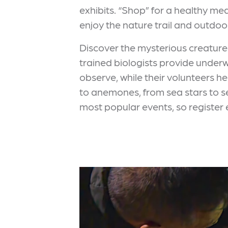
exhibits. “Shop” for a healthy mea
enjoy the nature trail and outdoo
Discover the mysterious creatures
trained biologists provide underw
observe, while their volunteers h
to anemones, from sea stars to se
most popular events, so register 