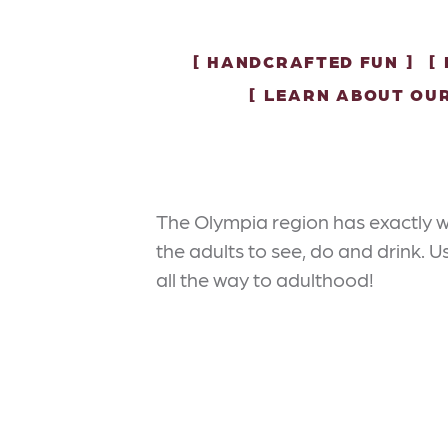
HANDCRAFTED FUN
LEARN ABOUT OU
The Olympia region has exactly w
the adults to see, do and drink. 
all the way to adulthood!