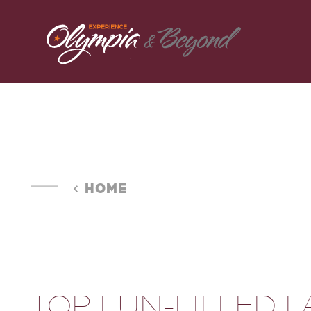
Skip to content
HOME
TOP FUN-FILLED F