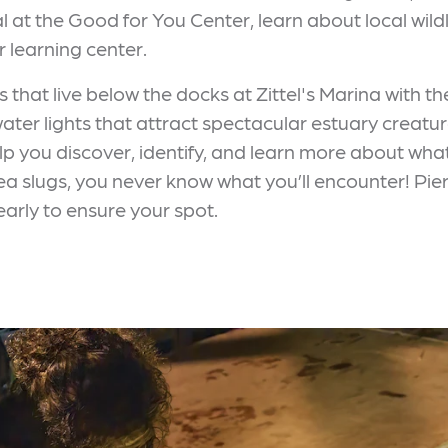
l at the Good for You Center, learn about local wildl
r learning center.
 that live below the docks at Zittel's Marina with t
ater lights that attract spectacular estuary creatu
elp you discover, identify, and learn more about wh
a slugs, you never know what you’ll encounter! Pier
early to ensure your spot.