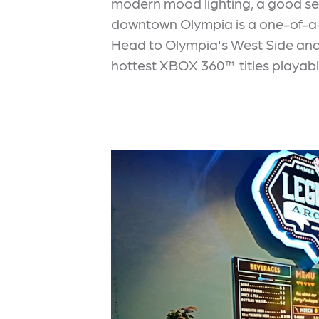
modern mood lighting, a good sel
downtown Olympia is a one-of-a-ki
Head to Olympia's West Side an
hottest XBOX 360™ titles playable