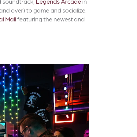
ed soundtrack,
Legends Arcade
in
 and over) to game and socialize.
al Mall
featuring the newest and