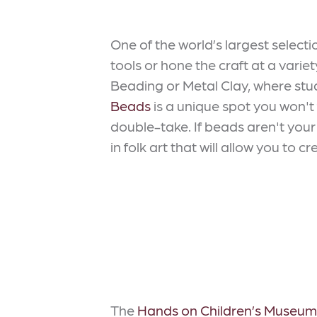
One of the world’s largest select
tools or hone the craft at a variet
Beading or Metal Clay, where stude
Beads
is a unique spot you won't
double-take. If beads aren't your 
in folk art that will allow you to
The
Hands on Children’s Museum