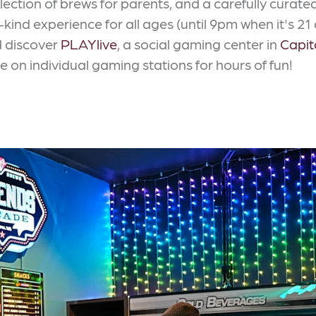
ection of brews for parents, and a carefully curat
nd experience for all ages (until 9pm when it's 21
d discover
PLAYlive
, a social gaming center in
Capit
 on individual gaming stations for hours of fun!