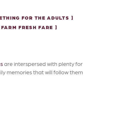
ETHING FOR THE ADULTS
FARM FRESH FARE
es
are interspersed with plenty for
ily memories that will follow them