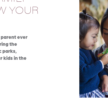
OW YOUR
 parent ever
bring the
c parks,
r kids in the