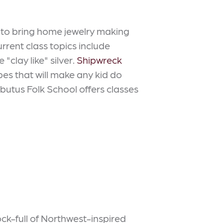
it to bring home jewelry making
urrent class topics include
"clay like" silver.
Shipwreck
es that will make any kid do
Arbutus Folk School offers classes
ck-full of Northwest-inspired