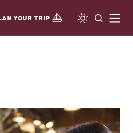
LAN YOUR TRIP