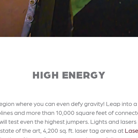
HIGH ENERGY
region where you can even defy gravity! Leap into 
olines and more than 10,000 square feet of connec
 will test even the highest jumpers. Lights and lasers
ate of the art, 4,200 sq. ft. laser tag arena at
Lase