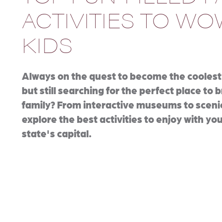
ACTIVITIES TO W
KIDS
Always on the quest to become the coolest
but still searching for the perfect place to 
family? From interactive museums to sceni
explore the best activities to enjoy with you
state's capital.