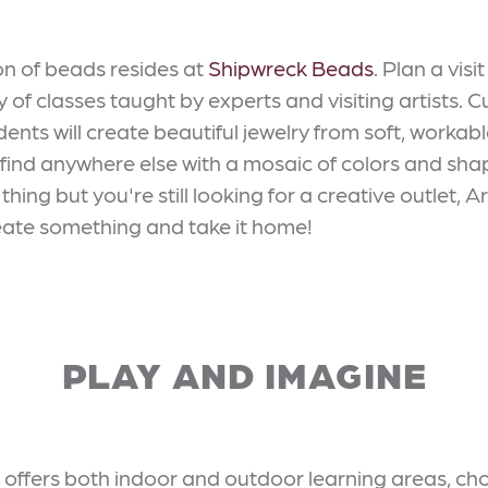
ion of beads resides at
Shipwreck Beads
. Plan a vis
y of classes taught by experts and visiting artists. C
nts will create beautiful jewelry from soft, workable 
 find anywhere else with a mosaic of colors and shap
thing but you're still looking for a creative outlet, 
 create something and take it home!
PLAY AND IMAGINE
offers both indoor and outdoor learning areas, cho