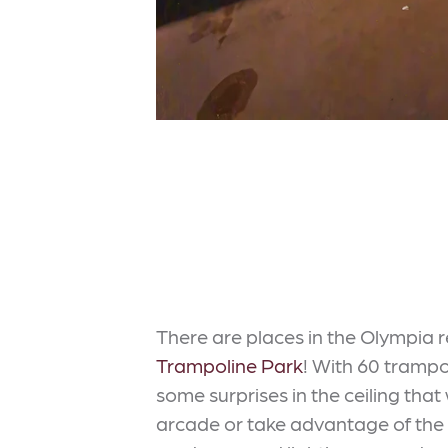
There are places in the Olympia 
Trampoline Park
! With 60 tramp
some surprises in the ceiling that
arcade or take advantage of the st