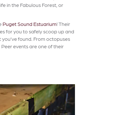
ife in the Fabulous Forest, or
he
Puget Sound Estuarium
! Their
res for you to safely scoop up and
at you’ve found. From octopuses
 Peer events are one of their