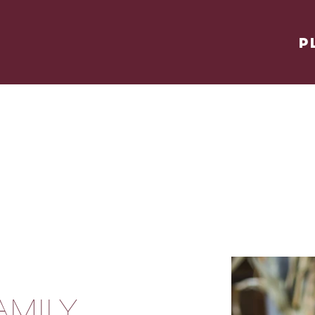
P
AMILY