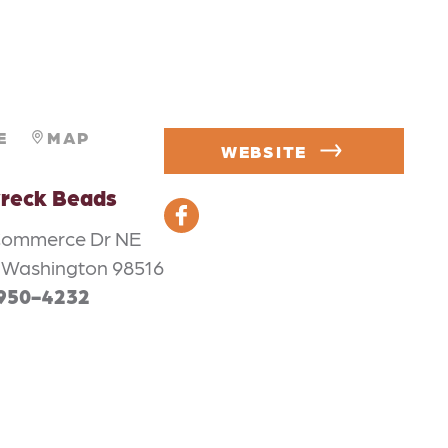
E
MAP
WEBSITE
reck Beads
Commerce Dr NE
 Washington 98516
 950-4232