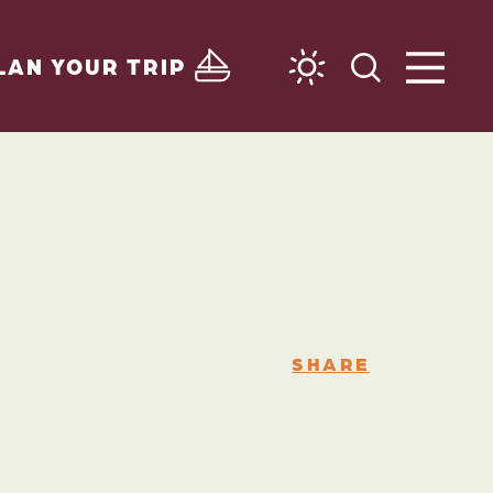
LAN YOUR TRIP
SHARE