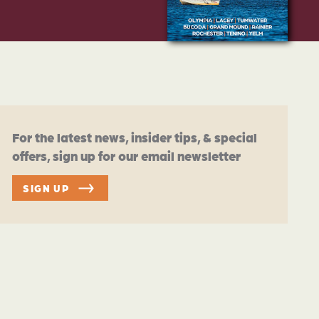
For the latest news, insider tips, & special
offers, sign up for our email newsletter
SIGN UP