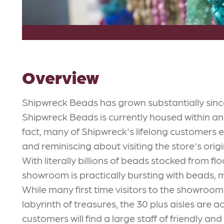
Overview
Shipwreck Beads has grown substantially sinc
Shipwreck Beads is currently housed within an
fact, many of Shipwreck's lifelong customers
and reminiscing about visiting the store's orig
With literally billions of beads stocked from fl
showroom is practically bursting with beads, 
While many first time visitors to the showroo
labyrinth of treasures, the 30 plus aisles are 
customers will find a large staff of friendly 