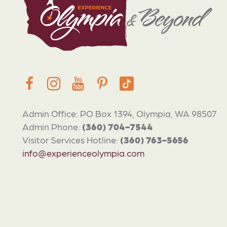
Admin Office: PO Box 1394, Olympia, WA 98507
Admin Phone:
(360) 704-7544
Visitor Services Hotline:
(360) 763-5656
info@experienceolympia.com