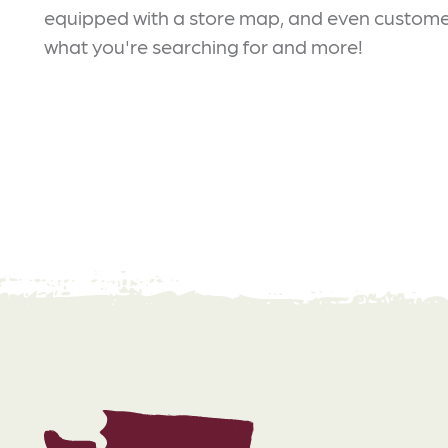
equipped with a store map, and even customer
what you're searching for and more!