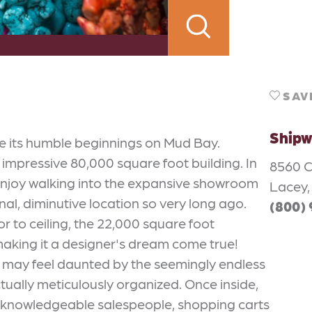
SAV
Shipw
e its humble beginnings on Mud Bay.
 impressive 80,000 square foot building. In
8560 
 enjoy walking into the expansive showroom
Lacey,
inal, diminutive location so very long ago.
(800)
oor to ceiling, the 22,000 square foot
making it a designer's dream come true!
m may feel daunted by the seemingly endless
actually meticulously organized. Once inside,
and knowledgeable salespeople, shopping carts