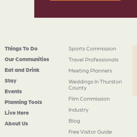
Things To Do
Sports Commission
Our Communities
Travel Professionals
Eat and Drink
Meeting Planners
Stay
Weddings In Thurston
County
Events
Film Commission
Planning Tools
Industry
Live Here
Blog
About Us
Free Visitor Guide