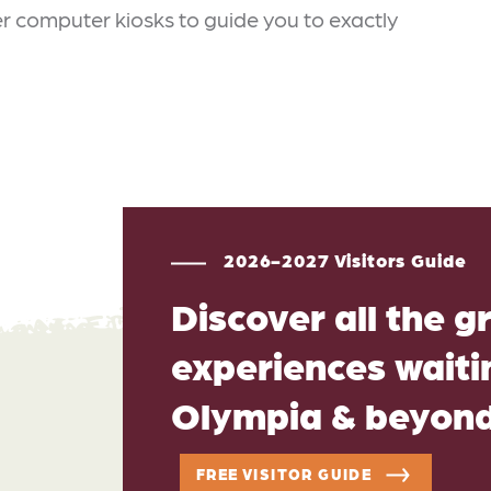
 computer kiosks to guide you to exactly
2026-2027 Visitors Guide
Discover all the g
experiences waitin
Olympia & beyon
FREE VISITOR GUIDE