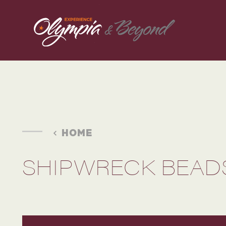
Skip to content
HOME
SHIPWRECK BEAD