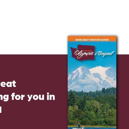
reat
g for you in
d