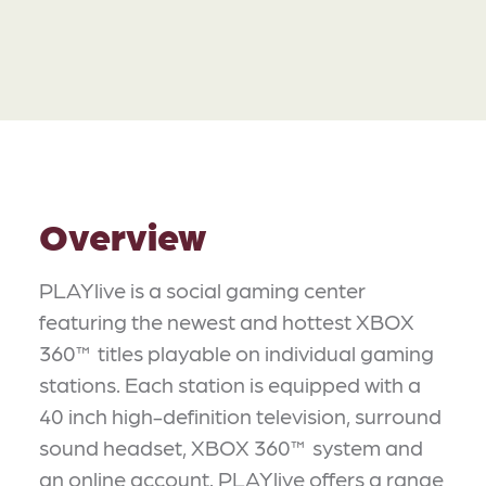
Overview
PLAYlive is a social gaming center
featuring the newest and hottest XBOX
360™ titles playable on individual gaming
stations. Each station is equipped with a
40 inch high-definition television, surround
sound headset, XBOX 360™ system and
an online account. PLAYlive offers a range