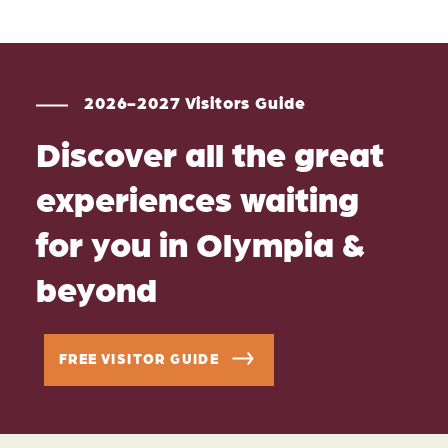
2026-2027 Visitors Guide
Discover all the great
experiences waiting
for you in Olympia &
beyond
FREE VISITOR GUIDE