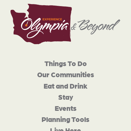
Things To Do
Our Communities
Eat and Drink
Stay
Events
Planning Tools
Live Here