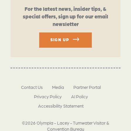
For the latest news, insider tips, &
special offers, sign up for our email
newsletter
SIGN UP
Contact Us
Media
Partner Portal
Privacy Policy
AI Policy
Accessibility Statement
©2026 Olympia - Lacey - Tumwater Visitor &
Convention Bureau