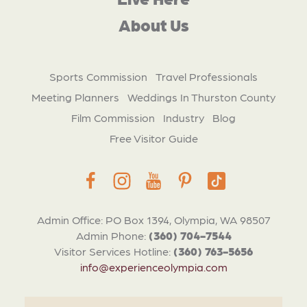
About Us
Sports Commission
Travel Professionals
Meeting Planners
Weddings In Thurston County
Film Commission
Industry
Blog
Free Visitor Guide
Admin Office: PO Box 1394, Olympia, WA 98507
Admin Phone:
(360) 704-7544
Visitor Services Hotline:
(360) 763-5656
info@experienceolympia.com