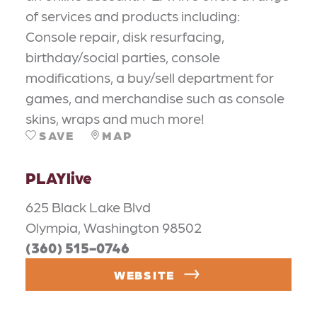
of services and products including:
Console repair, disk resurfacing,
birthday/social parties, console
modifications, a buy/sell department for
games, and merchandise such as console
skins, wraps and much more!
SAVE
MAP
PLAYlive
625 Black Lake Blvd
Olympia, Washington 98502
(360) 515-0746
WEBSITE