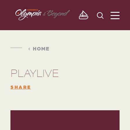
Skip to content
HOME
PLAYLIVE
SHARE