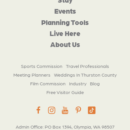
Events
Planning Tools
Live Here
About Us
Sports Commission
Travel Professionals
Meeting Planners
Weddings In Thurston County
Film Commission
Industry
Blog
Free Visitor Guide
Admin Office: PO Box 1394, Olympia, WA 98507