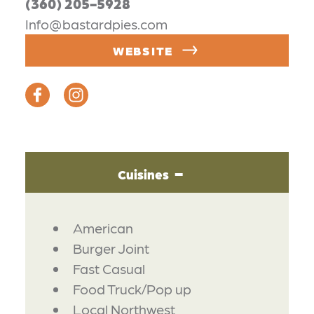
(360) 205-5928
Info@bastardpies.com
WEBSITE
Cuisines
DETAILS
American
Burger Joint
Fast Casual
Food Truck/Pop up
Local Northwest