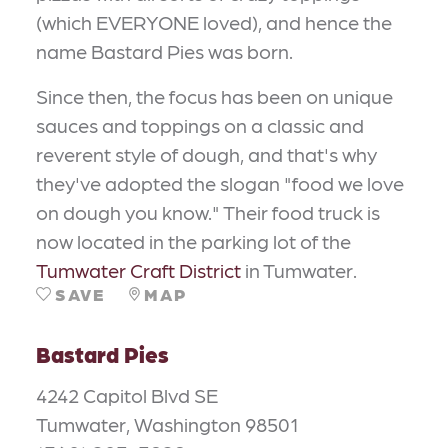
(which EVERYONE loved), and hence the
name Bastard Pies was born.
Since then, the focus has been on unique
sauces and toppings on a classic and
reverent style of dough, and that's why
they've adopted the slogan "food we love
on dough you know." Their food truck is
now located in the parking lot of the
Tumwater Craft District
in Tumwater
.
SAVE
MAP
Bastard Pies
4242 Capitol Blvd SE
Tumwater, Washington 98501