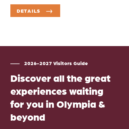
DETAILS
2026-2027 Visitors Guide
Discover all the great
experiences waiting
for you in Olympia &
beyond