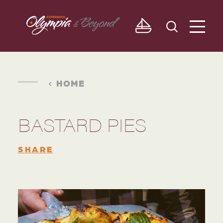
Skip to content
HOME
BASTARD PIES
SHARE