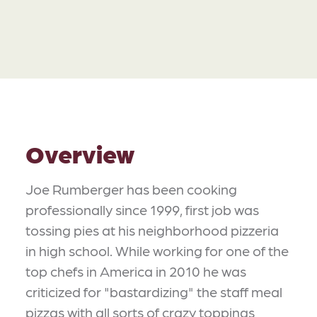
Overview
Joe Rumberger has been cooking
professionally since 1999, first job was
tossing pies at his neighborhood pizzeria
in high school. While working for one of the
top chefs in America in 2010 he was
criticized for "bastardizing" the staff meal
pizzas with all sorts of crazy toppings