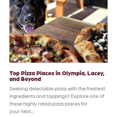
Top Pizza Places in Olympia, Lacey,
and Beyond
Seeking delectable pizza with the freshest
ingredients and toppings? Explore one of
these highly rated pizza places for
your next…