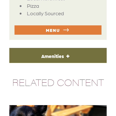
Pizza
Locally Sourced
MENU
Amenities
RELATED CONTENT