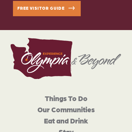
FREE VISITOR GUIDE
Things To Do
Our Communities
Eat and Drink
Stay