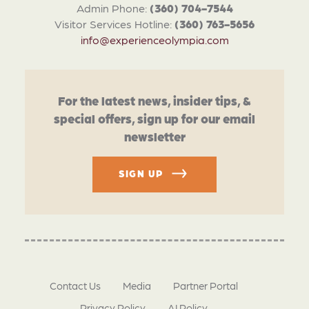
Admin Phone:
(360) 704-7544
Visitor Services Hotline:
(360) 763-5656
info@experienceolympia.com
For the latest news, insider tips, &
special offers, sign up for our email
newsletter
SIGN UP
Contact Us
Media
Partner Portal
Privacy Policy
AI Policy