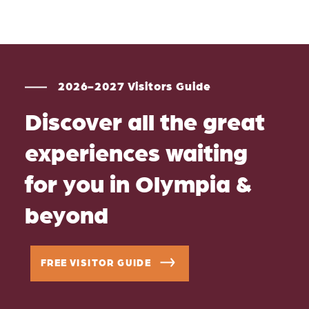
2026-2027 Visitors Guide
Discover all the great
experiences waiting
for you in Olympia &
beyond
FREE VISITOR GUIDE