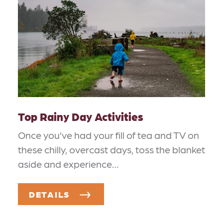
Top Rainy Day Activities
Once you’ve had your fill of tea and TV on
these chilly, overcast days, toss the blanket
aside and experience…
DETAILS