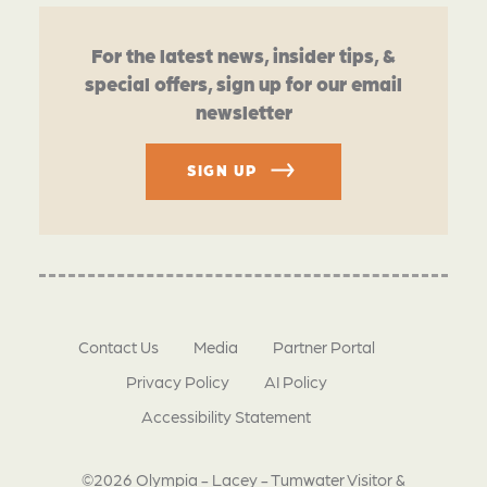
For the latest news, insider tips, &
special offers, sign up for our email
newsletter
SIGN UP
Contact Us
Media
Partner Portal
Privacy Policy
AI Policy
Accessibility Statement
©2026 Olympia - Lacey - Tumwater Visitor &