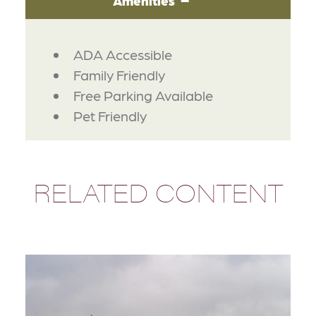
Amenities
AMENITIES
ADA Accessible
Family Friendly
Free Parking Available
Pet Friendly
RELATED CONTENT