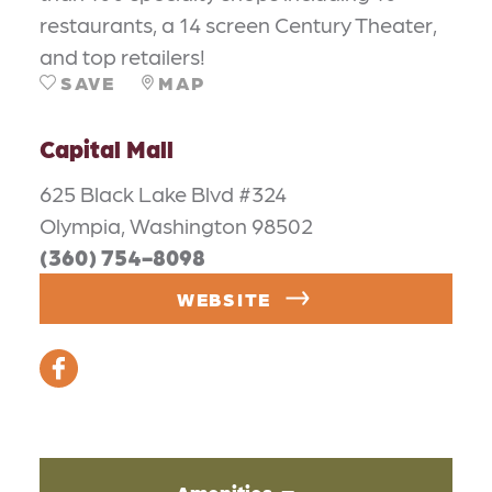
restaurants, a 14 screen Century Theater,
and top retailers!
SAVE
MAP
Capital Mall
625 Black Lake Blvd #324
Olympia, Washington 98502
(360) 754-8098
WEBSITE