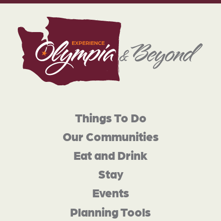
Things To Do
Our Communities
Eat and Drink
Stay
Events
Planning Tools