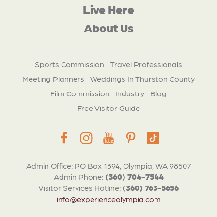
Live Here
About Us
Sports Commission
Travel Professionals
Meeting Planners
Weddings In Thurston County
Film Commission
Industry
Blog
Free Visitor Guide
Admin Office: PO Box 1394, Olympia, WA 98507
Admin Phone:
(360) 704-7544
Visitor Services Hotline:
(360) 763-5656
info@experienceolympia.com