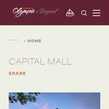
Skip to content
HOME
CAPITAL MALL
SHARE