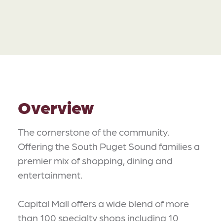
Overview
The cornerstone of the community.
Offering the South Puget Sound families a
premier mix of shopping, dining and
entertainment.
Capital Mall offers a wide blend of more
than 100 specialty shops including 10