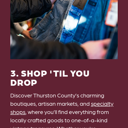
3. SHOP 'TIL YOU
DROP
Discover Thurston County’s charming
boutiques, artisan markets, and
specialty
shops
, where you’ll find everything from
locally crafted goods to one-of-a-kind