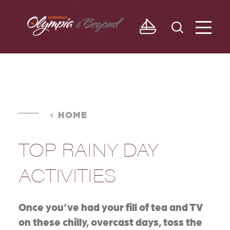
Skip to content
HOME
TOP RAINY DAY
ACTIVITIES
Once you’ve had your fill of tea and TV
on these chilly, overcast days, toss the