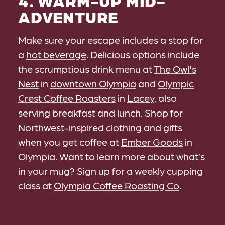
4. WARM-UP MID-
ADVENTURE
Make sure your escape includes a stop for
a
hot beverage
. Delicious options include
the scrumptious drink menu at
The Owl's
Nest
in
downtown Olympia
and
Olympic
Crest Coffee Roasters
in
Lacey
, also
serving breakfast and lunch. Shop for
Northwest-inspired clothing and gifts
when you get coffee at
Ember Goods
in
Olympia. Want to learn more about what’s
in your mug? Sign up for a weekly cupping
class at
Olympia Coffee Roasting Co
.