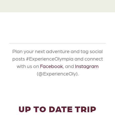
Plan your next adventure and tag social
posts #ExperienceOlympia and connect
with us on
Facebook
, and
Instagram
(@ExperienceOly).
UP TO DATE TRIP