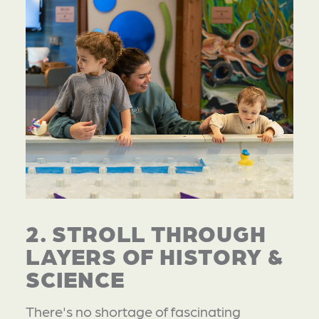
2. STROLL THROUGH
LAYERS OF HISTORY &
SCIENCE
There's no shortage of fascinating