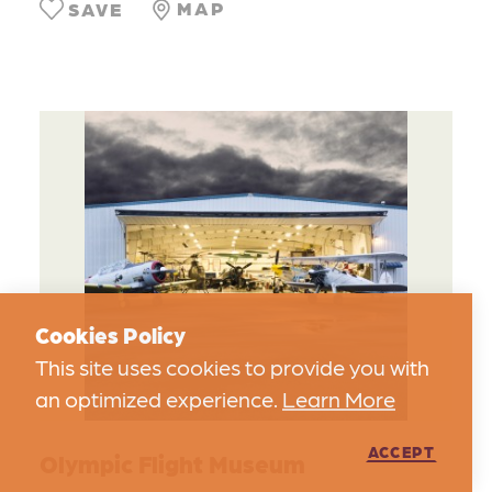
MAP
SAVE
Cookies Policy
This site uses cookies to provide you with
an optimized experience.
Learn More
ACCEPT
Olympic Flight Museum