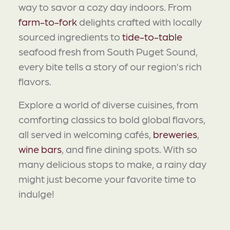
way to savor a cozy day indoors. From
farm-to-fork
delights crafted with locally
sourced ingredients to
tide-to-table
seafood fresh from South Puget Sound,
every bite tells a story of our region’s rich
flavors.
Explore a world of diverse cuisines, from
comforting classics to bold global flavors,
all served in welcoming cafés,
breweries
,
wine bars
, and fine dining spots. With so
many delicious stops to make, a rainy day
might just become your favorite time to
indulge!