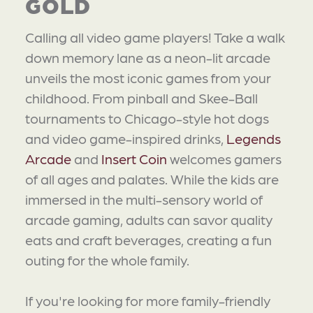
GOLD
Calling all video game players! Take a walk
down memory lane as a neon-lit arcade
unveils the most iconic games from your
childhood. From pinball and Skee-Ball
tournaments to Chicago-style hot dogs
and video game-inspired drinks,
Legends
Arcade
and
Insert Coin
welcomes gamers
of all ages and palates. While the kids are
immersed in the multi-sensory world of
arcade gaming, adults can savor quality
eats and craft beverages, creating a fun
outing for the whole family.
If you're looking for more family-friendly