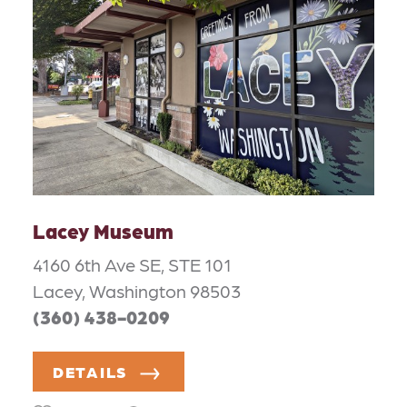
Lacey Museum
4160 6th Ave SE, STE 101
Lacey, Washington 98503
(360) 438-0209
DETAILS