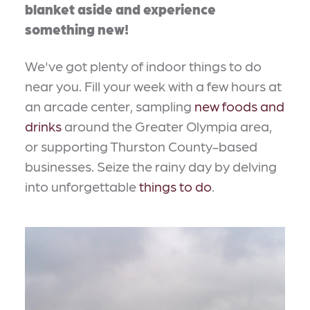
blanket aside and experience
something new!
We've got plenty of indoor things to do
near you. Fill your week with a few hours at
an arcade center, sampling
new foods and
drinks
around the Greater Olympia area,
or supporting Thurston County-based
businesses. Seize the rainy day by delving
into unforgettable
things to do
.