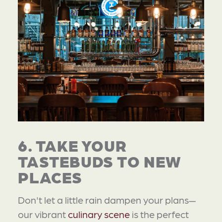
6. TAKE YOUR
TASTEBUDS TO NEW
PLACES
Don't let a little rain dampen your plans—
our vibrant
culinary scene
is the perfect