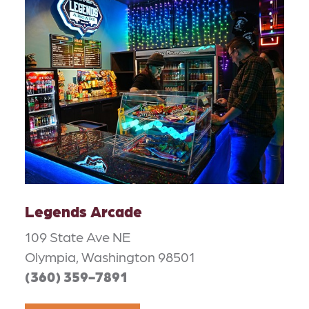
Legends Arcade
109 State Ave NE
Olympia, Washington 98501
(360) 359-7891