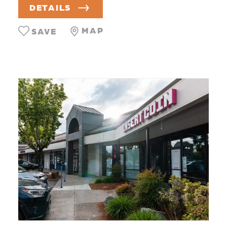
DETAILS
MAP
SAVE