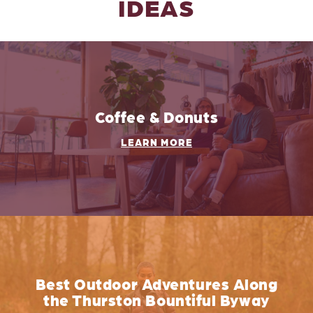
IDEAS
Coffee & Donuts
LEARN MORE
Best Outdoor Adventures Along
the Thurston Bountiful Byway