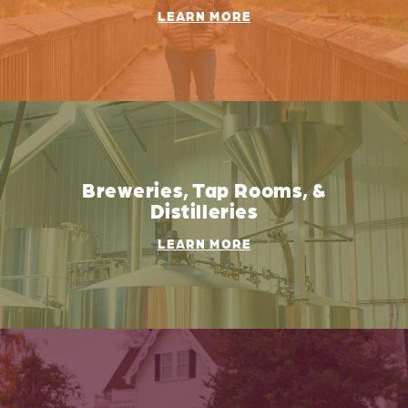
LEARN MORE
Breweries, Tap Rooms, &
Distilleries
LEARN MORE