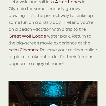
Lebowski and roll into
Aztec Lanes
in
Olympia for some seriously groovy
bowling – it's the perfect way to strike up
some fun on a drizzly day. Pretend you’re
on a beach vacation with a trip to the
Great Wolf Lodge
water park. Return to
the big-screen movie experience at the
Yelm Cinemas
. Reserve your recliner online
or place a takeout order for their famous
popcorn to enjoy at home!