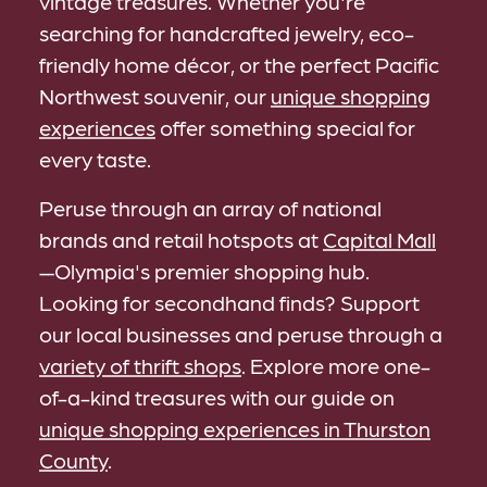
vintage treasures. Whether you're
searching for handcrafted jewelry, eco-
friendly home décor, or the perfect Pacific
Northwest souvenir, our
unique shopping
experiences
offer something special for
every taste.
Peruse through an array of national
brands and retail hotspots at
Capital Mall
—Olympia's premier shopping hub.
Looking for secondhand finds? Support
our local businesses and peruse through a
variety of thrift shops
. Explore more one-
of-a-kind treasures with our guide on
unique shopping experiences in Thurston
County
.