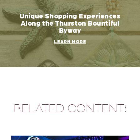
Unique Shopping Experiences
Along the Thurston Bountiful
Byway
LEARN MORE
RELATED CONTENT: