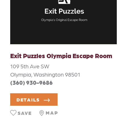
Exit Puzzles Olympia Escape Room
109 5th Ave SW
Olympia, Washington 98501
(360) 930-9686
DETAILS
MAP
SAVE