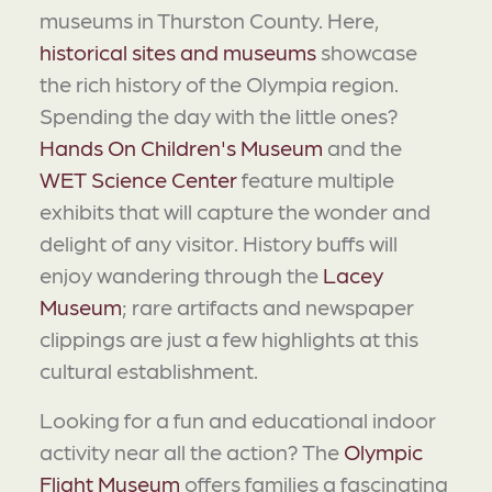
museums in Thurston County. Here,
historical sites and museums
showcase
the rich history of the Olympia region.
Spending the day with the little ones?
Hands On Children's Museum
and the
WET Science Center
feature multiple
exhibits that will capture the wonder and
delight of any visitor. History buffs will
enjoy wandering through the
Lacey
Museum
; rare artifacts and newspaper
clippings are just a few highlights at this
cultural establishment.
Looking for a fun and educational indoor
activity near all the action? The
Olympic
Flight Museum
offers families a fascinating