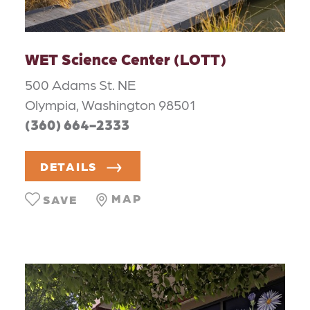
WET Science Center (LOTT)
500 Adams St. NE
Olympia, Washington 98501
(360) 664-2333
DETAILS
MAP
SAVE