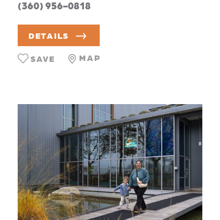
(360) 956-0818
DETAILS
MAP
SAVE