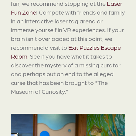
fun, we recommend stopping at the
Laser
Fun Zone
! Compete with friends and family
in an interactive laser tag arena or
immerse yourself in VR experiences. If your
brain isn't overloaded at this point, we
recommend a visit to
Exit Puzzles Escape
Room
. See if you have what it takes to
discover the mystery of a missing curator
and perhaps put an end to the alleged
curse that has been brought to "The
Museum of Curiosity."