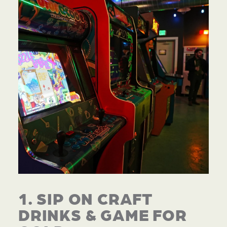
1. SIP ON CRAFT
DRINKS & GAME FOR