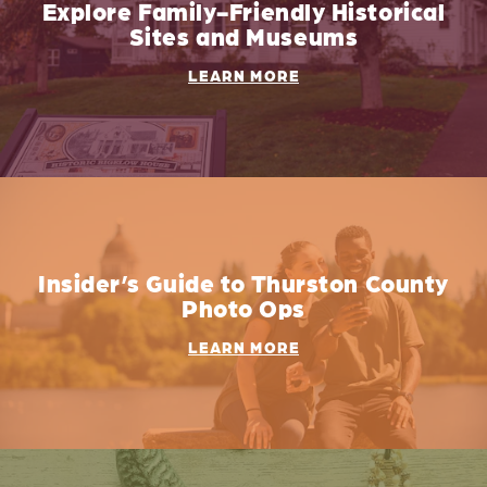
Explore Family-Friendly Historical
Sites and Museums
LEARN MORE
Insider’s Guide to Thurston County
Photo Ops
LEARN MORE