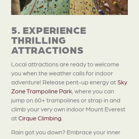
5. EXPERIENCE
THRILLING
ATTRACTIONS
Local attractions are ready to welcome
you when the weather calls for indoor
adventure! Release pent-up energy at
Sky
Zone Trampoline Park
, where you can
jump on 60+ trampolines or strap in and
climb your very own indoor Mount Everest
at
Cirque Climbing
.
Rain got you down? Embrace your inner