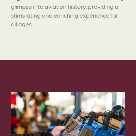
glimpse into aviation history, providing a
stimulating and enriching experience for
all ages.