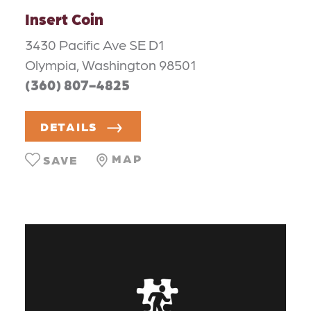
Insert Coin
3430 Pacific Ave SE D1
Olympia, Washington 98501
(360) 807-4825
DETAILS
MAP
SAVE