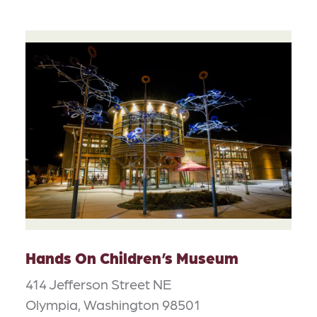
Hands On Children’s Museum
414 Jefferson Street NE
Olympia, Washington 98501