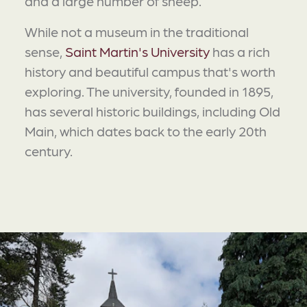
and a large number of sheep.
While not a museum in the traditional
sense,
Saint Martin's University
has a rich
history and beautiful campus that's worth
exploring. The university, founded in 1895,
has several historic buildings, including Old
Main, which dates back to the early 20th
century.