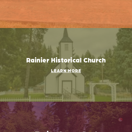
Rainier Historical Church
LEARN MORE