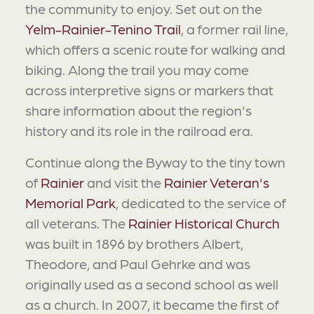
the community to enjoy. Set out on the
Yelm-Rainier-Tenino Trail
, a former rail line,
which offers a scenic route for walking and
biking. Along the trail you may come
across interpretive signs or markers that
share information about the region's
history and its role in the railroad era.
Continue along the Byway to the tiny town
of
Rainier
and visit the
Rainier Veteran's
Memorial Park
, dedicated to the service of
all veterans. The
Rainier Historical Church
was built in 1896 by brothers Albert,
Theodore, and Paul Gehrke and was
originally used as a second school as well
as a church. In 2007, it became the first of