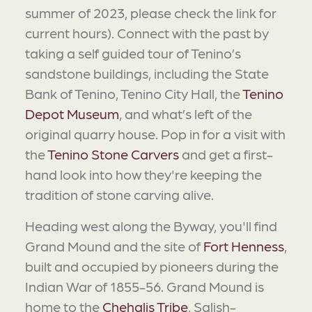
summer of 2023, please check the link for
current hours). Connect with the past by
taking a self guided tour of Tenino’s
sandstone buildings, including the State
Bank of Tenino, Tenino City Hall, the
Tenino
Depot Museum
, and what’s left of the
original quarry house. Pop in for a visit with
the
Tenino Stone Carvers
and get a first-
hand look into how they're keeping the
tradition of stone carving alive.
Heading west along the Byway, you'll find
Grand Mound and the site of
Fort Henness
,
built and occupied by pioneers during the
Indian War of 1855-56. Grand Mound is
home to the
Chehalis Tribe
, Salish-