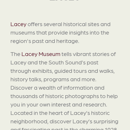
Lacey
offers several historical sites and
museums that provide insights into the
region's past and heritage.
The
Lacey Museum
tells vibrant stories of
Lacey and the South Sound’s past
through exhibits, guided tours and walks,
history talks, programs and more.
Discover a wealth of information and
thousands of historic photographs to help
you in your own interest and research.
Located in the heart of Lacey’s historic
neighborhood, discover Lacey’s surprising
and fascinating past in the charming 1928