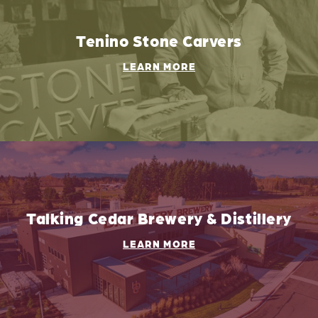
Tenino Stone Carvers
LEARN MORE
Talking Cedar Brewery & Distillery
LEARN MORE