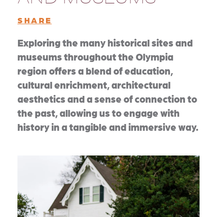
SHARE
Exploring the many historical sites and
museums throughout the Olympia
region offers a blend of education,
cultural enrichment, architectural
aesthetics and a sense of connection to
the past, allowing us to engage with
history in a tangible and immersive way.