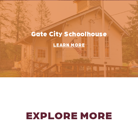
Gate City Schoolhouse
LEARN MORE
EXPLORE MORE