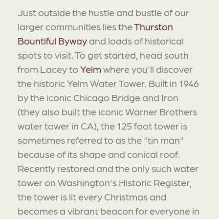
Just outside the hustle and bustle of our
larger communities lies the
Thurston
Bountiful Byway
and loads of historical
spots to visit. To get started, head south
from Lacey to
Yelm
where you'll discover
the historic Yelm Water Tower. Built in 1946
by the iconic Chicago Bridge and Iron
(they also built the iconic Warner Brothers
water tower in CA), the 125 foot tower is
sometimes referred to as the "tin man"
because of its shape and conical roof.
Recently restored and the only such water
tower on Washington's Historic Register,
the tower is lit every Christmas and
becomes a vibrant beacon for everyone in