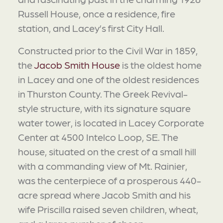
Russell House, once a residence, fire
station, and Lacey’s first City Hall.
Constructed prior to the Civil War in 1859,
the
Jacob Smith House
is the oldest home
in Lacey and one of the oldest residences
in Thurston County. The Greek Revival-
style structure, with its signature square
water tower, is located in Lacey Corporate
Center at 4500 Intelco Loop, SE. The
house, situated on the crest of a small hill
with a commanding view of Mt. Rainier,
was the centerpiece of a prosperous 440-
acre spread where Jacob Smith and his
wife Priscilla raised seven children, wheat,