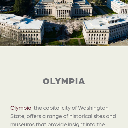
OLYMPIA
Olympia
, the capital city of Washington
State, offers a range of historical sites and
museums that provide insight into the