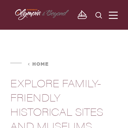
Skip to content
HOME
EXPLORE FAMILY-
FRIENDLY
HISTORICAL SITES
AND MUSEUMS