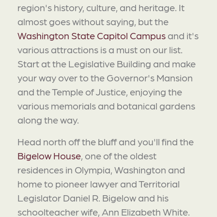
region's history, culture, and heritage. It
almost goes without saying, but the
Washington State Capitol Campus
and it's
various attractions is a must on our list.
Start at the Legislative Building and make
your way over to the Governor's Mansion
and the Temple of Justice, enjoying the
various memorials and botanical gardens
along the way.
Head north off the bluff and you'll find the
Bigelow House
, one of the oldest
residences in Olympia, Washington and
home to pioneer lawyer and Territorial
Legislator Daniel R. Bigelow and his
schoolteacher wife, Ann Elizabeth White.