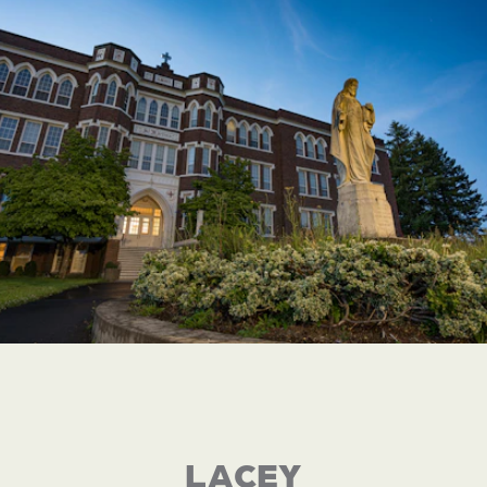
LACEY