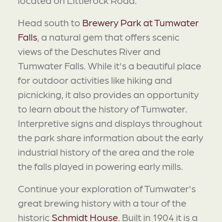
Head south to
Brewery Park at Tumwater
Falls
, a natural gem that offers scenic
views of the Deschutes River and
Tumwater Falls. While it's a beautiful place
for outdoor activities like hiking and
picnicking, it also provides an opportunity
to learn about the history of Tumwater.
Interpretive signs and displays throughout
the park share information about the early
industrial history of the area and the role
the falls played in powering early mills.
Continue your exploration of Tumwater's
great brewing history with a tour of the
historic
Schmidt House
. Built in 1904 it is a