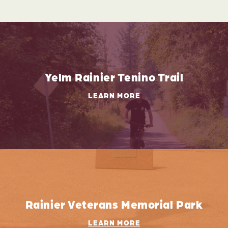
Yelm Rainier Tenino Trail
LEARN MORE
Rainier Veterans Memorial Park
LEARN MORE