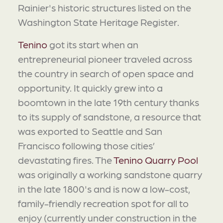
Rainier's historic structures listed on the
Washington State Heritage Register.
Tenino
got its start when an
entrepreneurial pioneer traveled across
the country in search of open space and
opportunity. It quickly grew into a
boomtown in the late 19th century thanks
to its supply of sandstone, a resource that
was exported to Seattle and San
Francisco following those cities’
devastating fires. The
Tenino Quarry Pool
was originally a working sandstone quarry
in the late 1800's and is now a low-cost,
family-friendly recreation spot for all to
enjoy (currently under construction in the