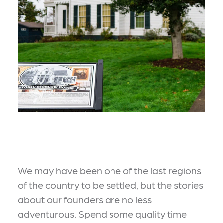
We may have been one of the last regions
of the country to be settled, but the stories
about our founders are no less
adventurous. Spend some quality time