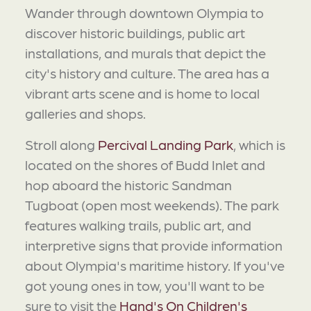
Wander through downtown Olympia to
discover historic buildings, public art
installations, and murals that depict the
city's history and culture. The area has a
vibrant arts scene and is home to local
galleries and shops.
Stroll along
Percival Landing Park
, which is
located on the shores of Budd Inlet and
hop aboard the historic Sandman
Tugboat (open most weekends). The park
features walking trails, public art, and
interpretive signs that provide information
about Olympia's maritime history. If you've
got young ones in tow, you'll want to be
sure to visit the
Hand's On Children's