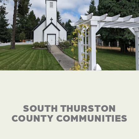
SOUTH THURSTON
COUNTY COMMUNITIES