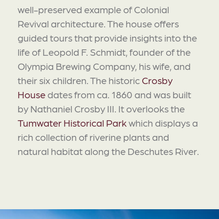
well-preserved example of Colonial
Revival architecture. The house offers
guided tours that provide insights into the
life of Leopold F. Schmidt, founder of the
Olympia Brewing Company, his wife, and
their six children. The historic
Crosby
House
dates from ca. 1860 and was built
by Nathaniel Crosby III. It overlooks the
Tumwater Historical Park
which displays a
rich collection of riverine plants and
natural habitat along the Deschutes River.