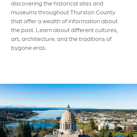
discovering the historical sites and
museums throughout Thurston County
that offer a wealth of information about
the past. Learn about different cultures,
art, architecture, and the traditions of
bygone eras.