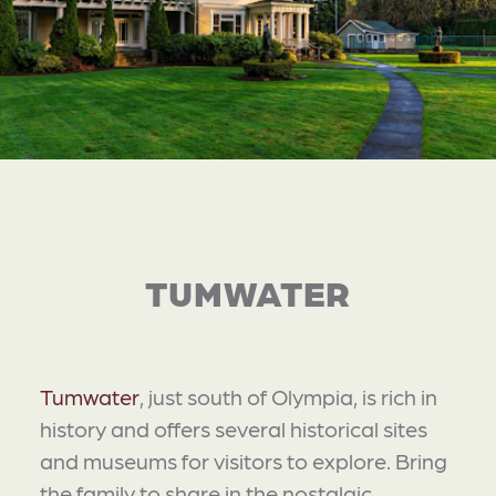
TUMWATER
Tumwater
, just south of Olympia, is rich in
history and offers several historical sites
and museums for visitors to explore. Bring
the family to share in the nostalgic