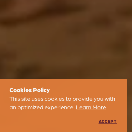
Cookies Policy
This site uses cookies to provide you with
an optimized experience.
Learn More
ACCEPT