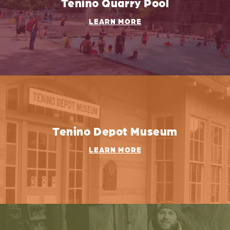
Tenino Quarry Pool
LEARN MORE
Tenino Depot Museum
LEARN MORE