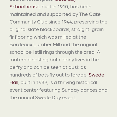
Schoolhouse
, built in 1910, has been
maintained and supported by The Gate
Community Club since 1944, preserving the
original slate blackboards, straight-grain
fir flooring which was milled at the
Bordeaux Lumber Mill and the original
school bell still rings through the area. A
maternal nesting bat colony lives in the
belfry and can be seen at dusk as
hundreds of bats fly out to forage.
Swede
Hall
, built in 1939, is a thriving historical
event center featuring Sunday dances and
the annual Swede Day event.