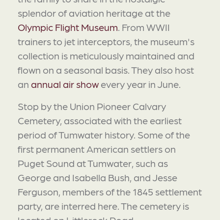
splendor of aviation heritage at the
Olympic Flight Museum
. From WWII
trainers to jet interceptors, the museum's
collection is meticulously maintained and
flown on a seasonal basis. They also host
an
annual air show
every year in June.
Stop by the Union Pioneer Calvary
Cemetery, associated with the earliest
period of Tumwater history. Some of the
first permanent American settlers on
Puget Sound at Tumwater, such as
George and Isabella Bush, and Jesse
Ferguson, members of the 1845 settlement
party, are interred here. The cemetery is
located on Littlerock Road.