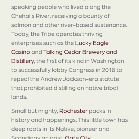
speaking people who lived along the
Chehalis River, receiving a bounty of
salmon and other river-based sustenance.
Today, the Tribe operates thriving
enterprises such as the
Lucky Eagle
Casino
and
Talking Cedar Brewery and
Distillery
, the first of its kind in Washington
to successfully lobby Congress in 2018 to
repeal the Andrew Jackson-era statute
that prohibited distilling on native tribal
lands.
Small but mighty,
Rochester
packs in
history and happenings. This little town has
deep roots in its Native, pioneer and
Scandinavian past.
Gate City