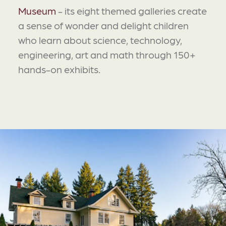
Museum
- its eight themed galleries create
a sense of wonder and delight children
who learn about science, technology,
engineering, art and math through 150+
hands-on exhibits.