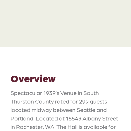
Overview
Spectacular 1939’s Venue in South
Thurston County rated for 299 guests
located midway between Seattle and
Portland. Located at 18543 Albany Street
in Rochester, WA. The Hall is available for