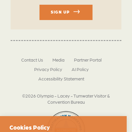
SIGN UP
Contact Us
Media
Partner Portal
Privacy Policy
AI Policy
Accessibility Statement
©2026 Olympia - Lacey - Tumwater Visitor &
Convention Bureau
Cookies Policy