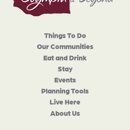
Things To Do
Our Communities
Eat and Drink
Stay
Events
Planning Tools
Live Here
About Us