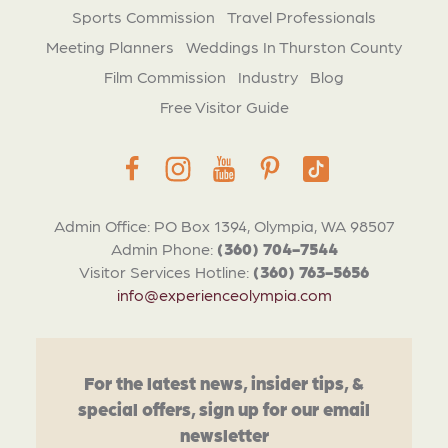
Sports Commission
Travel Professionals
Meeting Planners
Weddings In Thurston County
Film Commission
Industry
Blog
Free Visitor Guide
Admin Office: PO Box 1394, Olympia, WA 98507
Admin Phone:
(360) 704-7544
Visitor Services Hotline:
(360) 763-5656
info@experienceolympia.com
For the latest news, insider tips, &
special offers, sign up for our email
newsletter