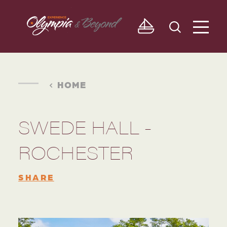
Skip to content
HOME
SWEDE HALL -
ROCHESTER
SHARE