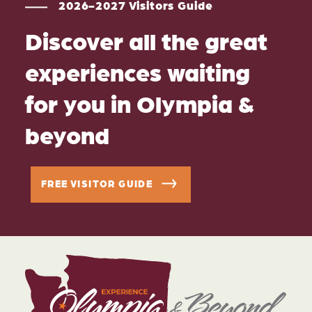
2026-2027 Visitors Guide
Discover all the great
experiences waiting
for you in Olympia &
beyond
FREE VISITOR GUIDE