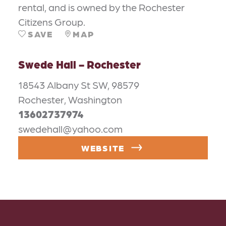
rental, and is owned by the Rochester
Citizens Group.
SAVE
MAP
Swede Hall - Rochester
18543 Albany St SW, 98579
Rochester, Washington
13602737974
swedehall@yahoo.com
WEBSITE