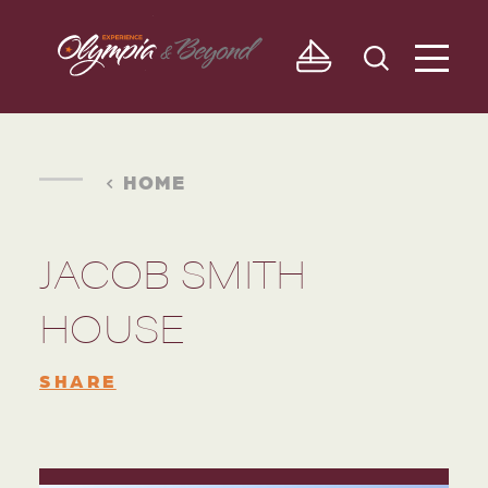
Skip to content
HOME
JACOB SMITH
HOUSE
SHARE