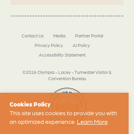
Contact Us
Media
Partner Portal
Privacy Policy
AI Policy
Accessibility Statement
©2026 Olympia - Lacey - Tumwater Visitor &
Convention Bureau
Cookies Policy
This site uses cookies to provide you with
an optimized experience.
Learn More