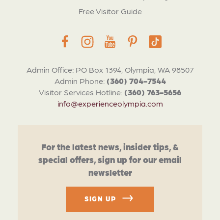
Free Visitor Guide
Admin Office: PO Box 1394, Olympia, WA 98507
Admin Phone:
(360) 704-7544
Visitor Services Hotline:
(360) 763-5656
info@experienceolympia.com
For the latest news, insider tips, &
special offers, sign up for our email
newsletter
SIGN UP