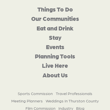
Things To Do
Our Communities
Eat and Drink
Stay
Events
Planning Tools
Live Here
About Us
Sports Commission
Travel Professionals
Meeting Planners
Weddings In Thurston County
Film Commission
Industry
Blog