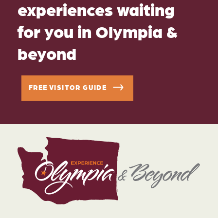
experiences waiting
for you in Olympia &
beyond
FREE VISITOR GUIDE