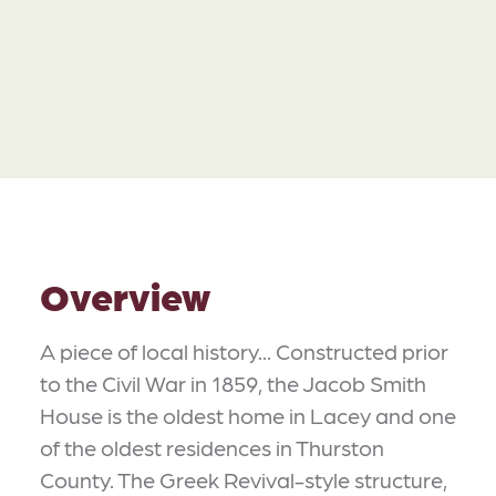
Overview
A piece of local history... Constructed prior
to the Civil War in 1859, the Jacob Smith
House is the oldest home in Lacey and one
of the oldest residences in Thurston
County. The Greek Revival-style structure,