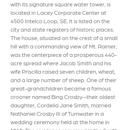
with its signature square water tower, is
located in Lacey Corporate Center at
4500 Intelco Loop, SE. It is listed on the
city and state registers of historic places.
The house, situated on the crest of a small
hill with a commanding view of Mt. Rainier,
was the centerpiece of a prosperous 440-
acre spread where Jacob Smith and his
wife Priscilla raised seven children, wheat,
and a large number of sheep. One of their
great-grandchildren became a famous
crooner named Bing Crosby—their oldest
daughter, Cordelia Jane Smith, married
Nathaniel Crosby III of Tumwater in a
wedding ceremony held at the home in