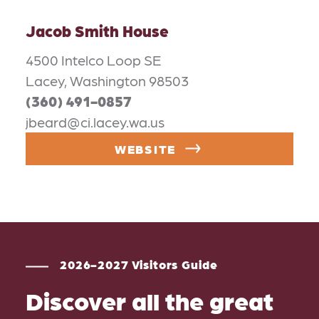
Jacob Smith House
4500 Intelco Loop SE
Lacey, Washington 98503
(360) 491-0857
jbeard@ci.lacey.wa.us
WEBSITE
2026-2027 Visitors Guide
Discover all the great