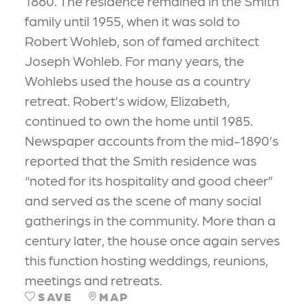
1860. The residence remained in the Smith
family until 1955, when it was sold to
Robert Wohleb, son of famed architect
Joseph Wohleb. For many years, the
Wohlebs used the house as a country
retreat. Robert’s widow, Elizabeth,
continued to own the home until 1985.
Newspaper accounts from the mid-1890’s
reported that the Smith residence was
“noted for its hospitality and good cheer”
and served as the scene of many social
gatherings in the community. More than a
century later, the house once again serves
this function hosting weddings, reunions,
meetings and retreats.
SAVE
MAP