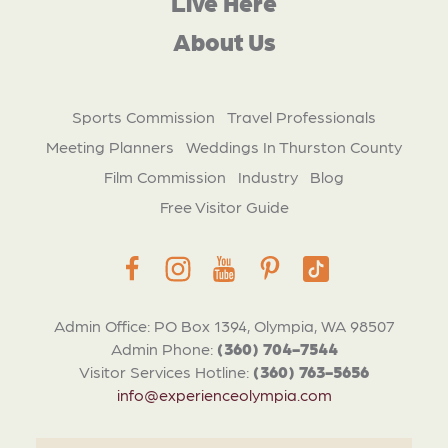
Live Here
About Us
Sports Commission
Travel Professionals
Meeting Planners
Weddings In Thurston County
Film Commission
Industry
Blog
Free Visitor Guide
Admin Office: PO Box 1394, Olympia, WA 98507
Admin Phone:
(360) 704-7544
Visitor Services Hotline:
(360) 763-5656
info@experienceolympia.com