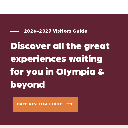
2026-2027 Visitors Guide
Discover all the great
experiences waiting
for you in Olympia &
beyond
FREE VISITOR GUIDE