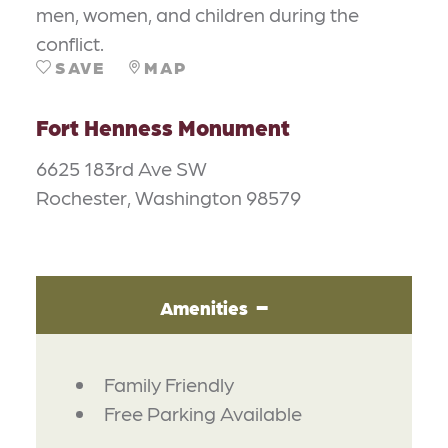
men, women, and children during the
conflict.
SAVE
MAP
Fort Henness Monument
6625 183rd Ave SW
Rochester, Washington 98579
Amenities
AMENITIES
Family Friendly
Free Parking Available