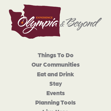
Things To Do
Our Communities
Eat and Drink
Stay
Events
Planning Tools