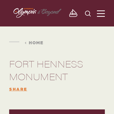
Skip to content
HOME
FORT HENNESS
MONUMENT
SHARE