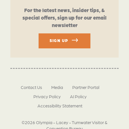
For the latest news, insider tips, &
special offers, sign up for our email
newsletter
SIGN UP
Contact Us
Media
Partner Portal
Privacy Policy
AI Policy
Accessibility Statement
©2026 Olympia - Lacey - Tumwater Visitor &
Convention Bureau