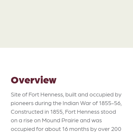
Overview
Site of Fort Henness, built and occupied by
pioneers during the Indian War of 1855-56,
Constructed in 1855, Fort Henness stood
on a rise on Mound Prairie and was
occupied for about 16 months by over 200