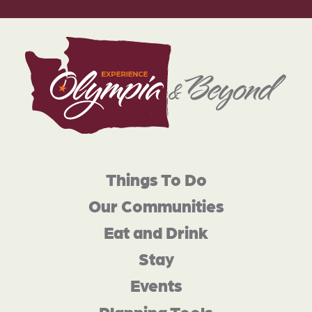
Things To Do
Our Communities
Eat and Drink
Stay
Events
Planning Tools