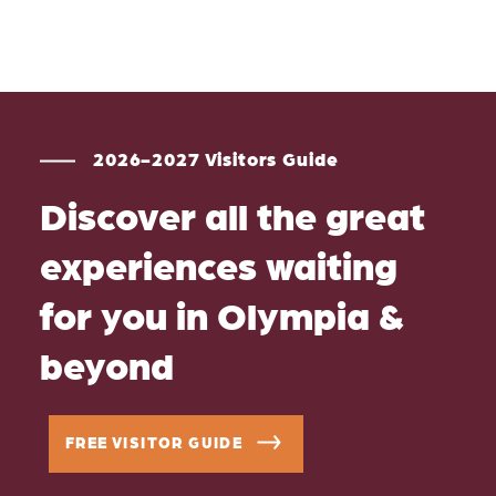
2026-2027 Visitors Guide
Discover all the great
experiences waiting
for you in Olympia &
beyond
FREE VISITOR GUIDE