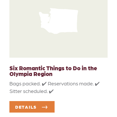
Six Romantic Things to Do in the
Olympia Region
Bags packed. ✔️ Reservations made. ✔️
Sitter scheduled. ✔️
DETAILS