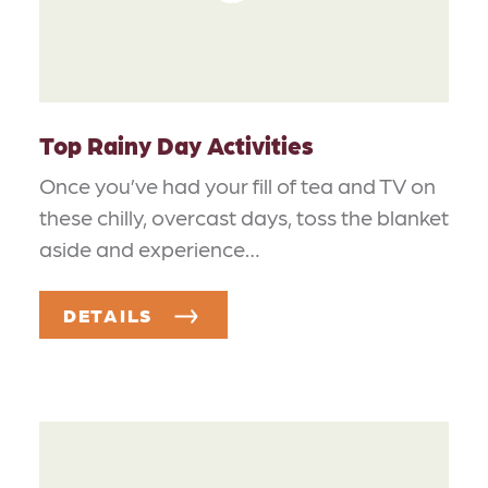
Top Rainy Day Activities
Once you’ve had your fill of tea and TV on
these chilly, overcast days, toss the blanket
aside and experience…
DETAILS