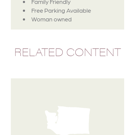
Family Friendly
Free Parking Available
Woman owned
RELATED CONTENT