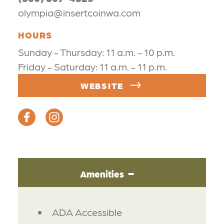
olympia@insertcoinwa.com
HOURS
Sunday - Thursday: 11 a.m. - 10 p.m.
Friday - Saturday: 11 a.m. - 11 p.m.
WEBSITE
Amenities
AMENITIES
ADA Accessible