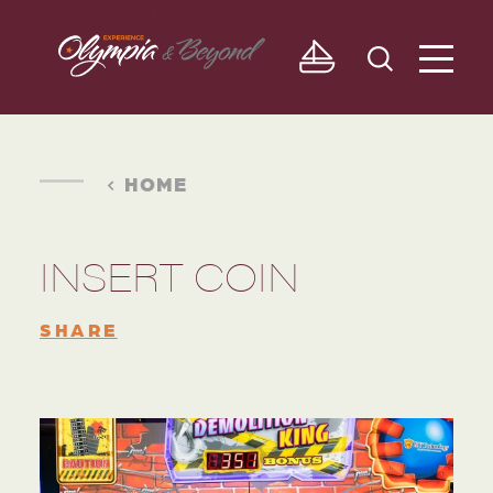
Skip to content
HOME
INSERT COIN
SHARE