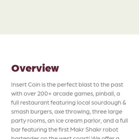
Overview
Insert Coin is the perfect blast to the past
with over 200+ arcade games, pinball, a
full restaurant featuring local sourdough &
smash burgers, axe throwing, three large
party rooms, an ice cream parlor, and a full
bar featuring the first Makr Shakr robot
bartender on the west coast! We offer a