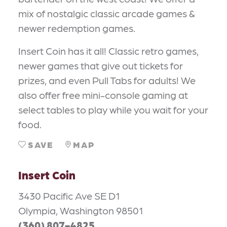
mix of nostalgic classic arcade games &
newer redemption games.
Insert Coin has it all! Classic retro games,
newer games that give out tickets for
prizes, and even Pull Tabs for adults! We
also offer free mini-console gaming at
select tables to play while you wait for your
food.
SAVE
MAP
Insert Coin
3430 Pacific Ave SE D1
Olympia, Washington 98501
(360) 807-4825