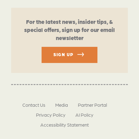
For the latest news, insider tips, &
special offers, sign up for our email
newsletter
SIGN UP
Contact Us
Media
Partner Portal
Privacy Policy
AI Policy
Accessibility Statement