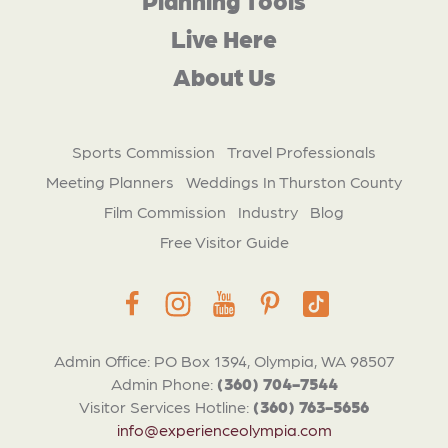
Live Here
About Us
Sports Commission
Travel Professionals
Meeting Planners
Weddings In Thurston County
Film Commission
Industry
Blog
Free Visitor Guide
Admin Office: PO Box 1394, Olympia, WA 98507
Admin Phone:
(360) 704-7544
Visitor Services Hotline:
(360) 763-5656
info@experienceolympia.com