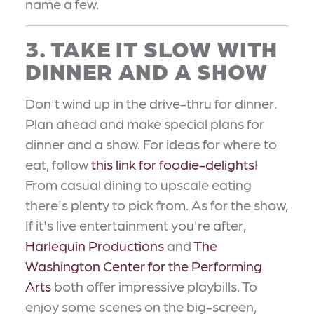
name a few.
3. TAKE IT SLOW WITH
DINNER AND A SHOW
Don't wind up in the drive-thru for dinner.
Plan ahead and make special plans for
dinner and a show. For ideas for where to
eat, follow
this link for foodie-delights
!
From casual dining to upscale eating
there's plenty to pick from. As for the show,
If it's live entertainment you're after,
Harlequin Productions
and
The
Washington Center for the Performing
Arts
both offer impressive playbills. To
enjoy some scenes on the big-screen,