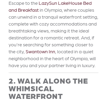
Escape to the
LazySun LakeHouse Bed
and Breakfast
in Olympia, where couples
can unwind in a tranquil waterfront setting,
complete with cozy accommodations and
breathtaking views, making it the ideal
destination for a romantic retreat. And, if
you're searching for something closer to
the city,
Swantown Inn
, located in a quiet
neighborhood in the heart of Olympia, will
have you and your partner living in luxury.
2. WALK ALONG THE
WHIMSICAL
WATERFRONT