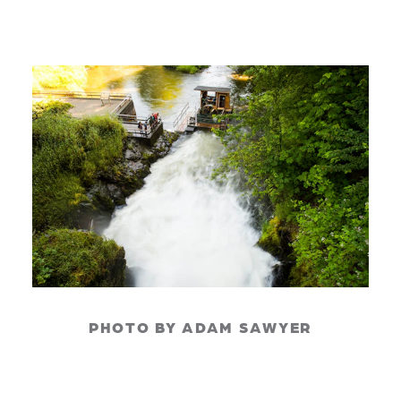
PHOTO BY ADAM SAWYER