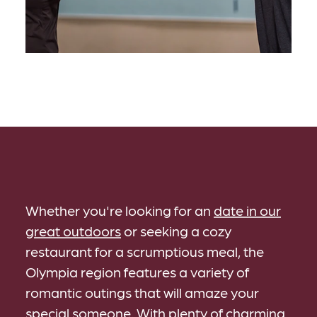
Whether you're looking for an
date in our
great outdoors
or seeking a cozy
restaurant for a scrumptious meal, the
Olympia region features a variety of
romantic outings that will amaze your
special someone. With plenty of
charming