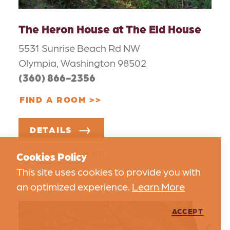
The Heron House at The Eld House
5531 Sunrise Beach Rd NW
Olympia, Washington 98502
(360) 866-2356
FIND A ROOM
DETAILS
MAP
SAVE
Cookies Policy
This site uses cookies to provide you with
an optimized experience.
Learn More
ACCEPT