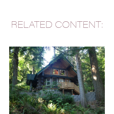
RELATED CONTENT: