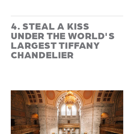
4. STEAL A KISS
UNDER THE WORLD'S
LARGEST TIFFANY
CHANDELIER