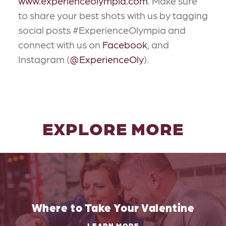
www.experienceolympia.com
. Make sure
to share your best shots with us by tagging
social posts #ExperienceOlympia and
connect with us on
Facebook
, and
Instagram (
@ExperienceOly
).
EXPLORE MORE
Where to Take Your Valentine
LEARN MORE