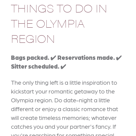
THINGS TO DO IN
THE OLYMPIA
REGION
Bags packed. ✔️ Reservations made. ✔️
Sitter scheduled. ✔️
The only thing left is a little inspiration to
kickstart your romantic getaway to the
Olympia region. Do date-night a little
different or enjoy a classic romance that
will create timeless memories; whatever
catches you and your partner's fancy. If
you're searching for something special,