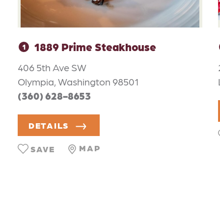
1889 Prime Steakhouse
1
406 5th Ave SW
Olympia, Washington 98501
(360) 628-8653
DETAILS
MAP
SAVE