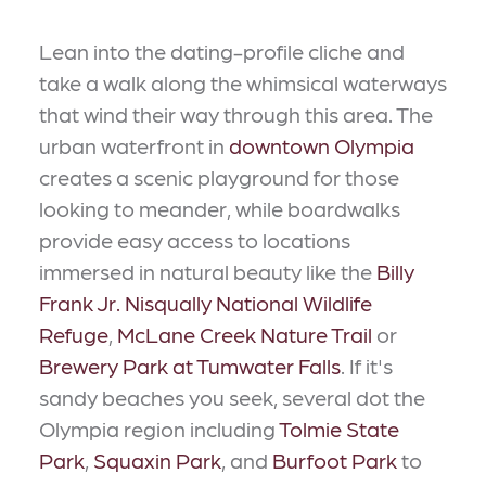
Lean into the dating-profile cliche and
take a walk along the whimsical waterways
that wind their way through this area. The
urban waterfront in
downtown Olympia
creates a scenic playground for those
looking to meander, while boardwalks
provide easy access to locations
immersed in natural beauty like the
Billy
Frank Jr. Nisqually National Wildlife
Refuge
,
McLane Creek Nature Trail
or
Brewery Park at Tumwater Falls
. If it's
sandy beaches you seek, several dot the
Olympia region including
Tolmie State
Park
,
Squaxin Park
, and
Burfoot Park
to