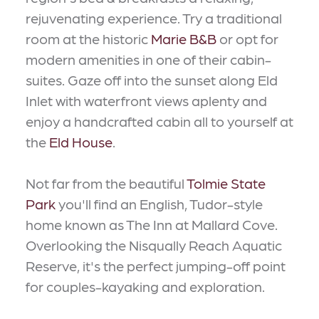
rejuvenating experience. Try a traditional
room at the historic
Marie B&B
or opt for
modern amenities in one of their cabin-
suites. Gaze off into the sunset along Eld
Inlet with waterfront views aplenty and
enjoy a handcrafted cabin all to yourself at
the
Eld House
.
Not far from the beautiful
Tolmie State
Park
you'll find an English, Tudor-style
home known as The Inn at Mallard Cove.
Overlooking the Nisqually Reach Aquatic
Reserve, it's the perfect jumping-off point
for couples-kayaking and exploration.