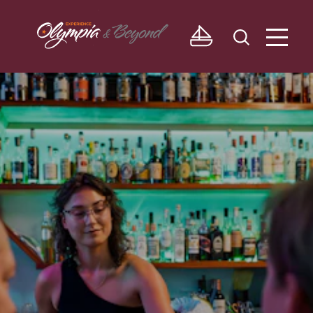
Skip to content