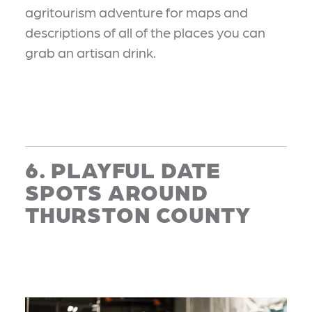
agritourism adventure for maps and
descriptions of all of the places you can
grab an artisan drink.
6. PLAYFUL DATE
SPOTS AROUND
THURSTON COUNTY