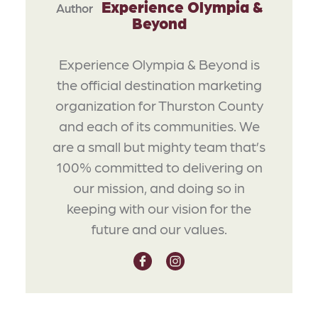
Experience Olympia &
Author
Beyond
Experience Olympia & Beyond is
the official destination marketing
organization for Thurston County
and each of its communities. We
are a small but mighty team that’s
100% committed to delivering on
our mission, and doing so in
keeping with our vision for the
future and our values.