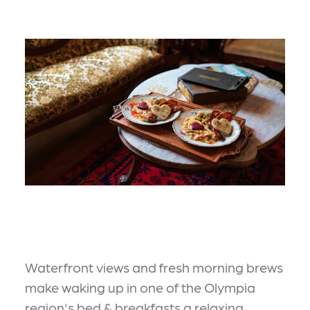
Waterfront views and fresh morning brews
make waking up in one of the Olympia
region's bed & breakfasts a relaxing,