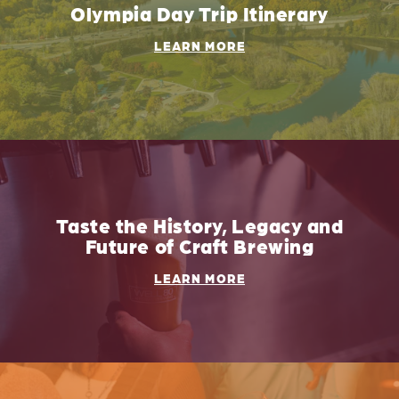
Olympia Day Trip Itinerary
LEARN MORE
Taste the History, Legacy and
Future of Craft Brewing
LEARN MORE