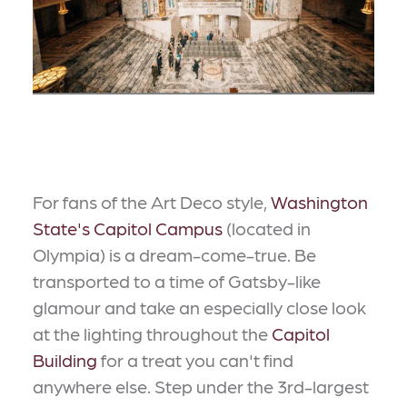
For fans of the Art Deco style,
Washington
State's Capitol Campus
(located in
Olympia) is a dream-come-true. Be
transported to a time of Gatsby-like
glamour and take an especially close look
at the lighting throughout the
Capitol
Building
for a treat you can't find
anywhere else. Step under the 3rd-largest