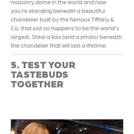
masonry dome in the world and now
you're standing beneath a beautiful
chandelier built by the famous Tiffany &
Co. that just so happens to be the world's
largest. Steal a kiss (and a photo) beneath
the chandelier that will last a lifetime.
5. TEST YOUR
TASTEBUDS
TOGETHER