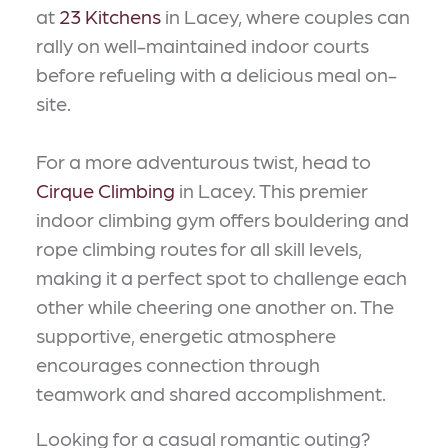
at
23 Kitchens
in Lacey, where couples can
rally on well-maintained indoor courts
before refueling with a delicious meal on-
site.
For a more adventurous twist, head to
Cirque Climbing
in Lacey. This premier
indoor climbing gym offers bouldering and
rope climbing routes for all skill levels,
making it a perfect spot to challenge each
other while cheering one another on. The
supportive, energetic atmosphere
encourages connection through
teamwork and shared accomplishment.
Looking for a casual romantic outing?