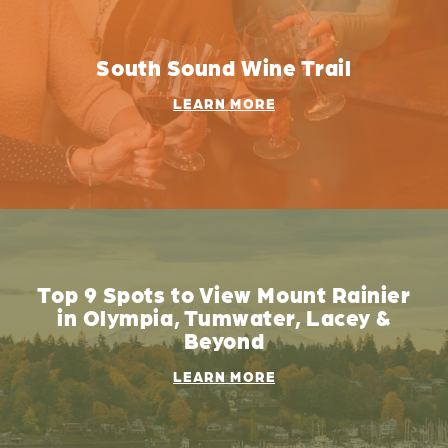
South Sound Wine Trail
LEARN MORE
Top 9 Spots to View Mount Rainier
in Olympia, Tumwater, Lacey &
Beyond
LEARN MORE