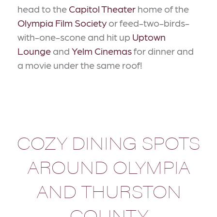
head to the
Capitol Theater
home of the
Olympia Film Society
or feed-two-birds-
with-one-scone and hit up
Uptown
Lounge
and
Yelm Cinemas
for dinner and
a movie under the same roof!
COZY DINING SPOTS
AROUND OLYMPIA
AND THURSTON
COUNTY