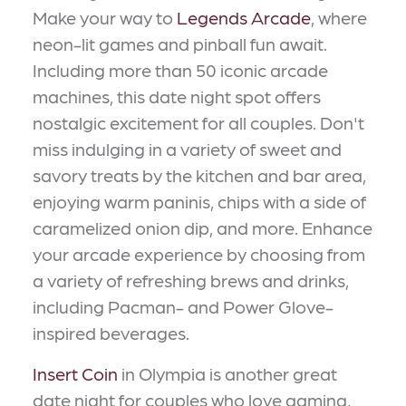
Make your way to
Legends Arcade
, where
neon-lit games and pinball fun await.
Including more than 50 iconic arcade
machines, this date night spot offers
nostalgic excitement for all couples. Don't
miss indulging in a variety of sweet and
savory treats by the kitchen and bar area,
enjoying warm paninis, chips with a side of
caramelized onion dip, and more. Enhance
your arcade experience by choosing from
a variety of refreshing brews and drinks,
including Pacman- and Power Glove-
inspired beverages.
Insert Coin
in Olympia is another great
date night for couples who love gaming,