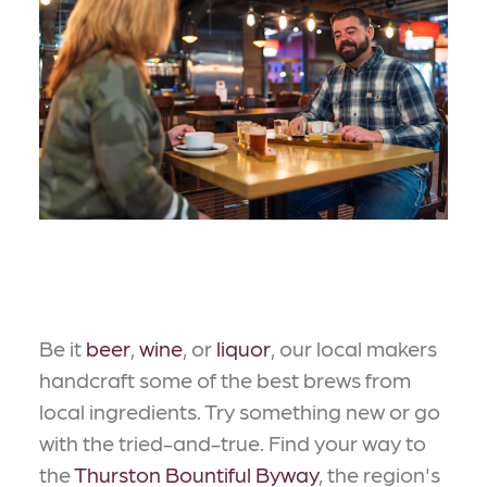
Be it
beer
,
wine
, or
liquor
, our local makers
handcraft some of the best brews from
local ingredients. Try something new or go
with the tried-and-true. Find your way to
the
Thurston Bountiful Byway
, the region's