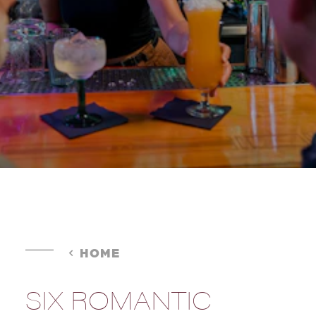
HOME
SIX ROMANTIC