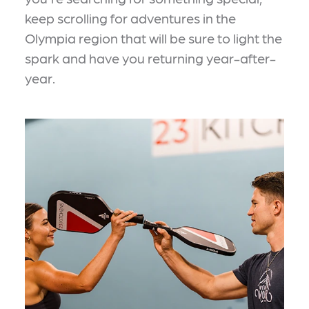
keep scrolling for adventures in the
Olympia region that will be sure to light the
spark and have you returning year-after-
year.