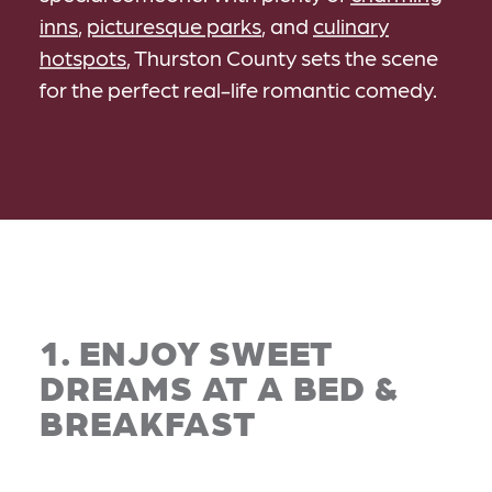
inns
,
picturesque parks
, and
culinary
hotspots
, Thurston County sets the scene
for the perfect real-life romantic comedy.
1. ENJOY SWEET
DREAMS AT A BED &
BREAKFAST