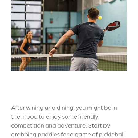
After wining and dining, you might be in
the mood to enjoy some friendly
competition and adventure. Start by
grabbing paddles for a game of pickleball