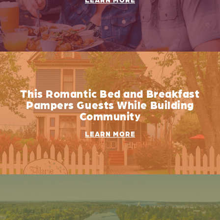
This Romantic Bed and Breakfast
Pampers Guests While Building
Community
LEARN MORE