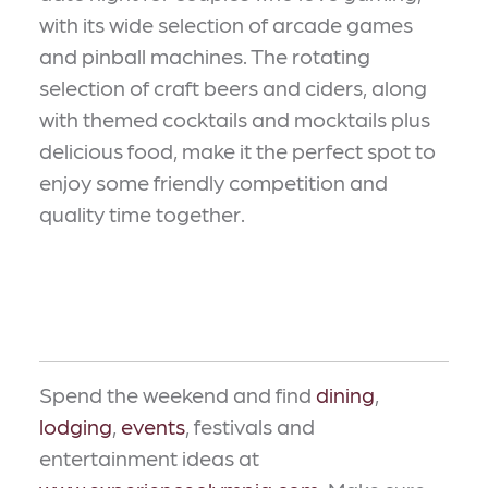
with its wide selection of arcade games
and pinball machines. The rotating
selection of craft beers and ciders, along
with themed cocktails and mocktails plus
delicious food, make it the perfect spot to
enjoy some friendly competition and
quality time together.
Spend the weekend and find
dining
,
lodging
,
events
, festivals and
entertainment ideas at