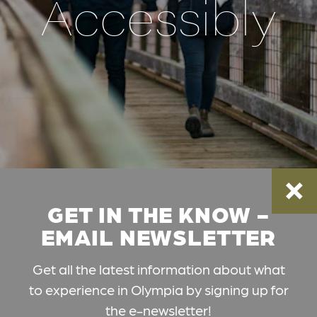
Accessibly
GET IN THE KNOW -
EMAIL NEWSLETTER
Get all the latest information about what
to experience in Olympia by signing up for
the e-newsletter!