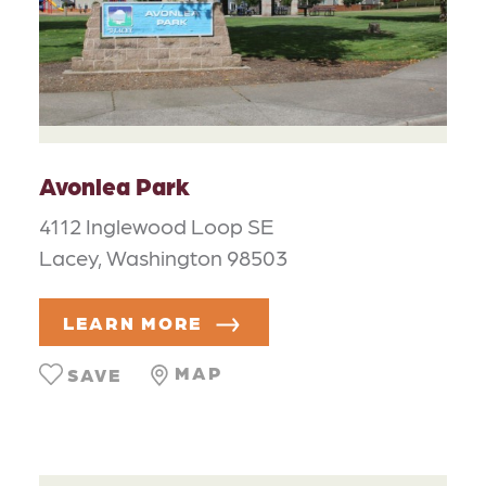
Avonlea Park
4112 Inglewood Loop SE
Lacey, Washington 98503
LEARN MORE
MAP
SAVE