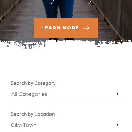
LEARN MORE
Search by Category
All Categories
Search by Location
City/Town