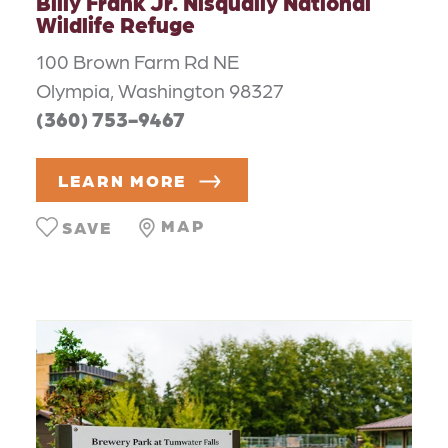
Billy Frank Jr. Nisqually National
Wildlife Refuge
100 Brown Farm Rd NE
Olympia, Washington 98327
(360) 753-9467
LEARN MORE
MAP
SAVE