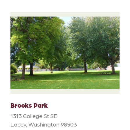
Brooks Park
1313 College St SE
Lacey, Washington 98503