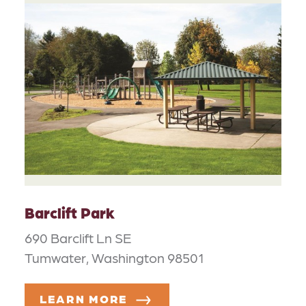
Barclift Park
690 Barclift Ln SE
Tumwater, Washington 98501
LEARN MORE