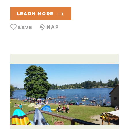
LEARN MORE
MAP
SAVE