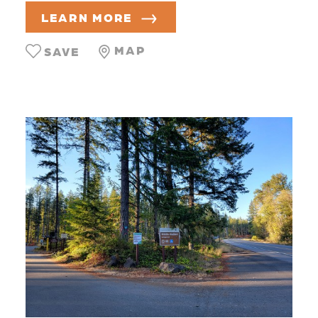
LEARN MORE
MAP
SAVE