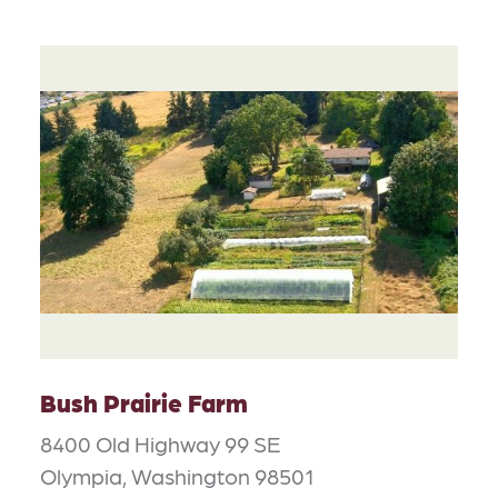
Bush Prairie Farm
8400 Old Highway 99 SE
Olympia, Washington 98501