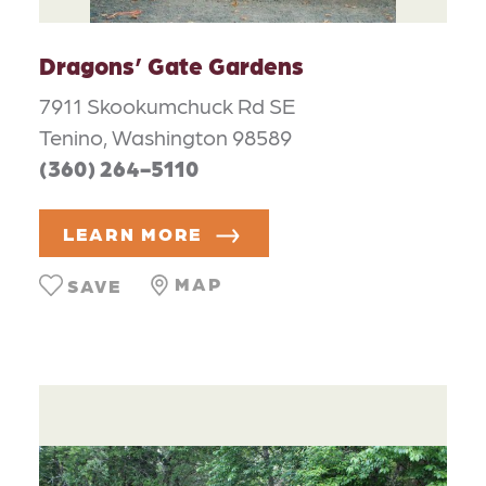
Dragons’ Gate Gardens
7911 Skookumchuck Rd SE
Tenino, Washington 98589
(360) 264-5110
LEARN MORE
MAP
SAVE