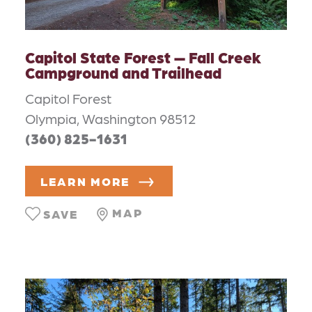
Capitol State Forest — Fall Creek
Campground and Trailhead
Capitol Forest
Olympia, Washington 98512
(360) 825-1631
LEARN MORE
MAP
SAVE