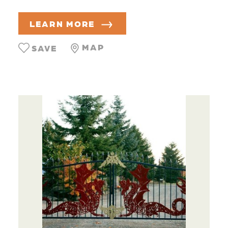
LEARN MORE
MAP
SAVE