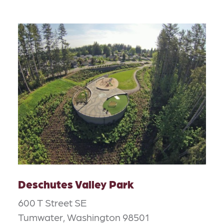
Deschutes Valley Park
600 T Street SE
Tumwater, Washington 98501