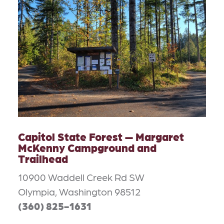
Capitol State Forest — Margaret
McKenny Campground and
Trailhead
10900 Waddell Creek Rd SW
Olympia, Washington 98512
(360) 825-1631