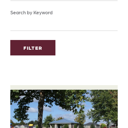
Search by Keyword
FILTER