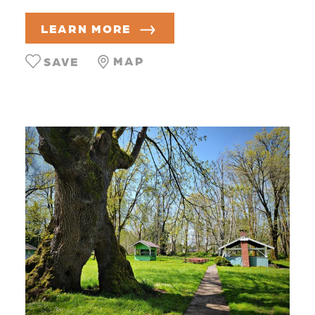
LEARN MORE
MAP
SAVE