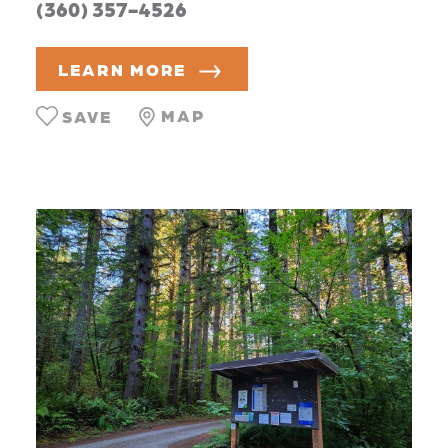
(360) 357-4526
LEARN MORE
MAP
SAVE