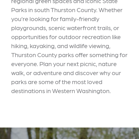
regional green spaces and iconic State
Parks in south Thurston County. Whether
you’re looking for family-friendly
playgrounds, scenic waterfront trails, or
opportunities for outdoor recreation like
hiking, kayaking, and wildlife viewing,
Thurston County parks offer something for
everyone. Plan your next picnic, nature
walk, or adventure and discover why our
parks are some of the most loved
destinations in Western Washington.