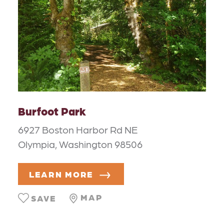
Burfoot Park
6927 Boston Harbor Rd NE
Olympia, Washington 98506
LEARN MORE
MAP
SAVE