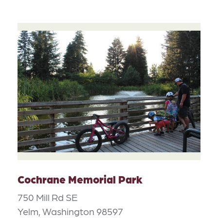
Cochrane Memorial Park
750 Mill Rd SE
Yelm, Washington 98597