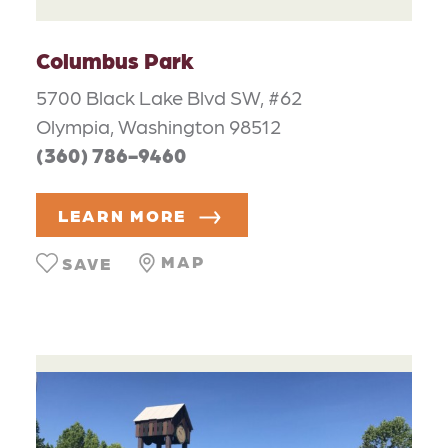
Columbus Park
5700 Black Lake Blvd SW, #62
Olympia, Washington 98512
(360) 786-9460
LEARN MORE
MAP
SAVE