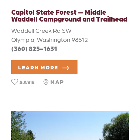
Capitol State Forest — Middle
Waddell Campground and Trailhead
Waddell Creek Rd SW
Olympia, Washington 98512
(360) 825-1631
LEARN MORE
MAP
SAVE