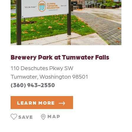
Brewery Park at Tumwater Falls
110 Deschutes Pkwy SW
Tumwater, Washington 98501
(360) 943-2550
LEARN MORE
MAP
SAVE