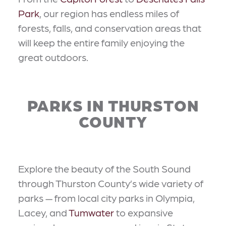
Park
, our region has endless miles of
forests, falls, and conservation areas that
will keep the entire family enjoying the
great outdoors.
PARKS IN THURSTON
COUNTY
Explore the beauty of the South Sound
through Thurston County’s wide variety of
parks — from local city parks in Olympia,
Lacey, and
Tumwater
to expansive