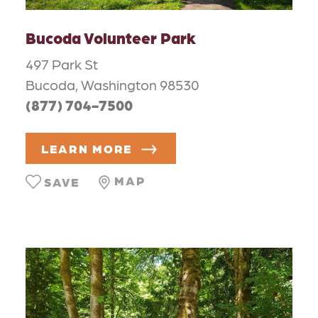
Bucoda Volunteer Park
497 Park St
Bucoda, Washington 98530
(877) 704-7500
LEARN MORE
MAP
SAVE