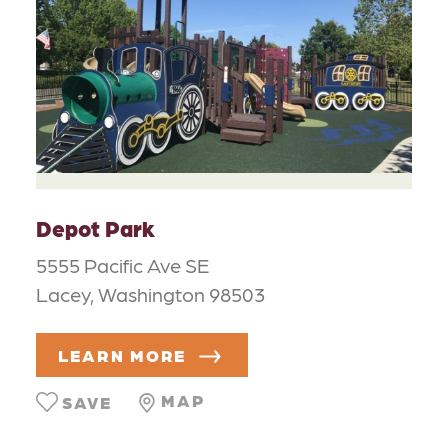
Depot Park
5555 Pacific Ave SE
Lacey, Washington 98503
LEARN MORE
MAP
SAVE