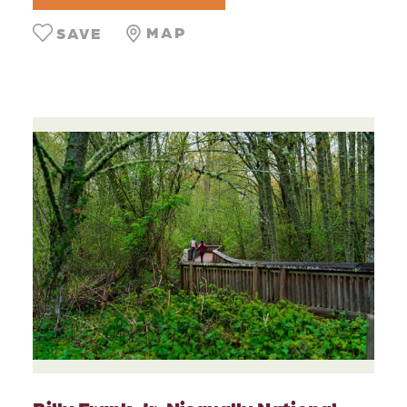
MAP
SAVE