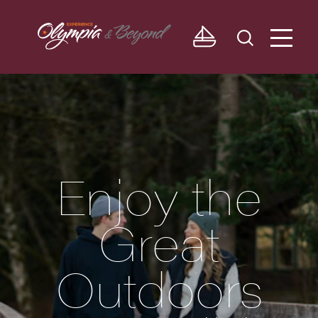
Skip to content
Enjoy the
Great
Outdoors