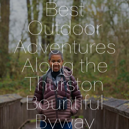
Best
Outdoor
Adventures
Along the
Thurston
Bountiful
Byway