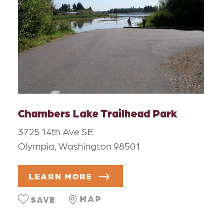
Chambers Lake Trailhead Park
3725 14th Ave SE
Olympia, Washington 98501
LEARN MORE
MAP
SAVE