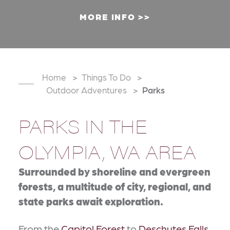
MORE INFO
Home
Things To Do
Outdoor Adventures
Parks
PARKS IN THE
OLYMPIA, WA AREA
Surrounded by shoreline and evergreen
forests, a multitude of city, regional, and
state parks await exploration.
From the
Capitol Forest
to
Deschutes Falls