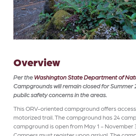
Overview
Per the
Washington State Department of Nat
Campgrounds will remain closed for Summer 2
public safety concerns in the areas.
This ORV-oriented campground offers access t
motorized trail. The campground has 24 campsi
campground is open from May 1 - November 31 o
Campers must register upon arrival. The campin