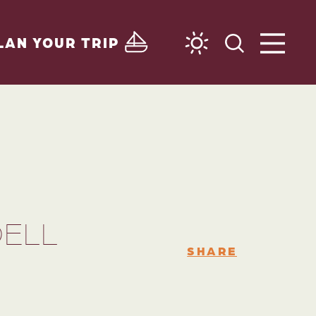
LAN YOUR TRIP
DELL
SHARE