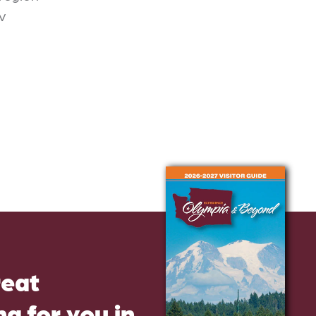
v
reat
g for you in