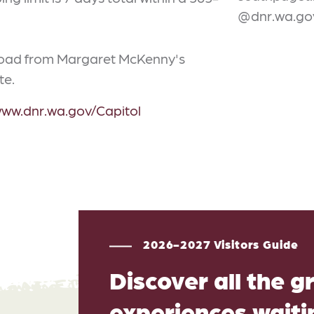
@dnr.wa.go
 Road from Margaret McKenny's
te.
www.dnr.wa.gov/Capitol
2026-2027 Visitors Guide
Discover all the g
experiences waitin