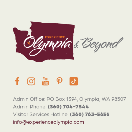
Admin Office: PO Box 1394, Olympia, WA 98507
Admin Phone:
(360) 704-7544
Visitor Services Hotline:
(360) 763-5656
info@experienceolympia.com