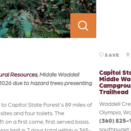
SAVE
Capitol St
ural Resources
, Middle Waddell
Middle Wa
026 due to hazard trees presenting
Campgrou
Trailhead
Waddell Cr
o Capitol State Forest's 89 miles of
Olympia, Wa
tes and four toilets. The
(360) 825-
n a first come, first served basis.
southpuget.
g limit is 7 days total within a 365-