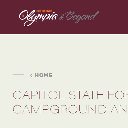
Skip to content
HOME
CAPITOL STATE FO
CAMPGROUND AN