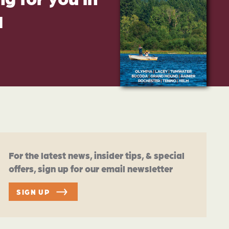
d
For the latest news, insider tips, & special
offers, sign up for our email newsletter
SIGN UP