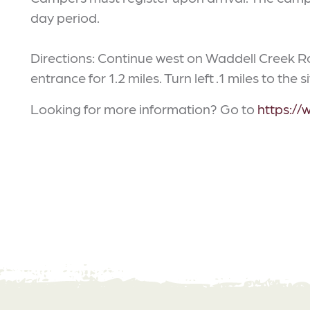
day period.
Directions: Continue west on Waddell Creek
entrance for 1.2 miles. Turn left .1 miles to the si
Looking for more information? Go to
https://