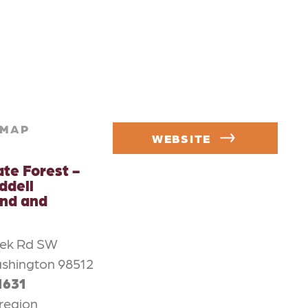
MAP
WEBSITE
ate Forest -
ddell
nd and
eek Rd SW
shington 98512
1631
region