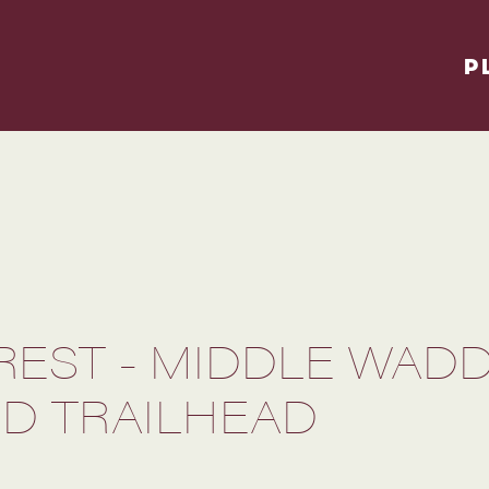
P
REST - MIDDLE WAD
D TRAILHEAD