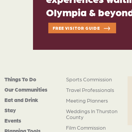
Olympia & beyon
FREE VISITOR GUIDE
Things To Do
Sports Commission
Our Communities
Travel Professionals
Eat and Drink
Meeting Planners
Stay
Weddings In Thurston
County
Events
Film Commission
Planning Tools