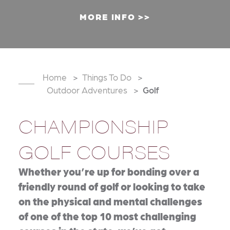
MORE INFO
Home
Things To Do
Outdoor Adventures
Golf
CHAMPIONSHIP
GOLF COURSES
Whether you’re up for bonding over a
friendly round of golf or looking to take
on the physical and mental challenges
of one of the top 10 most challenging