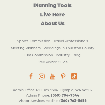
Planning Tools
Live Here
About Us
Sports Commission
Travel Professionals
Meeting Planners
Weddings In Thurston County
Film Commission
Industry
Blog
Free Visitor Guide
Admin Office: PO Box 1394, Olympia, WA 98507
Admin Phone:
(360) 704-7544
Visitor Services Hotline:
(360) 763-5656