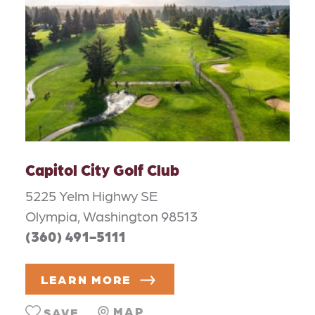
Capitol City Golf Club
5225 Yelm Highwy SE
Olympia, Washington 98513
(360) 491-5111
LEARN MORE
MAP
SAVE