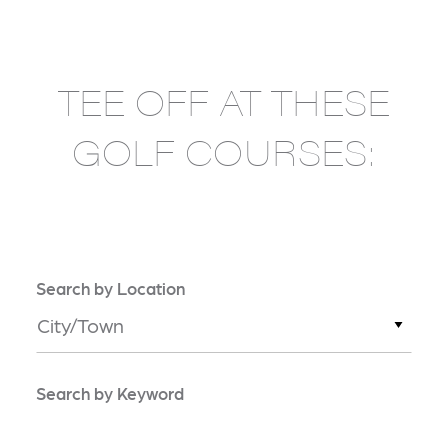
TEE OFF AT THESE
GOLF COURSES:
Search by Location
City/Town
Search by Keyword