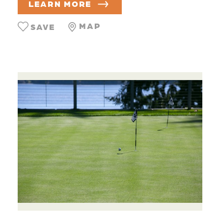
LEARN MORE
MAP
SAVE