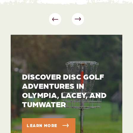
DISCOVER DISC GOLF
ADVENTURES IN
OLYMPIA, LACEY, AND
TUMWATER
LEARN MORE