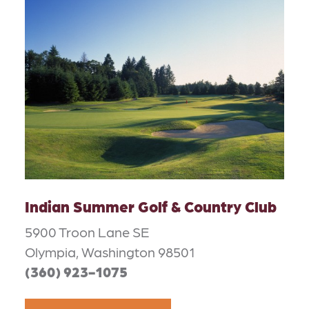
Indian Summer Golf & Country Club
5900 Troon Lane SE
Olympia, Washington 98501
(360) 923-1075