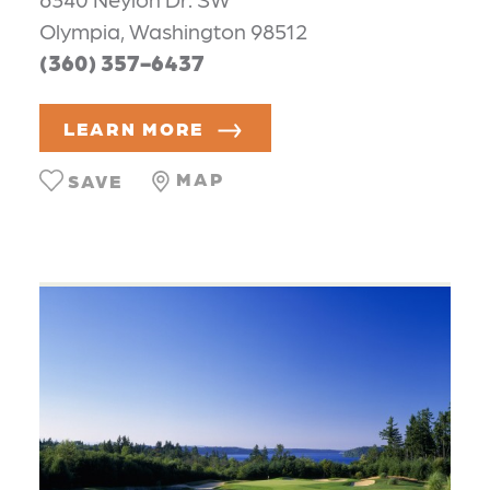
Olympia, Washington 98512
(360) 357-6437
LEARN MORE
MAP
SAVE