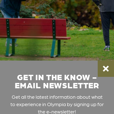
GET IN THE KNOW -
EMAIL NEWSLETTER
Get all the latest information about what
to experience in Olympia by signing up for
the e-newsletter!