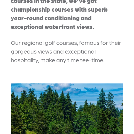
courses in the state, we’ve got
championship courses with superb
year-round conditioning and
exceptional waterfront views.
Our regional golf courses, famous for their
gorgeous views and exceptional
hospitality, make any time tee-time.