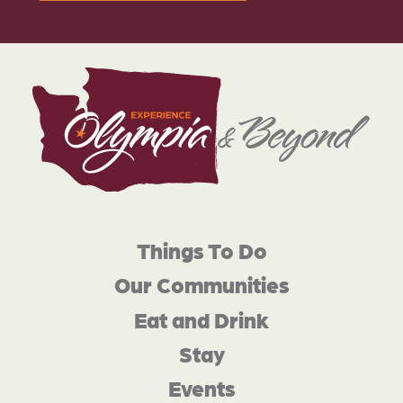
Things To Do
Our Communities
Eat and Drink
Stay
Events