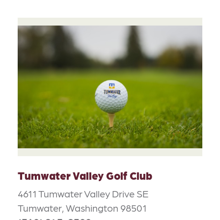
Tumwater Valley Golf Club
4611 Tumwater Valley Drive SE
Tumwater, Washington 98501