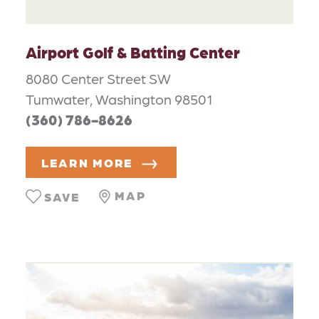
Airport Golf & Batting Center
8080 Center Street SW
Tumwater, Washington 98501
(360) 786-8626
LEARN MORE
MAP
SAVE