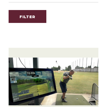
FILTER