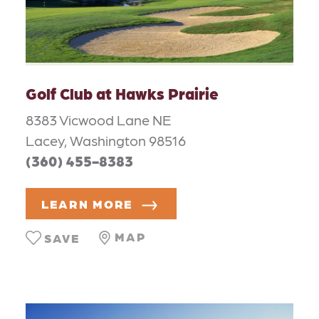
Golf Club at Hawks Prairie
8383 Vicwood Lane NE
Lacey, Washington 98516
(360) 455-8383
LEARN MORE
MAP
SAVE