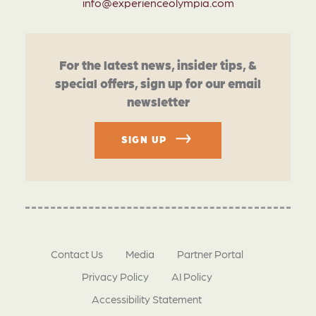
info@experienceolympia.com
For the latest news, insider tips, &
special offers, sign up for our email
newsletter
SIGN UP
Contact Us
Media
Partner Portal
Privacy Policy
AI Policy
Accessibility Statement