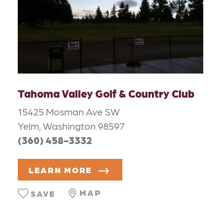
Tahoma Valley Golf & Country Club
15425 Mosman Ave SW
Yelm, Washington 98597
(360) 458-3332
LEARN MORE
MAP
SAVE