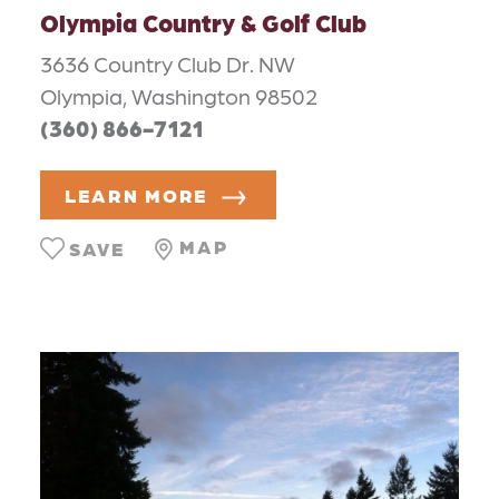
Olympia Country & Golf Club
3636 Country Club Dr. NW
Olympia, Washington 98502
(360) 866-7121
LEARN MORE
MAP
SAVE