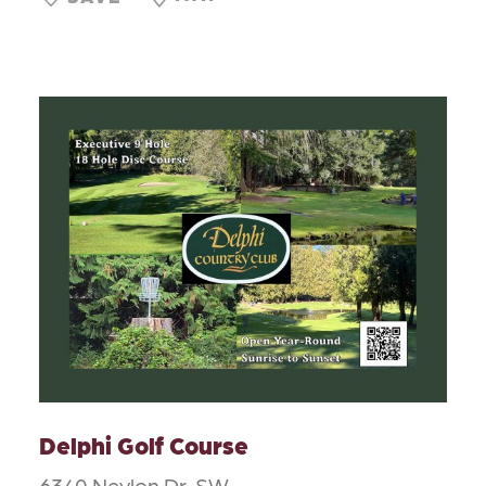
Delphi Golf Course
6340 Neylon Dr. SW