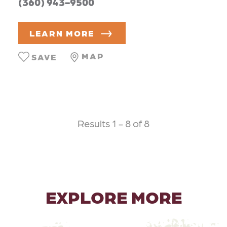
(360) 943-9500
LEARN MORE
MAP
SAVE
Results 1 - 8 of 8
EXPLORE MORE