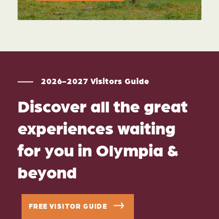
2026-2027 Visitors Guide
Discover all the great
experiences waiting
for you in Olympia &
beyond
FREE VISITOR GUIDE