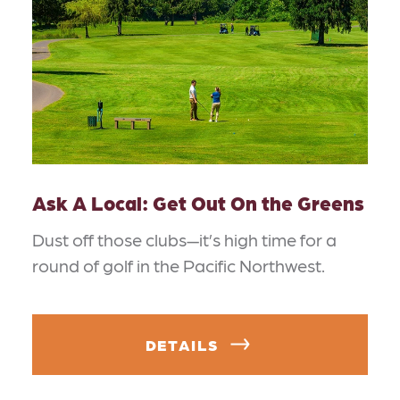
Ask A Local: Get Out On the Greens
Dust off those clubs—it’s high time for a
round of golf in the Pacific Northwest.
DETAILS