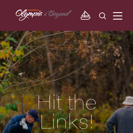
Skip to content
Hit the
Links!