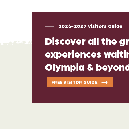
2026-2027 Visitors Guide
Discover all the g
experiences waitin
Olympia & beyon
FREE VISITOR GUIDE