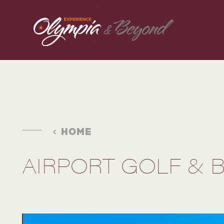
Skip to content
HOME
AIRPORT GOLF & 