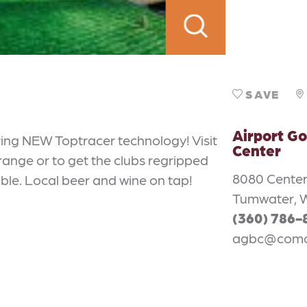
SAVE
Airport Go
uring NEW Toptracer technology! Visit
Center
range or to get the clubs regripped
8080 Center
ble. Local beer and wine on tap!
Tumwater, 
(360) 786-
agbc@comc