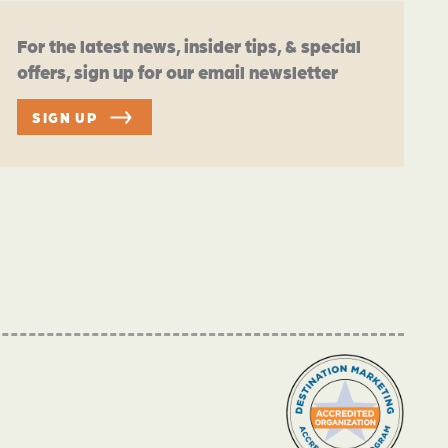
For the latest news, insider tips, & special
offers, sign up for our email newsletter
SIGN UP