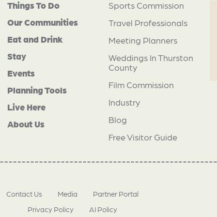
Things To Do
Sports Commission
Our Communities
Travel Professionals
Eat and Drink
Meeting Planners
Stay
Weddings In Thurston
County
Events
Film Commission
Planning Tools
Industry
Live Here
Blog
About Us
Free Visitor Guide
Contact Us
Media
Partner Portal
Privacy Policy
AI Policy