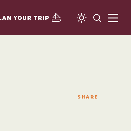
LAN YOUR TRIP
SHARE