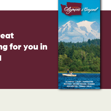
reat
g for you in
d