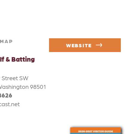
MAP
WEBSITE
lf & Batting
 Street SW
Washington 98501
8626
ast.net