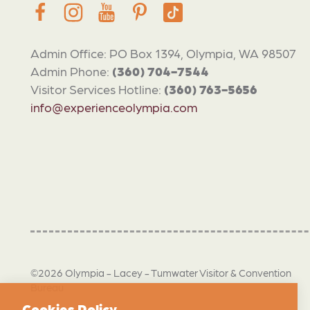
Admin Office: PO Box 1394, Olympia, WA 98507
Admin Phone:
(360) 704-7544
Visitor Services Hotline:
(360) 763-5656
info@experienceolympia.com
©2026 Olympia - Lacey - Tumwater Visitor & Convention
Bureau
Cookies Policy