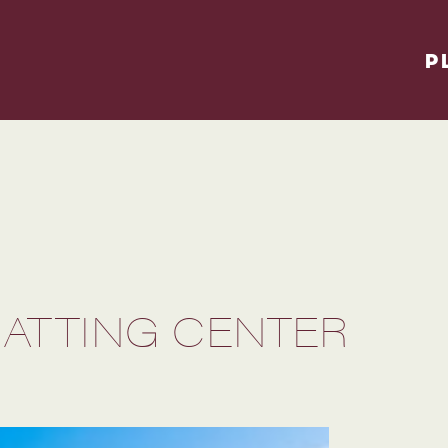
P
BATTING CENTER