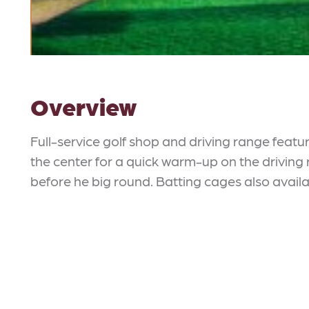
Overview
Full-service golf shop and driving range feat
the center for a quick warm-up on the driving 
before he big round. Batting cages also availa