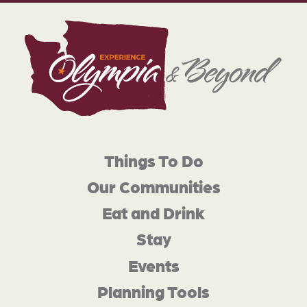
Things To Do
Our Communities
Eat and Drink
Stay
Events
Planning Tools