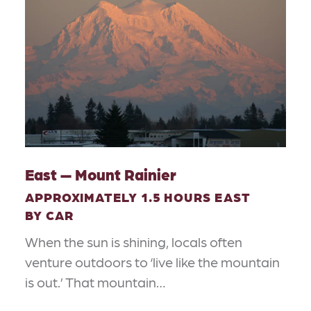
East — Mount Rainier
APPROXIMATELY 1.5 HOURS EAST
BY CAR
When the sun is shining, locals often
venture outdoors to ‘live like the mountain
is out.’ That mountain…