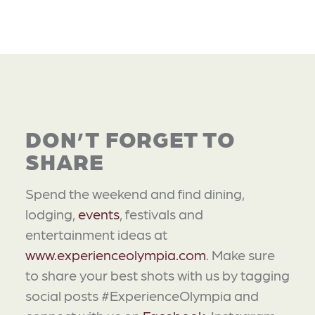
DON’T FORGET TO
SHARE
Spend the weekend and find dining,
lodging,
events
, festivals and
entertainment ideas at
www.experienceolympia.com
. Make sure
to share your best shots with us by tagging
social posts #ExperienceOlympia and