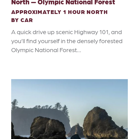
North — Olympic National Forest
APPROXIMATELY 1 HOUR NORTH
BY CAR
A quick drive up scenic Highway 101, and
you’ll find yourself in the densely forested
Olympic National Forest…