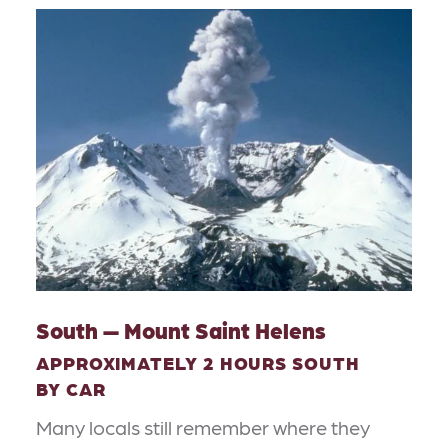
South — Mount Saint Helens
APPROXIMATELY 2 HOURS SOUTH
BY CAR
Many locals still remember where they