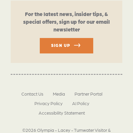
For the latest news, insider tips, &
special offers, sign up for our email
newsletter
SIGN UP
Contact Us
Media
Partner Portal
Privacy Policy
AI Policy
Accessibility Statement
©2026 Olympia - Lacey - Tumwater Visitor &