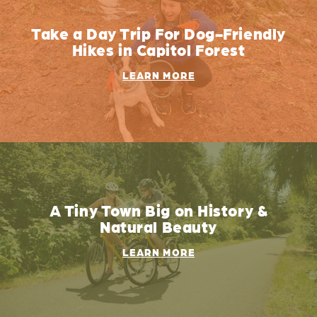
Take a Day Trip For Dog-Friendly
Hikes in Capitol Forest
LEARN MORE
A Tiny Town Big on History &
Natural Beauty
LEARN MORE