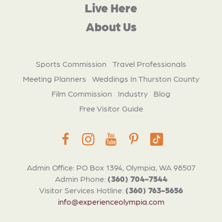
Live Here
About Us
Sports Commission
Travel Professionals
Meeting Planners
Weddings In Thurston County
Film Commission
Industry
Blog
Free Visitor Guide
Admin Office: PO Box 1394, Olympia, WA 98507
Admin Phone:
(360) 704-7544
Visitor Services Hotline:
(360) 763-5656
info@experienceolympia.com