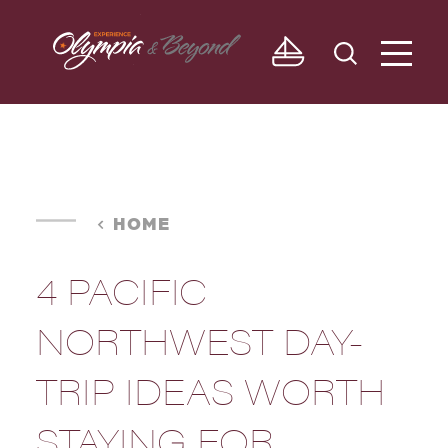
Skip to content
HOME
4 PACIFIC
NORTHWEST DAY-
TRIP IDEAS WORTH
STAYING FOR