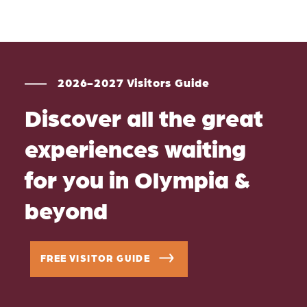
2026-2027 Visitors Guide
Discover all the great
experiences waiting
for you in Olympia &
beyond
FREE VISITOR GUIDE