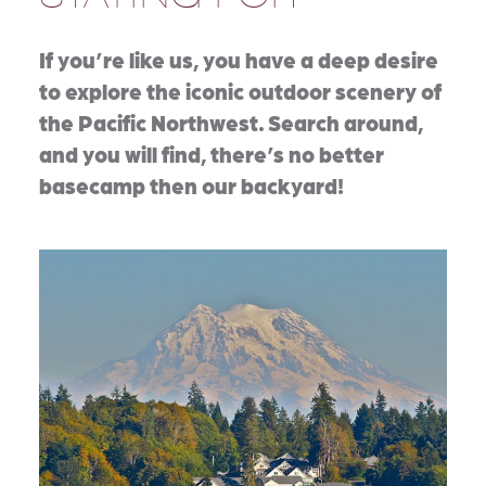
If you’re like us, you have a deep desire
to explore the iconic outdoor scenery of
the Pacific Northwest. Search around,
and you will find, there’s no better
basecamp then our backyard!