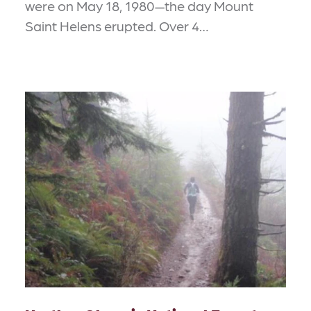
were on May 18, 1980—the day Mount
Saint Helens erupted. Over 4…