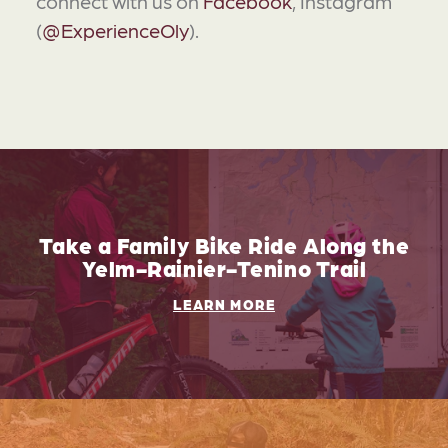
connect with us on
Facebook
, Instagram
(
@ExperienceOly
).
Take a Family Bike Ride Along the
Yelm-Rainier-Tenino Trail
LEARN MORE