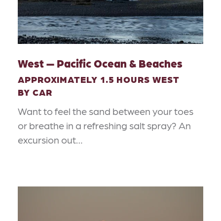
West — Pacific Ocean & Beaches
APPROXIMATELY 1.5 HOURS WEST
BY CAR
Want to feel the sand between your toes
or breathe in a refreshing salt spray? An
excursion out…