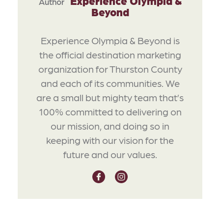
Experience Olympia &
Author
Beyond
Experience Olympia & Beyond is
the official destination marketing
organization for Thurston County
and each of its communities. We
are a small but mighty team that’s
100% committed to delivering on
our mission, and doing so in
keeping with our vision for the
future and our values.