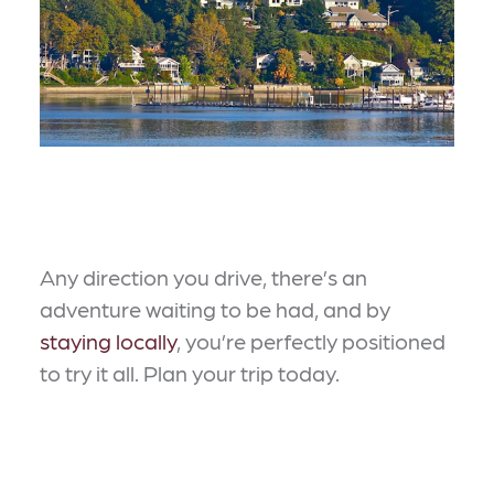
Any direction you drive, there’s an
adventure waiting to be had, and by
staying locally
, you’re perfectly positioned
to try it all. Plan your trip today.