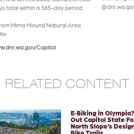
@dnr.wa.go
ays total within a 365-day period.
 from Mima Mound Natural Area
ite.
ww.dnr.wa.gov/Capitol
RELATED CONTENT
E‑Biking in Olympia
Out Capitol State Fo
North Slope’s Desig
Bike Trails