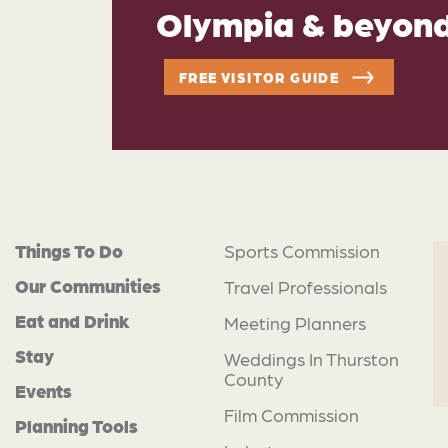
Olympia & beyon
FREE VISITOR GUIDE
Things To Do
Sports Commission
Our Communities
Travel Professionals
Eat and Drink
Meeting Planners
Stay
Weddings In Thurston
County
Events
Film Commission
Planning Tools