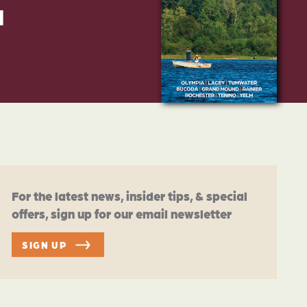
d
For the latest news, insider tips, & special
offers, sign up for our email newsletter
SIGN UP