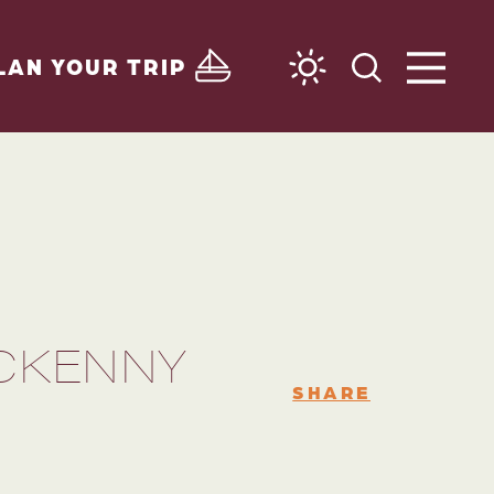
LAN YOUR TRIP
MCKENNY
SHARE