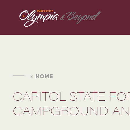
Skip to content
HOME
CAPITOL STATE F
CAMPGROUND AN