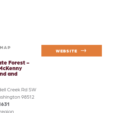
MAP
WEBSITE
ate Forest -
 McKenny
nd and
ell Creek Rd SW
shington 98512
1631
region