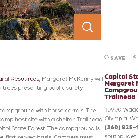
SAVE
Capitol St
ural Resources
, Margaret McKenny will
Margaret
trees presenting public safety
Campgrou
Trailhead
10900 Wadd
campground with horse corrals. The
Olympia, Wa
amp host site with a shelter. Trailhead
(360) 825-
pitol State Forest. The campground is
southpuget.
, first served basis. Campers must