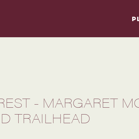
P
OREST - MARGARET 
D TRAILHEAD