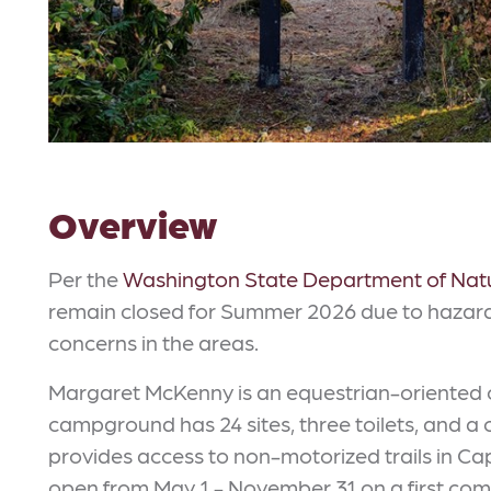
Overview
Per the
Washington State Department of Nat
remain closed for Summer 2026 due to hazard 
concerns in the areas.
Margaret McKenny is an equestrian-oriented 
campground has 24 sites, three toilets, and a c
provides access to non-motorized trails in Ca
open from May 1 - November 31 on a first come