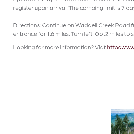
register upon arrival. The camping limit is 7 d
Directions: Continue on Waddell Creek Road
entrance for 1.6 miles. Turn left. Go .2 miles to s
Looking for more information? Visit
https://w