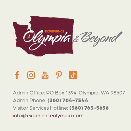
Admin Office: PO Box 1394, Olympia, WA 98507
Admin Phone:
(360) 704-7544
Visitor Services Hotline:
(360) 763-5656
info@experienceolympia.com