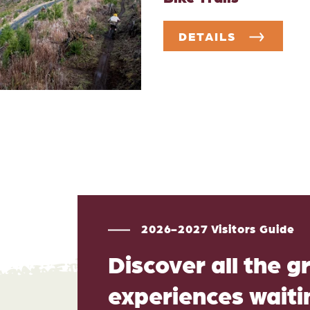
DETAILS
2026-2027 Visitors Guide
Discover all the g
experiences waitin