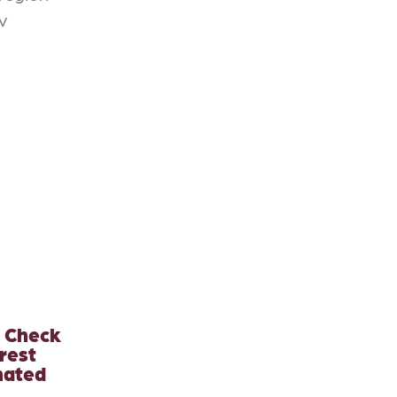
v
? Check
rest
nated