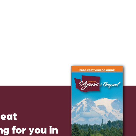
reat
g for you in