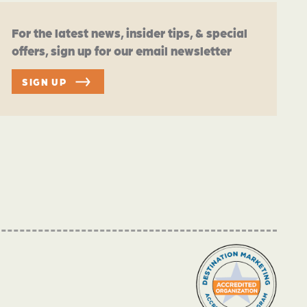
For the latest news, insider tips, & special
offers, sign up for our email newsletter
SIGN UP