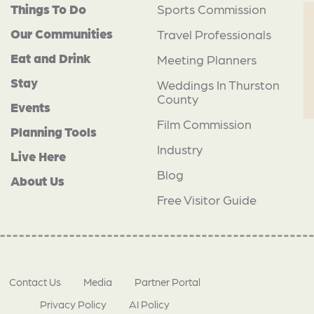
Things To Do
Sports Commission
Our Communities
Travel Professionals
Eat and Drink
Meeting Planners
Stay
Weddings In Thurston
County
Events
Film Commission
Planning Tools
Industry
Live Here
Blog
About Us
Free Visitor Guide
Contact Us
Media
Partner Portal
Privacy Policy
AI Policy