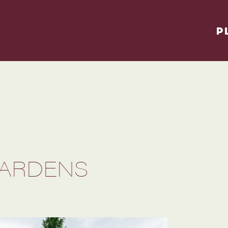
P
GARDENS