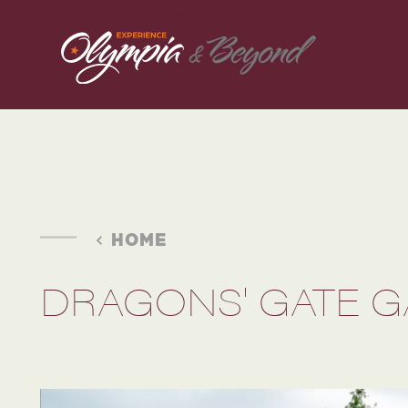
Skip to content
HOME
DRAGONS' GATE 