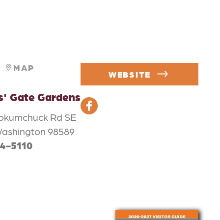
MAP
WEBSITE
s' Gate Gardens
ookumchuck Rd SE
Washington 98589
64-5110