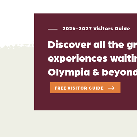
2026-2027 Visitors Guide
Discover all the g
experiences waitin
Olympia & beyon
FREE VISITOR GUIDE