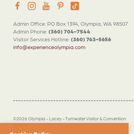
Admin Office: PO Box 1394, Olympia, WA 98507
Admin Phone:
(360) 704-7544
Visitor Services Hotline:
(360) 763-5656
info@experienceolympia.com
©2026 Olympia - Lacey - Tumwater Visitor & Convention
Bureau