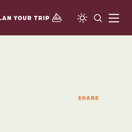
LAN YOUR TRIP
SHARE