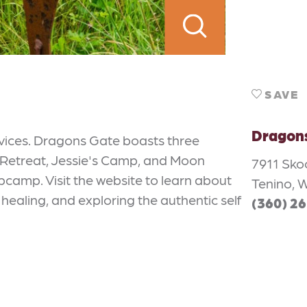
SAVE
Dragon
rvices. Dragons Gate boasts three
 Retreat, Jessie's Camp, and Moon
7911 Sk
amp. Visit the website to learn about
Tenino, 
healing, and exploring the authentic self
(360) 2