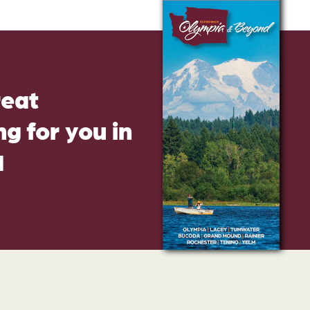
reat
g for you in
d