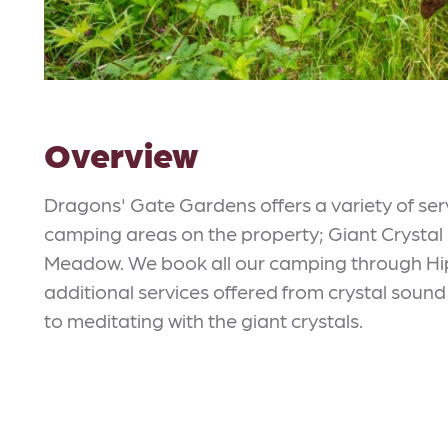
Overview
Dragons' Gate Gardens offers a variety of se
camping areas on the property; Giant Crystal
Meadow. We book all our camping through Hipc
additional services offered from crystal sound 
to meditating with the giant crystals.