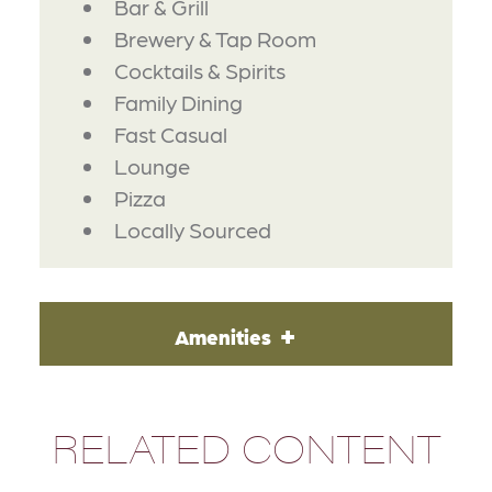
Bar & Grill
Brewery & Tap Room
Cocktails & Spirits
Family Dining
Fast Casual
Lounge
Pizza
Locally Sourced
Amenities
RELATED CONTENT