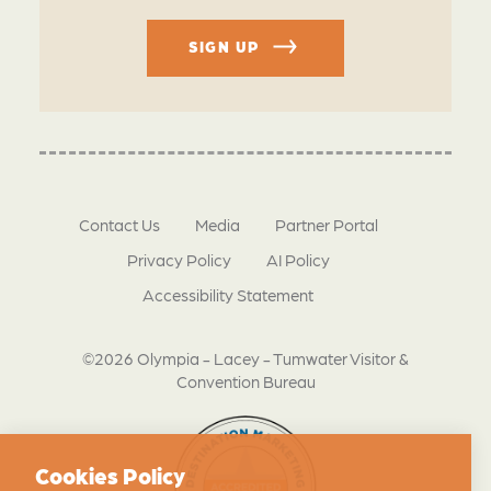
SIGN UP
Contact Us
Media
Partner Portal
Privacy Policy
AI Policy
Accessibility Statement
©2026 Olympia - Lacey - Tumwater Visitor &
Convention Bureau
Cookies Policy