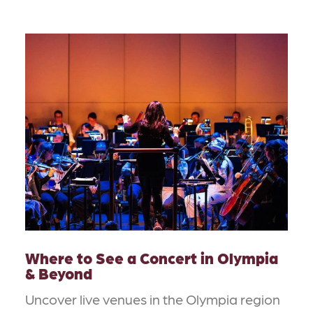
Where to See a Concert in Olympia
& Beyond
Uncover live venues in the Olympia region