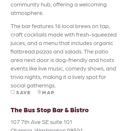
community hub, offering a welcoming
atmosphere.
The bar features 16 local brews on tap,
craft cocktails made with fresh-squeezed
juices, and a menu that includes organic
flatbread pizzas and salads. The patio
area next door is dog-friendly and hosts
events like live music, comedy shows, and
trivia nights, making it a lively spot for
social gatherings.
SAVE
MAP
The Bus Stop Bar & Bistro
107 7th Ave SE suite 101
Olympia, Washington 98501