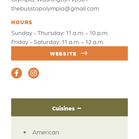
thebusstopolympia@gmail.com
HOURS
Sunday - Thursday: 11 a.m. - 10 p.m.
Friday - Saturday: 11 a.m. - 12 a.m.
WEBSITE
Cuisines
DETAILS
American