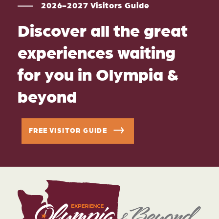
2026-2027 Visitors Guide
Discover all the great
experiences waiting
for you in Olympia &
beyond
FREE VISITOR GUIDE