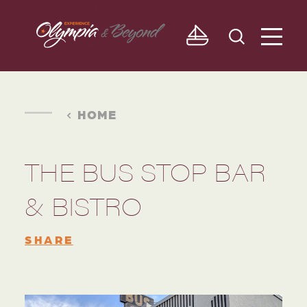
Skip to content
HOME
THE BUS STOP BAR
& BISTRO
SHARE