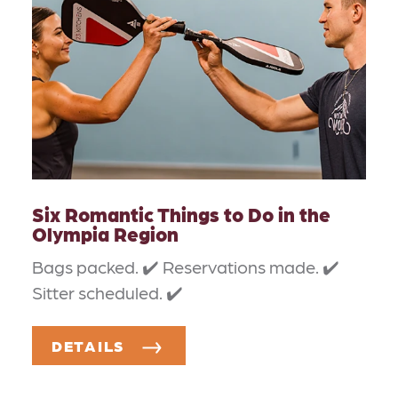
Six Romantic Things to Do in the
Olympia Region
Bags packed. ✔️ Reservations made. ✔️
Sitter scheduled. ✔️
DETAILS