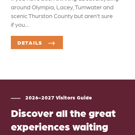
around Olympia, Lacey, Tumwater and
scenic Thurston County but aren’t sure
if you…
DETAILS
2026-2027 Visitors Guide
Discover all the great
experiences waiting