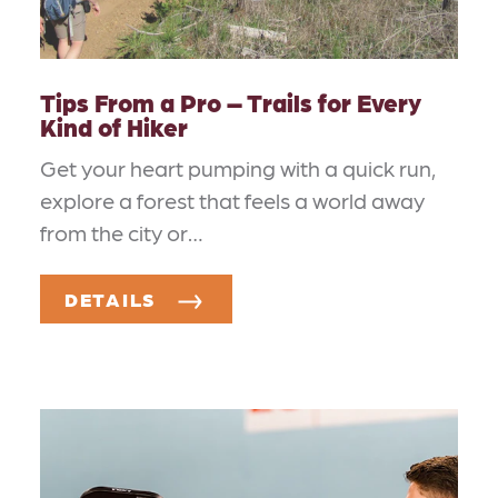
Tips From a Pro – Trails for Every
Kind of Hiker
Get your heart pumping with a quick run,
explore a forest that feels a world away
from the city or…
DETAILS