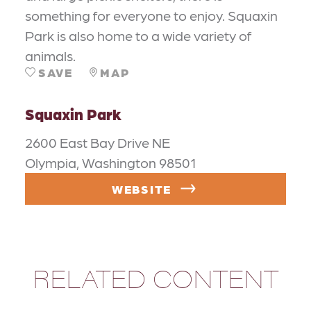
something for everyone to enjoy. Squaxin
Park is also home to a wide variety of
animals.
SAVE
MAP
Squaxin Park
2600 East Bay Drive NE
Olympia, Washington 98501
WEBSITE
RELATED CONTENT