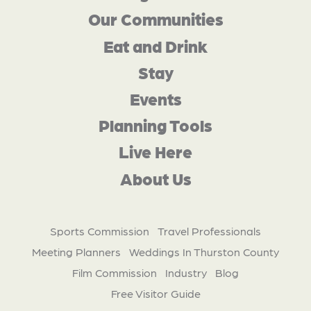
Our Communities
Eat and Drink
Stay
Events
Planning Tools
Live Here
About Us
Sports Commission
Travel Professionals
Meeting Planners
Weddings In Thurston County
Film Commission
Industry
Blog
Free Visitor Guide