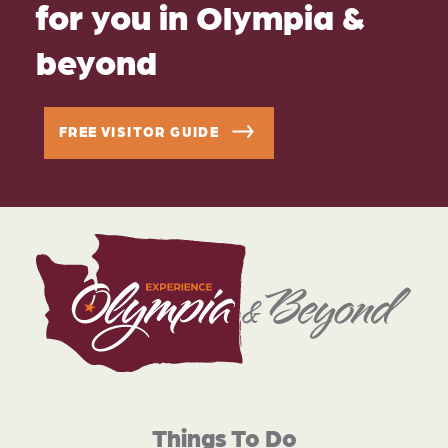
for you in Olympia &
beyond
FREE VISITOR GUIDE
Things To Do