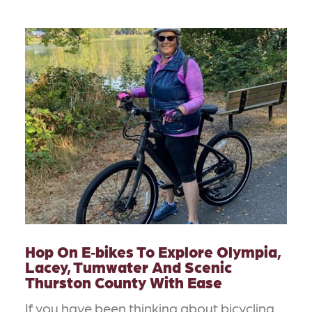
Hop On E‑bikes To Explore Olympia,
Lacey, Tumwater And Scenic
Thurston County With Ease
If you have been thinking about bicycling