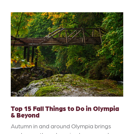
Top 15 Fall Things to Do in Olympia
& Beyond
Autumn in and around Olympia brings