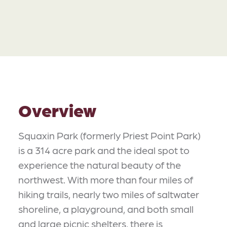
Overview
Squaxin Park (formerly Priest Point Park)
is a 314 acre park and the ideal spot to
experience the natural beauty of the
northwest. With more than four miles of
hiking trails, nearly two miles of saltwater
shoreline, a playground, and both small
and large picnic shelters, there is