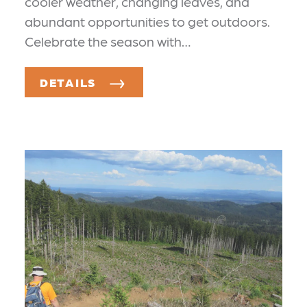
cooler weather, changing leaves, and
abundant opportunities to get outdoors.
Celebrate the season with…
DETAILS