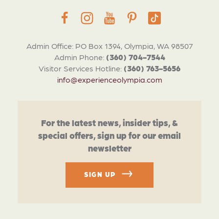
Admin Office: PO Box 1394, Olympia, WA 98507
Admin Phone:
(360) 704-7544
Visitor Services Hotline:
(360) 763-5656
info@experienceolympia.com
For the latest news, insider tips, &
special offers, sign up for our email
newsletter
SIGN UP