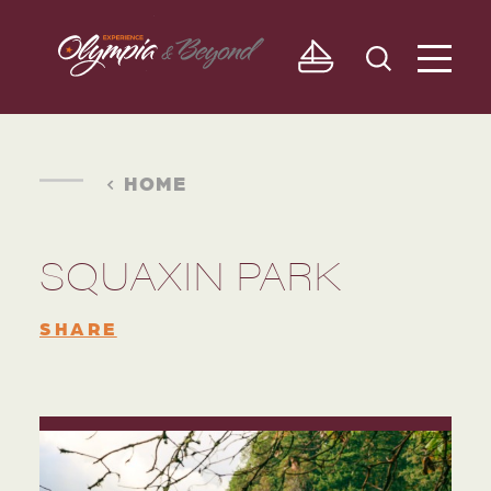
Skip to content
HOME
SQUAXIN PARK
SHARE