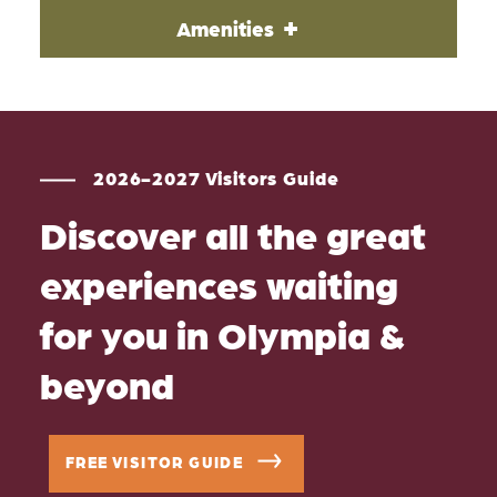
Amenities
2026-2027 Visitors Guide
Discover all the great
experiences waiting
for you in Olympia &
beyond
FREE VISITOR GUIDE