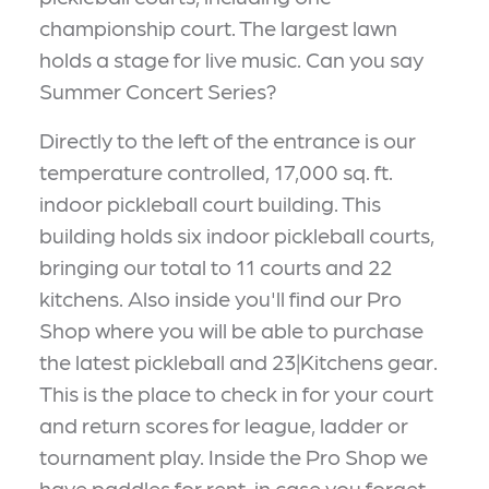
championship court. The largest lawn
holds a stage for live music. Can you say
Summer Concert Series?
Directly to the left of the entrance is our
temperature controlled, 17,000 sq. ft.
indoor pickleball court building. This
building holds six indoor pickleball courts,
bringing our total to 11 courts and 22
kitchens. Also inside you'll find our Pro
Shop where you will be able to purchase
the latest pickleball and 23|Kitchens gear.
This is the place to check in for your court
and return scores for league, ladder or
tournament play. Inside the Pro Shop we
have paddles for rent, in case you forget