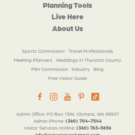
Planning Tools
Live Here
About Us
Sports Commission
Travel Professionals
Meeting Planners
Weddings In Thurston County
Film Commission
Industry
Blog
Free Visitor Guide
Admin Office: PO Box 1394, Olympia, WA 98507
Admin Phone:
(360) 704-7544
Visitor Services Hotline:
(360) 763-5656
info@experienceolympia.com