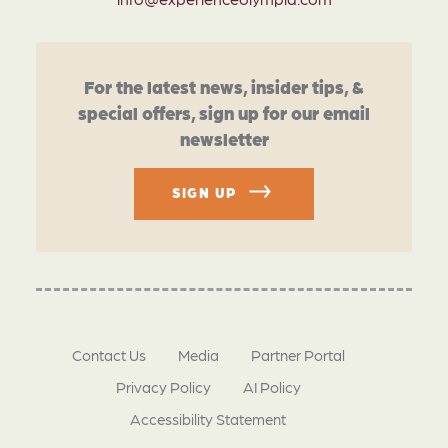
For the latest news, insider tips, &
special offers, sign up for our email
newsletter
SIGN UP
Contact Us
Media
Partner Portal
Privacy Policy
AI Policy
Accessibility Statement