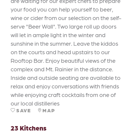
are waiting for our expert chefs to prepare
your food you can help yourself to beer,
wine or cider from our selection on the self-
serve "Beer Wall". Two large roll up doors
will let in ample light in the winter and
sunshine in the summer. Leave the kiddos
on the courts and head upstairs to our
Rooftop Bar. Enjoy beautiful views of the
complex and Mt. Rainier in the distance.
Inside and outside seating are available to
relax and enjoy conversations with friends
while enjoying craft cocktails from one of
our local distilleries
SAVE
MAP
23 Kitchens