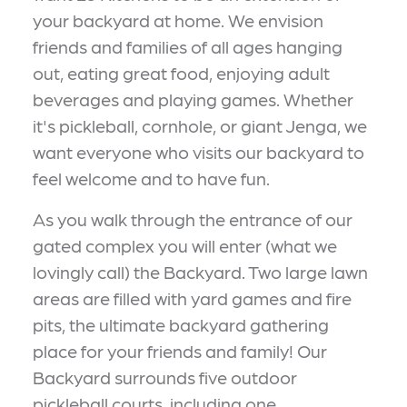
your backyard at home. We envision
friends and families of all ages hanging
out, eating great food, enjoying adult
beverages and playing games. Whether
it's pickleball, cornhole, or giant Jenga, we
want everyone who visits our backyard to
feel welcome and to have fun.
As you walk through the entrance of our
gated complex you will enter (what we
lovingly call) the Backyard. Two large lawn
areas are filled with yard games and fire
pits, the ultimate backyard gathering
place for your friends and family! Our
Backyard surrounds five outdoor
pickleball courts, including one