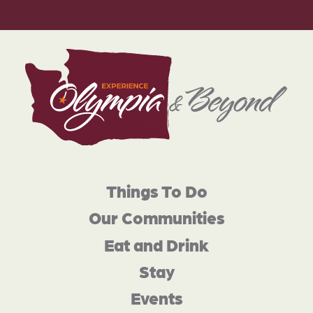
Things To Do
Our Communities
Eat and Drink
Stay
Events