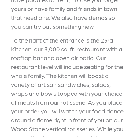
yours or have family and friends in town
that need one. We also have demos so
you can try out something new.
To the right of the entrance is the 23rd
Kitchen, our 3,000 sq. ft. restaurant with a
rooftop bar and open air patio. Our
restaurant level will include seating for the
whole family. The kitchen will boast a
variety of artisan sandwiches, salads,
wraps and bowls topped with your choice
of meats from our rotisserie. As you place
your order you will watch your food dance
around a flame right in front of you on our
Wood Stone vertical rotisseries. While you