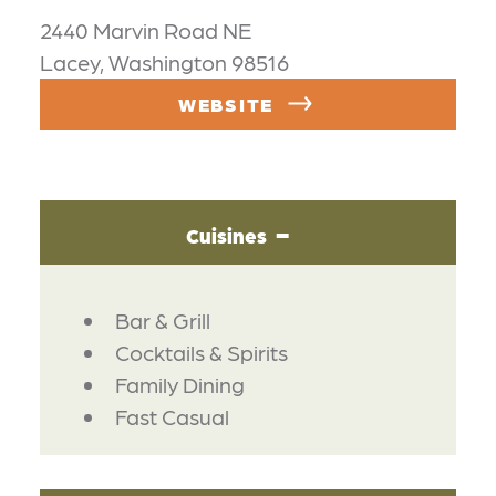
2440 Marvin Road NE
Lacey, Washington 98516
WEBSITE
Cuisines
DETAILS
Bar & Grill
Cocktails & Spirits
Family Dining
Fast Casual