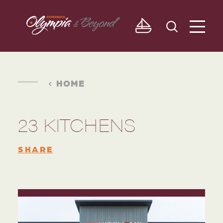
Skip to content
HOME
23 KITCHENS
SHARE