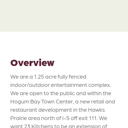
Overview
We are a 1.25 acre fully fenced
indoor/outdoor entertainment complex.
We are open to the public and within the
Hogum Bay Town Center, a new retail and
restaurant development in the Hawks
Prairie area north of I-5 off exit 111. We
want 23 Kitchens to be an extension of