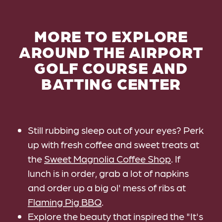
MORE TO EXPLORE
AROUND THE AIRPORT
GOLF COURSE AND
BATTING CENTER
Still rubbing sleep out of your eyes? Perk
up with fresh coffee and sweet treats at
the
Sweet Magnolia Coffee Shop
. If
lunch is in order, grab a lot of napkins
and order up a big ol' mess of ribs at
Flaming Pig BBQ
.
Explore the beauty that inspired the "It's