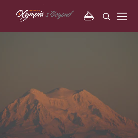
Skip to content