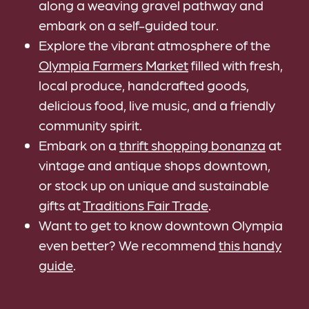
along a weaving gravel pathway and
embark on a self-guided tour.
Explore the vibrant atmosphere of the
Olympia Farmers Market
filled with fresh,
local produce, handcrafted goods,
delicious food, live music, and a friendly
community spirit.
Embark on a
thrift shopping bonanza
at
vintage and antique shops downtown,
or stock up on unique and sustainable
gifts at
Traditions Fair Trade
.
Want to get to know downtown Olympia
even better? We recommend
this handy
guide
.