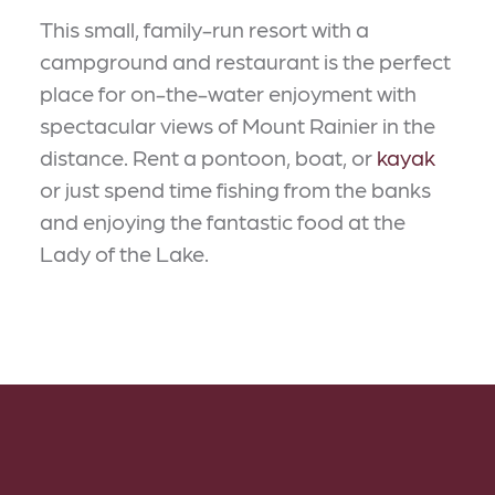
This small, family-run resort with a
campground and restaurant is the perfect
place for on-the-water enjoyment with
spectacular views of Mount Rainier in the
distance. Rent a pontoon, boat, or
kayak
or just spend time fishing from the banks
and enjoying the fantastic food at the
Lady of the Lake.