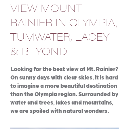
VIEW MOUNT
RAINIER IN OLYMPIA,
TUMWATER, LACEY
& BEYOND
Looking for the best view of Mt. Rainier?
On sunny days with clear skies, it is hard
to imagine a more beautiful destination
than the Olympia region. Surrounded by
water and trees, lakes and mountains,
we are spoiled with natural wonders.