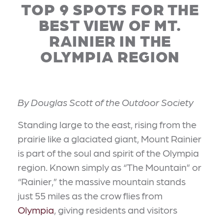
TOP 9 SPOTS FOR THE
BEST VIEW OF MT.
RAINIER IN THE
OLYMPIA REGION
By Douglas Scott of the Outdoor Society
Standing large to the east, rising from the
prairie like a glaciated giant, Mount Rainier
is part of the soul and spirit of the Olympia
region. Known simply as “The Mountain” or
“Rainier,” the massive mountain stands
just 55 miles as the crow flies from
Olympia
, giving residents and visitors