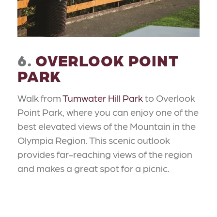
6.
OVERLOOK POINT
PARK
Walk from
Tumwater Hill Park
to Overlook
Point Park, where you can enjoy one of the
best elevated views of the Mountain in the
Olympia Region. This scenic outlook
provides far-reaching views of the region
and makes a great spot for a picnic.