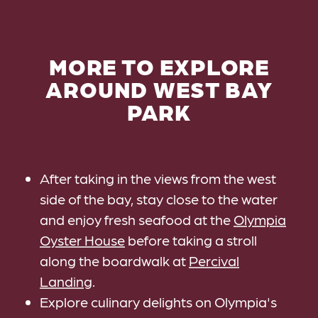
MORE TO EXPLORE
AROUND WEST BAY
PARK
After taking in the views from the west
side of the bay, stay close to the water
and enjoy fresh seafood at the
Olympia
Oyster House
before taking a stroll
along the boardwalk at
Percival
Landing
.
Explore culinary delights on Olympia's