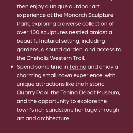
then enjoy a unique outdoor art
experience at the Monarch Sculpture
Park, exploring a diverse collection of
over 100 sculptures nestled amidst a
beautiful natural setting, including
gardens, a sound garden, and access to
the Chehalis Western Trail.
Spend some time in
Tenino
and enjoy a
charming small-town experience, with
unique attractions like the historic
Quarry Pool
, the
Tenino Depot Museum
,
and the opportunity to explore the
town's rich sandstone heritage through
art and architecture.