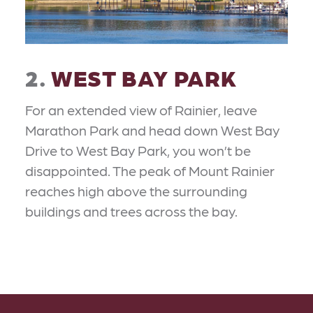
2.
WEST BAY PARK
For an extended view of Rainier, leave
Marathon Park and head down West Bay
Drive to West Bay Park, you won’t be
disappointed. The peak of Mount Rainier
reaches high above the surrounding
buildings and trees across the bay.