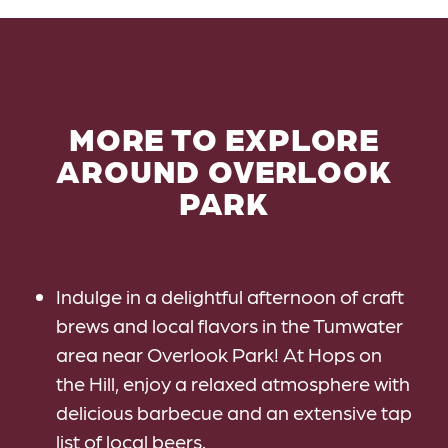
MORE TO EXPLORE
AROUND OVERLOOK
PARK
Indulge in a delightful afternoon of craft
brews and local flavors in the Tumwater
area near Overlook Park! At Hops on
the Hill, enjoy a relaxed atmosphere with
delicious barbecue and an extensive tap
list of local beers.