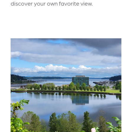
discover your own favorite view.