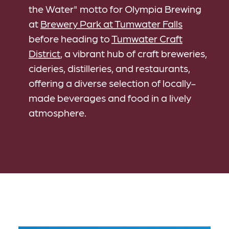
the Water" motto for Olympia Brewing
at
Brewery Park at Tumwater Falls
before heading to
Tumwater Craft
District
, a vibrant hub of craft breweries,
cideries, distilleries, and restaurants,
offering a diverse selection of locally-
made beverages and food in a lively
atmosphere.