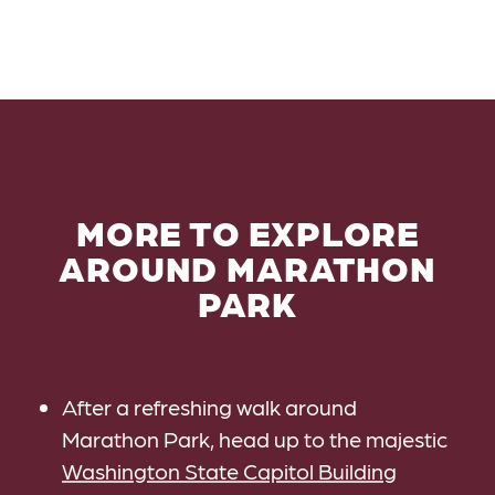
MORE TO EXPLORE
AROUND MARATHON
PARK
After a refreshing walk around
Marathon Park, head up to the majestic
Washington State Capitol Building