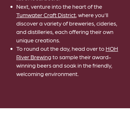
Next, venture into the heart of the
Tumwater Craft District
, where you'll
discover a variety of breweries, cideries,
and distilleries, each offering their own
unique creations.
To round out the day, head over to
HOH
River Brewing
to sample their award-
winning beers and soak in the friendly,
welcoming environment.