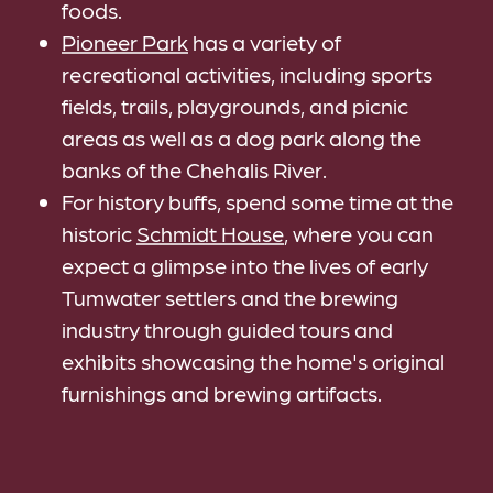
foods.
Pioneer Park
has a variety of
recreational activities, including sports
fields, trails, playgrounds, and picnic
areas as well as a dog park along the
banks of the Chehalis River.
For history buffs, spend some time at the
historic
Schmidt House
, where you can
expect a glimpse into the lives of early
Tumwater settlers and the brewing
industry through guided tours and
exhibits showcasing the home's original
furnishings and brewing artifacts.