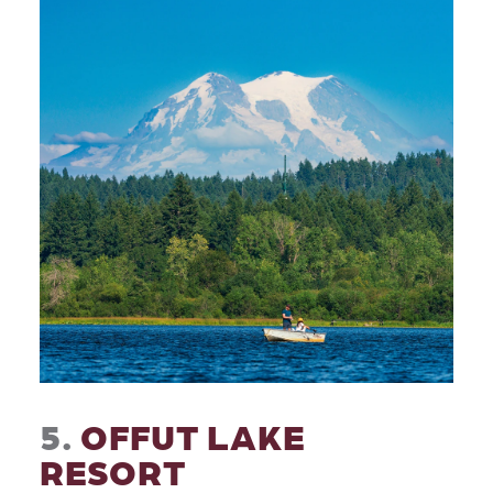
5.
OFFUT LAKE
RESORT