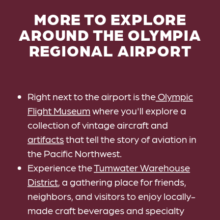
MORE TO EXPLORE
AROUND THE OLYMPIA
REGIONAL AIRPORT
Right next to the airport is the
Olympic
Flight Museum
where you'll explore a
collection of vintage aircraft and
artifacts
that tell the story of aviation in
the Pacific Northwest.
Experience the
Tumwater Warehouse
District
, a gathering place for friends,
neighbors, and visitors to enjoy locally-
made craft beverages and specialty