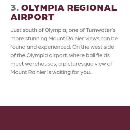
3.
OLYMPIA REGIONAL
AIRPORT
Just south of Olympia, one of Tumwater’s
more stunning Mount Rainier views can be
found and experienced. On the west side
of the Olympia airport, where ball fields
meet warehouses, a picturesque view of
Mount Rainier is waiting for you.