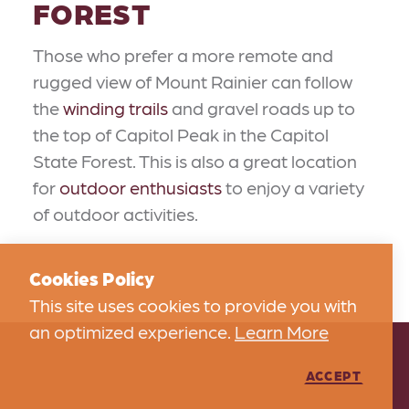
FOREST
Those who prefer a more remote and
rugged view of Mount Rainier can follow
the
winding trails
and gravel roads up to
the top of Capitol Peak in the Capitol
State Forest. This is also a great location
for
outdoor enthusiasts
to enjoy a variety
of outdoor activities.
Cookies Policy
This site uses cookies to provide you with
an optimized experience.
Learn More
ACCEPT