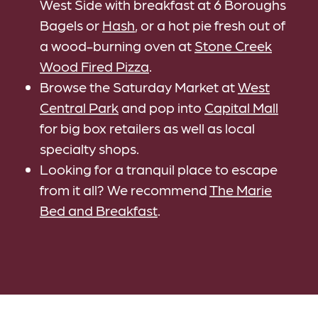
West Side with breakfast at 6 Boroughs
Bagels or
Hash
, or a hot pie fresh out of
a wood-burning oven at
Stone Creek
Wood Fired Pizza
.
Browse the Saturday Market at
West
Central Park
and pop into
Capital Mall
for big box retailers as well as local
specialty shops.
Looking for a tranquil place to escape
from it all? We recommend
The Marie
Bed and Breakfast
.