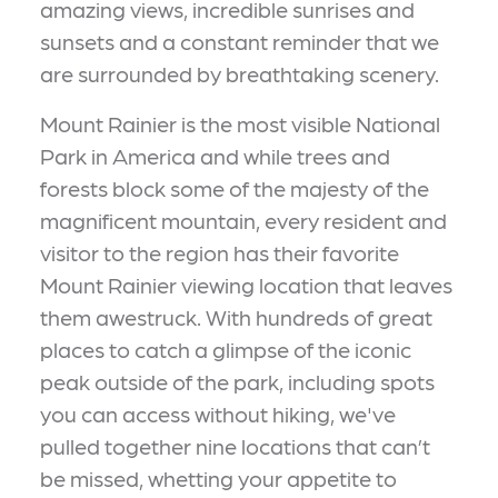
amazing views, incredible sunrises and
sunsets and a constant reminder that we
are surrounded by breathtaking scenery.
Mount Rainier is the most visible National
Park in America and while trees and
forests block some of the majesty of the
magnificent mountain, every resident and
visitor to the region has their favorite
Mount Rainier viewing location that leaves
them awestruck. With hundreds of great
places to catch a glimpse of the iconic
peak outside of the park, including spots
you can access without hiking, we've
pulled together nine locations that can’t
be missed, whetting your appetite to