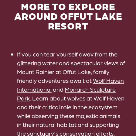
MORE TO EXPLORE
AROUND OFFUT LAKE
RESORT
If you can tear yourself away from the
glittering water and spectacular views of
Mount Rainier at Offut Lake, family
friendly adventures await at
Wolf Haven
International
and
Monarch Sculpture
Park
. Learn about wolves at Wolf Haven
and their critical role in the ecosystem,
while observing these majestic animals
in their natural habitat and supporting
the sanctuary's conservation efforts,