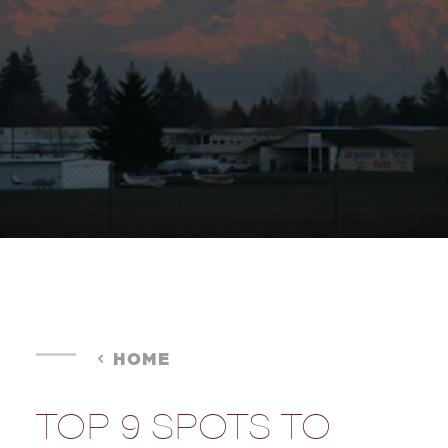
HOME
TOP 9 SPOTS TO