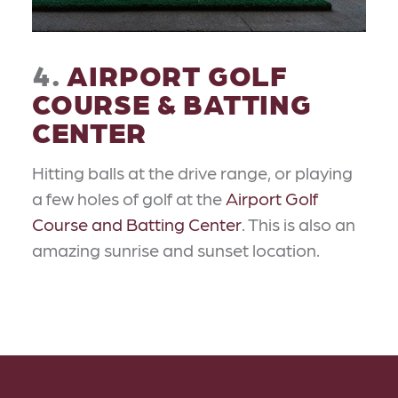
4.
AIRPORT GOLF
COURSE & BATTING
CENTER
Hitting balls at the drive range, or playing
a few holes of golf at the
Airport Golf
Course and Batting Center
. This is also an
amazing sunrise and sunset location.