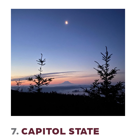
7.
CAPITOL STATE