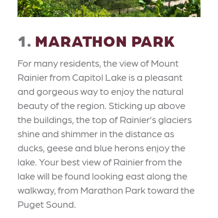
1.
MARATHON PARK
For many residents, the view of Mount
Rainier from Capitol Lake is a pleasant
and gorgeous way to enjoy the natural
beauty of the region. Sticking up above
the buildings, the top of Rainier’s glaciers
shine and shimmer in the distance as
ducks, geese and blue herons enjoy the
lake. Your best view of Rainier from the
lake will be found looking east along the
walkway, from Marathon Park toward the
Puget Sound.