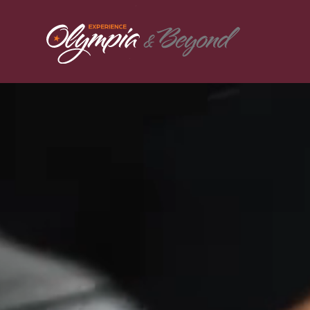
Skip to content