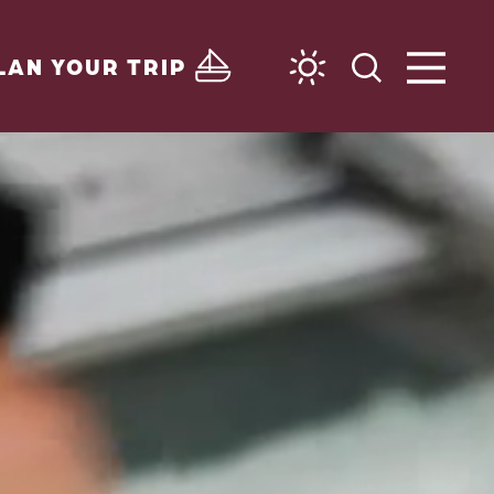
LAN YOUR TRIP