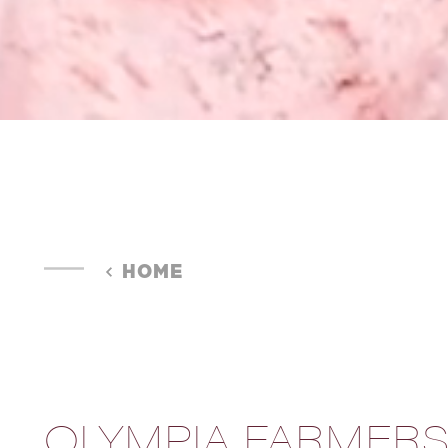
HOME
OLYMPIA FARMER