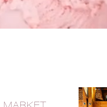
S MARKET