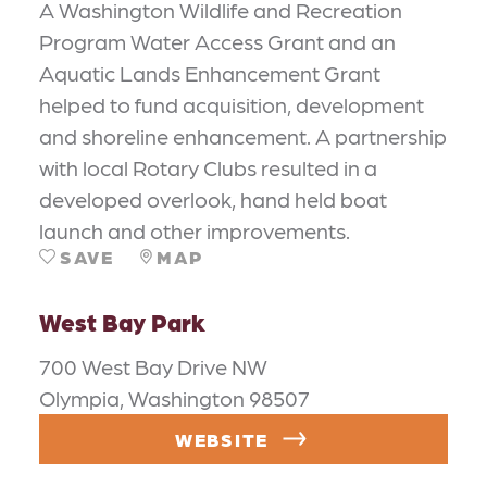
A Washington Wildlife and Recreation
Program Water Access Grant and an
Aquatic Lands Enhancement Grant
helped to fund acquisition, development
and shoreline enhancement. A partnership
with local Rotary Clubs resulted in a
developed overlook, hand held boat
launch and other improvements.
SAVE
MAP
West Bay Park
700 West Bay Drive NW
Olympia, Washington 98507
WEBSITE