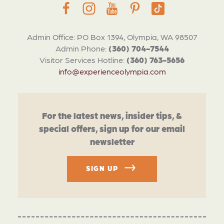
Admin Office: PO Box 1394, Olympia, WA 98507
Admin Phone:
(360) 704-7544
Visitor Services Hotline:
(360) 763-5656
info@experienceolympia.com
For the latest news, insider tips, &
special offers, sign up for our email
newsletter
SIGN UP