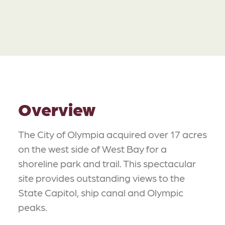
Overview
The City of Olympia acquired over 17 acres
on the west side of West Bay for a
shoreline park and trail. This spectacular
site provides outstanding views to the
State Capitol, ship canal and Olympic
peaks.