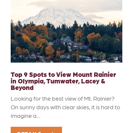
Top 9 Spots to View Mount Rainier
in Olympia, Tumwater, Lacey &
Beyond
Looking for the best view of Mt. Rainier?
On sunny days with clear skies, it is hard to
imagine a…