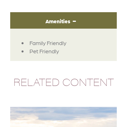
Amenities
AMENITIES
Family Friendly
Pet Friendly
RELATED CONTENT