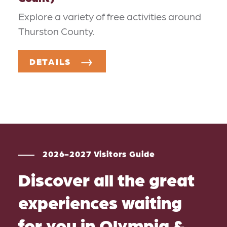
Explore a variety of free activities around
Thurston County.
DETAILS
2026-2027 Visitors Guide
Discover all the great
experiences waiting
for you in Olympia &