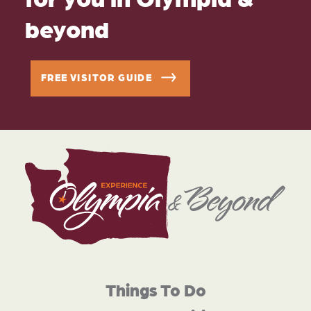
beyond
FREE VISITOR GUIDE
Things To Do