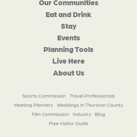
Our Communities
Eat and Drink
Stay
Events
Planning Tools
Live Here
About Us
Sports Commission
Travel Professionals
Meeting Planners
Weddings In Thurston County
Film Commission
Industry
Blog
Free Visitor Guide