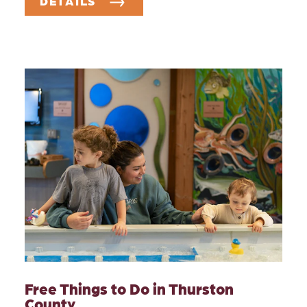
DETAILS
Free Things to Do in Thurston
County