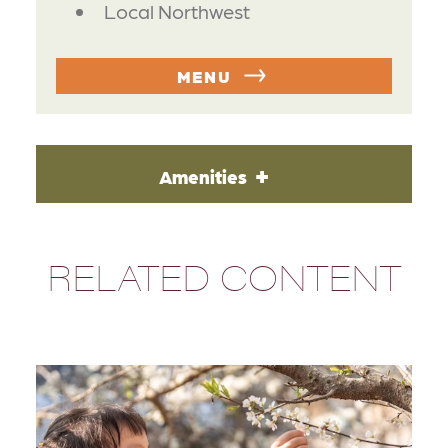
Local Northwest
MENU
Amenities
RELATED CONTENT