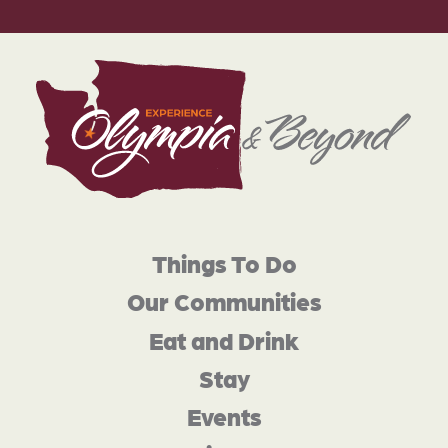
Things To Do
Our Communities
Eat and Drink
Stay
Events