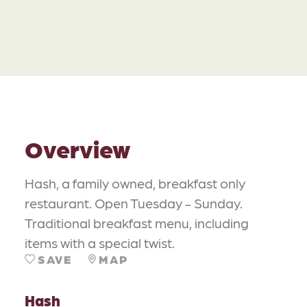
Overview
Hash, a family owned, breakfast only
restaurant. Open Tuesday - Sunday.
Traditional breakfast menu, including
items with a special twist.
SAVE
MAP
Hash