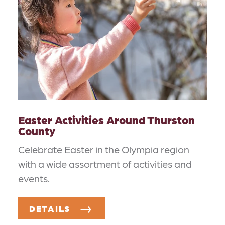
Easter Activities Around Thurston
County
Celebrate Easter in the Olympia region
with a wide assortment of activities and
events.
DETAILS