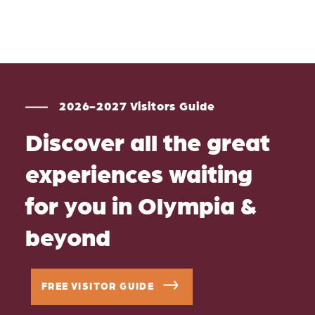
2026-2027 Visitors Guide
Discover all the great
experiences waiting
for you in Olympia &
beyond
FREE VISITOR GUIDE