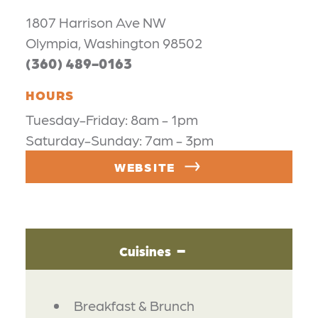
1807 Harrison Ave NW
Olympia, Washington 98502
(360) 489-0163
HOURS
Tuesday-Friday: 8am - 1pm
Saturday-Sunday: 7am - 3pm
WEBSITE
Cuisines
DETAILS
Breakfast & Brunch