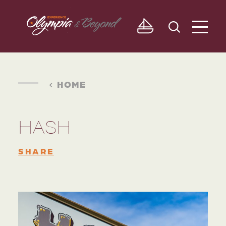
Skip to content
HOME
HASH
SHARE