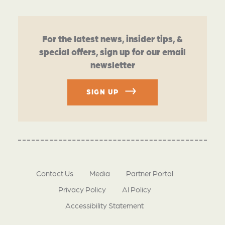
For the latest news, insider tips, &
special offers, sign up for our email
newsletter
SIGN UP
Contact Us
Media
Partner Portal
Privacy Policy
AI Policy
Accessibility Statement