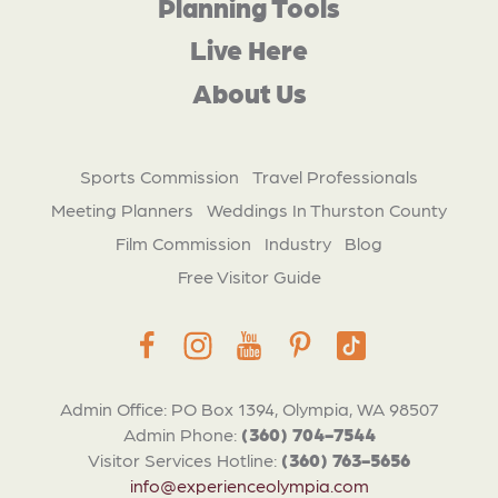
Planning Tools
Live Here
About Us
Sports Commission
Travel Professionals
Meeting Planners
Weddings In Thurston County
Film Commission
Industry
Blog
Free Visitor Guide
Admin Office: PO Box 1394, Olympia, WA 98507
Admin Phone:
(360) 704-7544
Visitor Services Hotline:
(360) 763-5656
info@experienceolympia.com