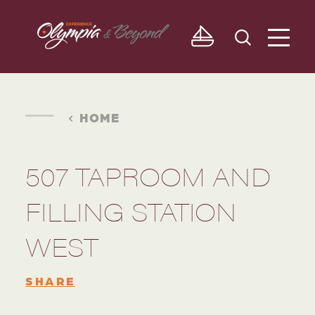
Skip to content
HOME
507 TAPROOM AND
FILLING STATION
WEST
SHARE