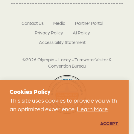
Contact Us
Media
Partner Portal
Privacy Policy
AI Policy
Accessibility Statement
©2026 Olympia - Lacey - Tumwater Visitor &
Convention Bureau
Cookies Policy
This site uses cookies to provide you with
an optimized experience.
Learn More
ACCEPT