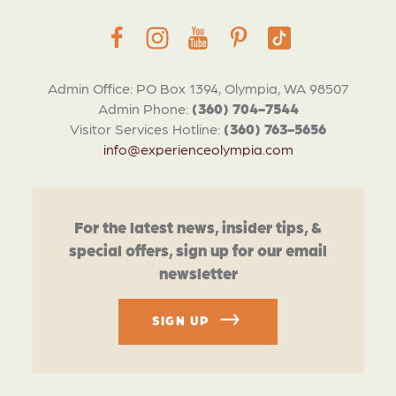
Admin Office: PO Box 1394, Olympia, WA 98507
Admin Phone:
(360) 704-7544
Visitor Services Hotline:
(360) 763-5656
info@experienceolympia.com
For the latest news, insider tips, &
special offers, sign up for our email
newsletter
SIGN UP