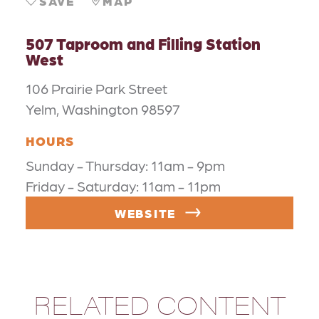
SAVE
MAP
507 Taproom and Filling Station
West
106 Prairie Park Street
Yelm, Washington 98597
HOURS
Sunday - Thursday: 11am - 9pm
Friday - Saturday: 11am - 11pm
WEBSITE
RELATED CONTENT