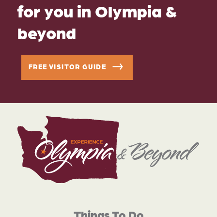
for you in Olympia &
beyond
FREE VISITOR GUIDE
Things To Do