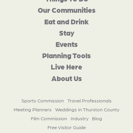
Our Communities
Eat and Drink
Stay
Events
Planning Tools
Live Here
About Us
Sports Commission
Travel Professionals
Meeting Planners
Weddings In Thurston County
Film Commission
Industry
Blog
Free Visitor Guide