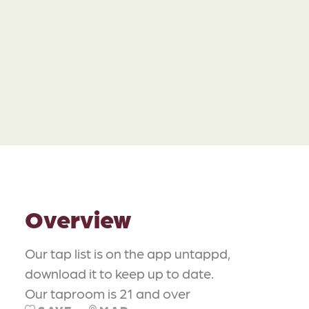
Overview
Our tap list is on the app untappd,
download it to keep up to date.
Our taproom is 21 and over