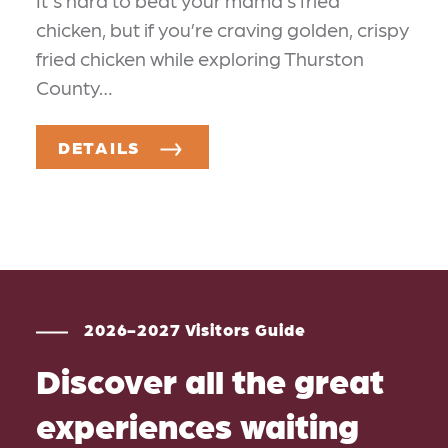
It's hard to beat your mama’s fried
chicken, but if you’re craving golden, crispy
fried chicken while exploring Thurston
County…
DETAILS
2026-2027 Visitors Guide
Discover all the great
experiences waiting