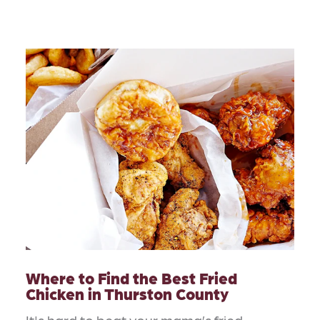
Where to Find the Best Fried
Chicken in Thurston County