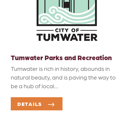
Tumwater Parks and Recreation
Tumwater is rich in history, abounds in
natural beauty, and is paving the way to
be a hub of local…
DETAILS