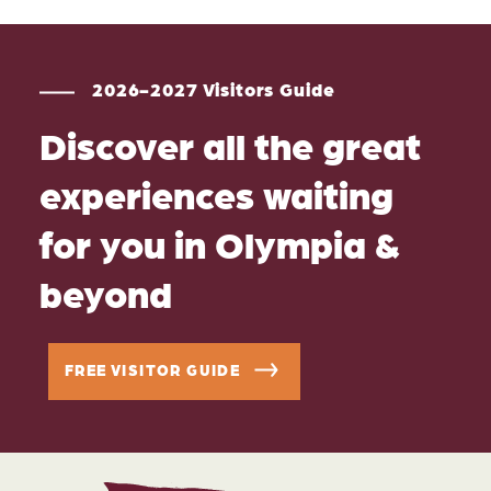
2026-2027 Visitors Guide
Discover all the great
experiences waiting
for you in Olympia &
beyond
FREE VISITOR GUIDE