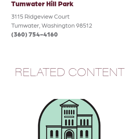
Tumwater Hill Park
3115 Ridgeview Court
Tumwater, Washington 98512
(360) 754-4160
RELATED CONTENT