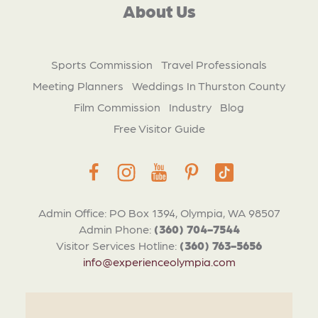
About Us
Sports Commission
Travel Professionals
Meeting Planners
Weddings In Thurston County
Film Commission
Industry
Blog
Free Visitor Guide
Admin Office: PO Box 1394, Olympia, WA 98507
Admin Phone:
(360) 704-7544
Visitor Services Hotline:
(360) 763-5656
info@experienceolympia.com