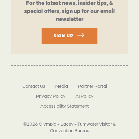
For the latest news, insider tips, &
special offers, sign up for our email
newsletter
SIGN UP
Contact Us
Media
Partner Portal
Privacy Policy
AI Policy
Accessibility Statement
©2026 Olympia - Lacey - Tumwater Visitor &
Convention Bureau