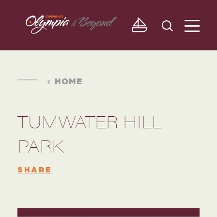
Skip to content
HOME
TUMWATER HILL
PARK
SHARE