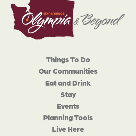
Things To Do
Our Communities
Eat and Drink
Stay
Events
Planning Tools
Live Here