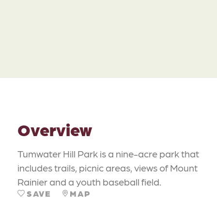
Overview
Tumwater Hill Park is a nine-acre park that
includes trails, picnic areas, views of Mount
Rainier and a youth baseball field.
SAVE
MAP