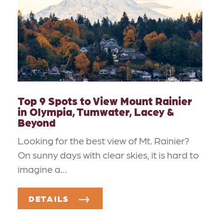
Top 9 Spots to View Mount Rainier
in Olympia, Tumwater, Lacey &
Beyond
Looking for the best view of Mt. Rainier?
On sunny days with clear skies, it is hard to
imagine a…
DETAILS