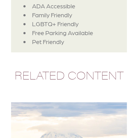
AMENITIES
ADA Accessible
Family Friendly
LGBTQ+ Friendly
Free Parking Available
Pet Friendly
RELATED CONTENT