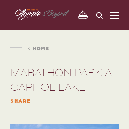
Skip to content
HOME
MARATHON PARK AT
CAPITOL LAKE
SHARE