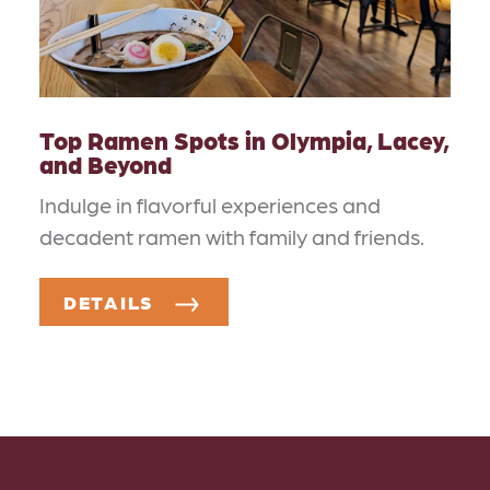
Top Ramen Spots in Olympia, Lacey,
and Beyond
Indulge in flavorful experiences and
decadent ramen with family and friends.
DETAILS