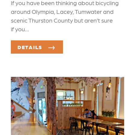
If you have been thinking about bicycling
around Olympia, Lacey, Tumwater and
scenic Thurston County but aren’t sure
if you…
DETAILS