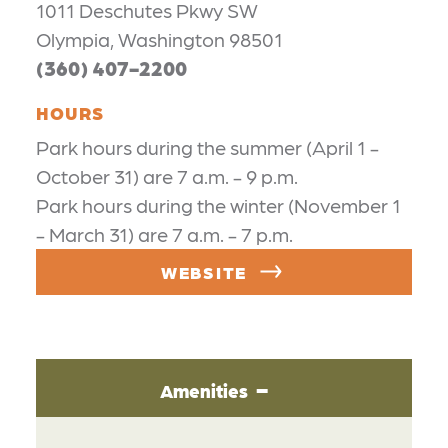
1011 Deschutes Pkwy SW
Olympia, Washington 98501
(360) 407-2200
HOURS
Park hours during the summer (April 1 -
October 31) are 7 a.m. - 9 p.m.
Park hours during the winter (November 1
- March 31) are 7 a.m. - 7 p.m.
WEBSITE
Amenities