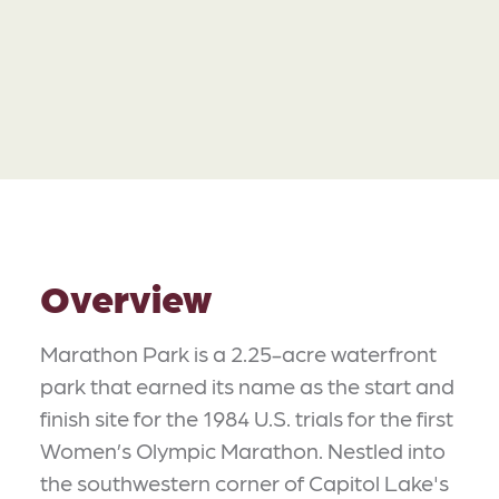
Overview
Marathon Park is a 2.25-acre waterfront
park that earned its name as the start and
finish site for the 1984 U.S. trials for the first
Women’s Olympic Marathon. Nestled into
the southwestern corner of Capitol Lake's