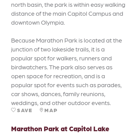
north basin, the park is within easy walking
distance of the main Capitol Campus and
downtown Olympia.
Because Marathon Park is located at the
junction of two lakeside trails, it is a
popular spot for walkers, runners and
birdwatchers. The park also serves as
open space for recreation, and is a
popular spot for events such as parades,
car shows, dances, family reunions,
weddings, and other outdoor events.
SAVE
MAP
Marathon Park at Capitol Lake