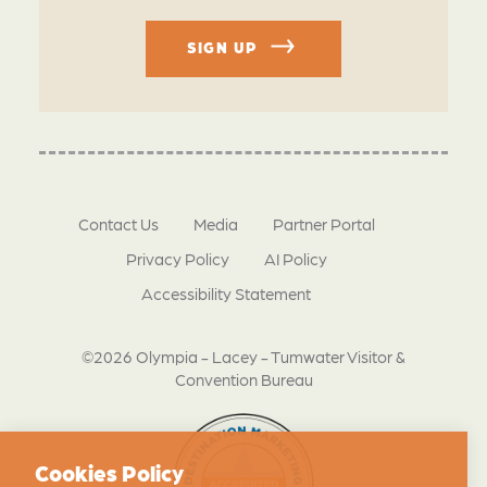
SIGN UP
Contact Us
Media
Partner Portal
Privacy Policy
AI Policy
Accessibility Statement
©2026 Olympia - Lacey - Tumwater Visitor &
Convention Bureau
Cookies Policy