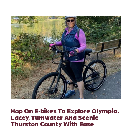
Hop On E‑bikes To Explore Olympia,
Lacey, Tumwater And Scenic
Thurston County With Ease