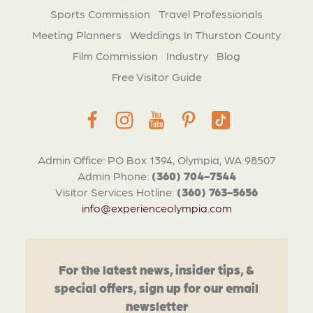
Sports Commission
Travel Professionals
Meeting Planners
Weddings In Thurston County
Film Commission
Industry
Blog
Free Visitor Guide
Admin Office: PO Box 1394, Olympia, WA 98507
Admin Phone:
(360) 704-7544
Visitor Services Hotline:
(360) 763-5656
info@experienceolympia.com
For the latest news, insider tips, &
special offers, sign up for our email
newsletter