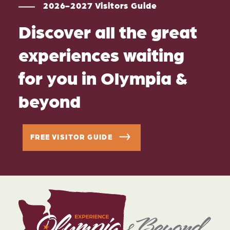
2026-2027 Visitors Guide
Discover all the great
experiences waiting
for you in Olympia &
beyond
FREE VISITOR GUIDE