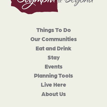
Things To Do
Our Communities
Eat and Drink
Stay
Events
Planning Tools
Live Here
About Us