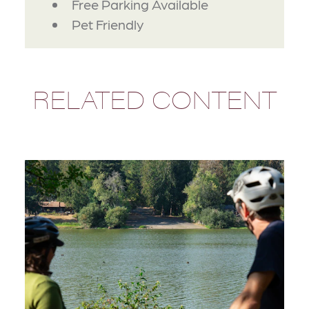
Free Parking Available
Pet Friendly
RELATED CONTENT