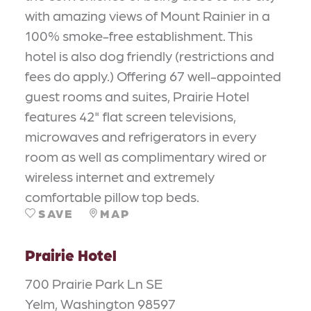
with amazing views of Mount Rainier in a
100% smoke-free establishment. This
hotel is also dog friendly (restrictions and
fees do apply.) Offering 67 well-appointed
guest rooms and suites, Prairie Hotel
features 42" flat screen televisions,
microwaves and refrigerators in every
room as well as complimentary wired or
wireless internet and extremely
comfortable pillow top beds.
SAVE
MAP
Prairie Hotel
700 Prairie Park Ln SE
Yelm, Washington 98597