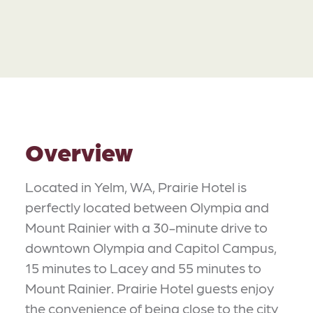
Overview
Located in Yelm, WA, Prairie Hotel is
perfectly located between Olympia and
Mount Rainier with a 30-minute drive to
downtown Olympia and Capitol Campus,
15 minutes to Lacey and 55 minutes to
Mount Rainier. Prairie Hotel guests enjoy
the convenience of being close to the city