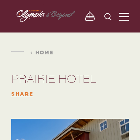
Skip to content
HOME
PRAIRIE HOTEL
SHARE