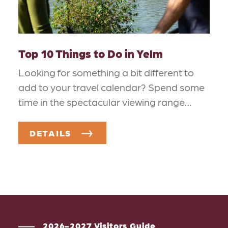
Top 10 Things to Do in Yelm
Looking for something a bit different to
add to your travel calendar? Spend some
time in the spectacular viewing range…
DETAILS
2026-2027 Visitors Guide