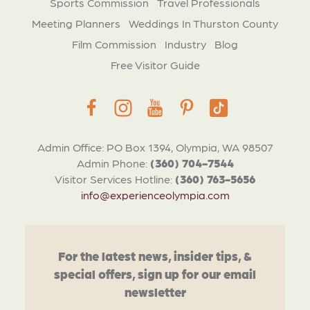
Sports Commission
Travel Professionals
Meeting Planners
Weddings In Thurston County
Film Commission
Industry
Blog
Free Visitor Guide
Admin Office: PO Box 1394, Olympia, WA 98507
Admin Phone:
(360) 704-7544
Visitor Services Hotline:
(360) 763-5656
info@experienceolympia.com
For the latest news, insider tips, &
special offers, sign up for our email
newsletter