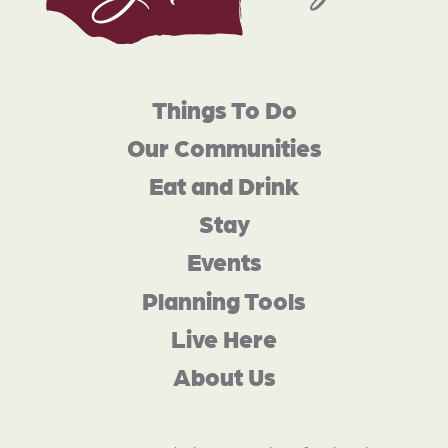
Things To Do
Our Communities
Eat and Drink
Stay
Events
Planning Tools
Live Here
About Us