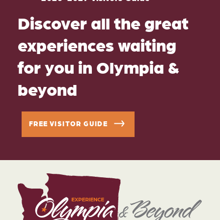
Discover all the great
experiences waiting
for you in Olympia &
beyond
FREE VISITOR GUIDE