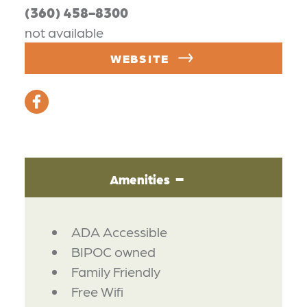
(360) 458-8300
not available
WEBSITE
Amenities
AMENITIES
ADA Accessible
BIPOC owned
Family Friendly
Free Wifi