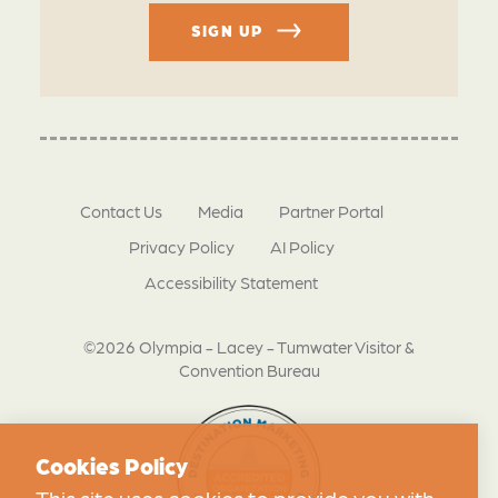
SIGN UP
Contact Us
Media
Partner Portal
Privacy Policy
AI Policy
Accessibility Statement
©2026 Olympia - Lacey - Tumwater Visitor &
Convention Bureau
Cookies Policy