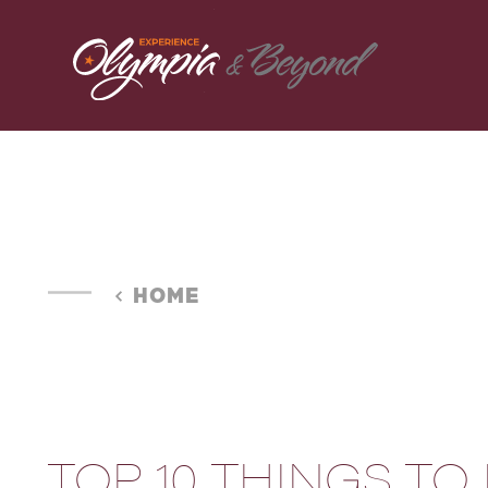
Skip to content
HOME
TOP 10 THINGS TO