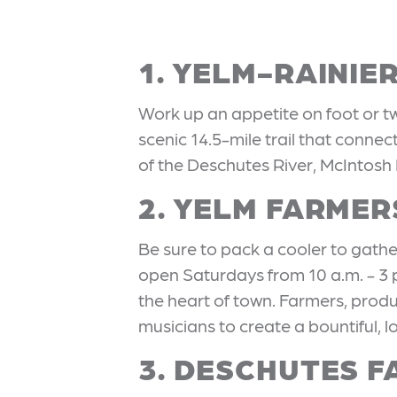
1. YELM-RAINIE
Work up an appetite on foot or 
scenic 14.5-mile trail that conne
of the Deschutes River, McIntosh
2. YELM FARME
Be sure to pack a cooler to gathe
open Saturdays from 10 a.m. - 3
the heart of town. Farmers, produ
musicians to create a bountiful, 
3. DESCHUTES F