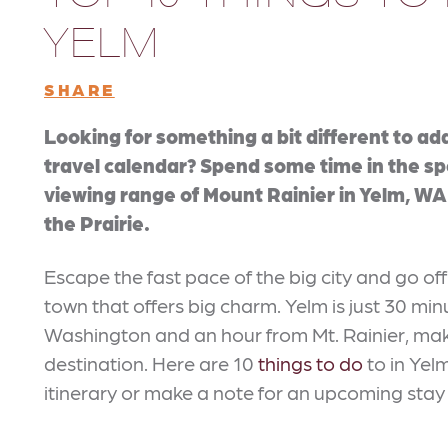
YELM
SHARE
Looking for something a bit different to ad
travel calendar? Spend some time in the s
viewing range of Mount Rainier in Yelm, WA 
the Prairie.
Escape the fast pace of the big city and go off
town that offers big charm. Yelm is just 30 mi
Washington and an hour from Mt. Rainier, mak
destination. Here are 10
things to do
to in Yel
itinerary or make a note for an upcoming stay