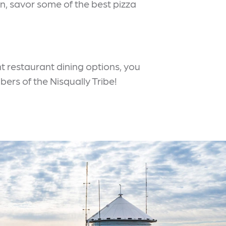
n, savor some of the best pizza
ent restaurant dining options, you
bers of the Nisqually Tribe!