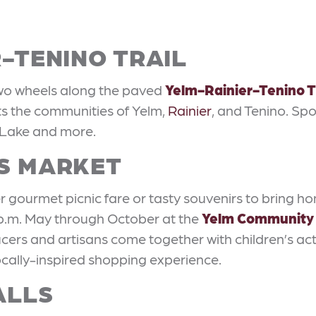
R-TENINO TRAIL
two wheels along the paved
Yelm-Rainier-Tenino T
cts the communities of Yelm,
Rainier
, and Tenino. Spo
 Lake and more.
RS MARKET
r gourmet picnic fare or tasty souvenirs to bring h
 p.m. May through October at the
Yelm Community
cers and artisans come together with children’s acti
locally-inspired shopping experience.
ALLS