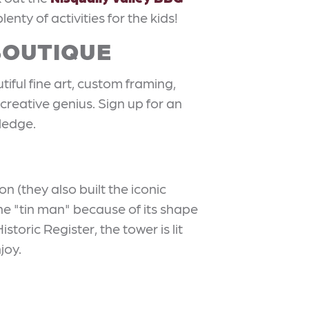
enty of activities for the kids!
 BOUTIQUE
utiful fine art, custom framing,
 creative genius. Sign up for an
wledge.
n (they also built the iconic
he "tin man" because of its shape
oric Register, the tower is lit
joy.