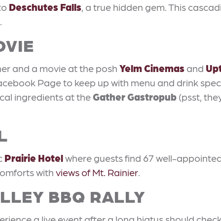
to
Deschutes Falls
, a true hidden gem. This cascadi
.
OVIE
ner and a movie at the posh
Yelm Cinemas
and
Up
acebook Page to keep up with menu and drink specia
al ingredients at the
Gather Gastropub
(psst, they
L
ic
Prairie Hotel
where guests find 67 well-appointed
 comforts with
views of Mt. Rainier
.
ALLEY BBQ RALLY
rience a live event after a long hiatus should chec