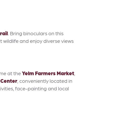
rail
. Bring binoculars on this
t wildlife and enjoy diverse views
ome at the
Yelm Farmers Market
,
 Center
, conveniently located in
vities, face-painting and local