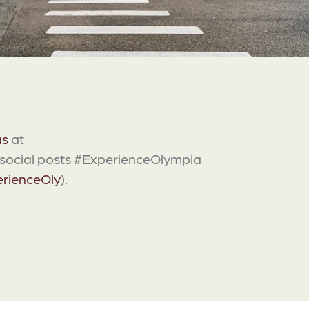
as
at
g social posts #ExperienceOlympia
rienceOly
).