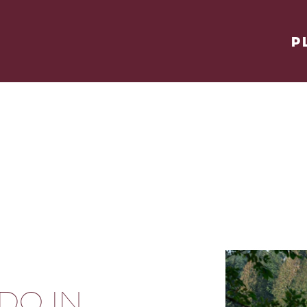
P
 DO IN