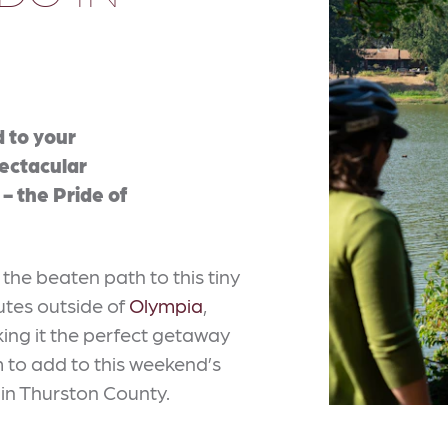
d to your
pectacular
- the Pride of
 the beaten path to this tiny
nutes outside of
Olympia
,
ing it the perfect getaway
m to add to this weekend’s
 in Thurston County.