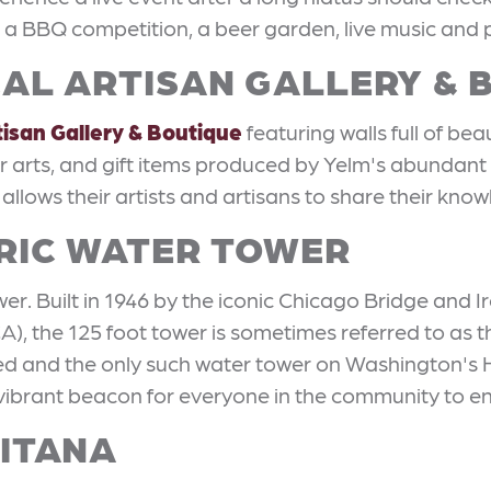
es a BBQ competition, a beer garden, live music and pl
OCAL ARTISAN GALLERY &
tisan Gallery & Boutique
featuring walls full of bea
ber arts, and gift items produced by Yelm's abundant
 allows their artists and artisans to share their kno
ORIC WATER TOWER
r. Built in 1946 by the iconic Chicago Bridge and Iro
), the 125 foot tower is sometimes referred to as t
ed and the only such water tower on Washington's Hist
ibrant beacon for everyone in the community to en
GITANA