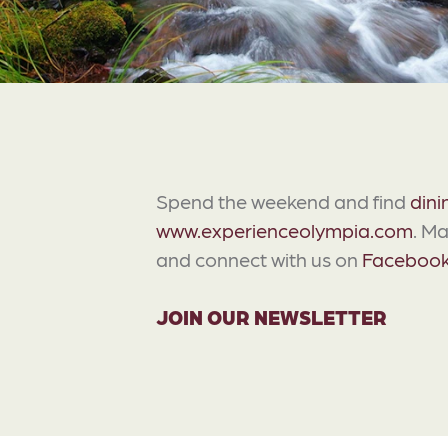
Spend the weekend and find
dini
www.experienceolympia.com
. M
and connect with us on
Faceboo
JOIN OUR NEWSLETTER