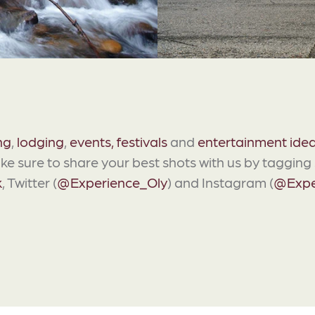
ng
,
lodging
,
events, festivals
and
entertainment ide
ake sure to share your best shots with us by taggin
k
, Twitter (
@Experience_Oly
) and Instagram (
@Expe