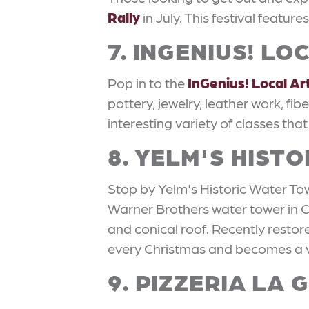
Rally
in July. This festival featur
7. INGENIUS! L
Pop in to the
InGenius! Local Ar
pottery, jewelry, leather work, fi
interesting variety of classes that
8. YELM'S HIST
Stop by Yelm's Historic Water Towe
Warner Brothers water tower in CA
and conical roof. Recently restor
every Christmas and becomes a v
9. PIZZERIA LA 