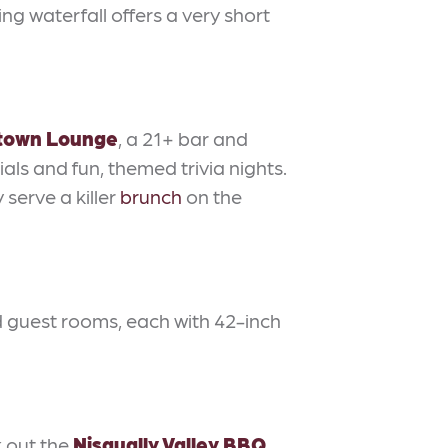
ng waterfall offers a very short
town Lounge
, a 21+ bar and
ls and fun, themed trivia nights.
 serve a killer
brunch
on the
 guest rooms, each with 42-inch
k out the
Nisqually Valley BBQ