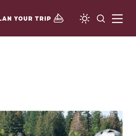
LAN YOUR TRIP