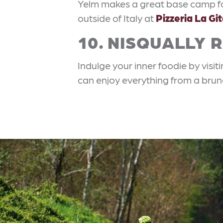
Yelm makes a great base camp for
outside of Italy at
Pizzeria La Gi
10. NISQUALLY 
Indulge your inner foodie by visit
can enjoy everything from a brun