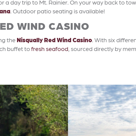
 a day trip to Mt. Rainier. On your way back to tow
tana
. Outdoor patio seating is available!
RED WIND CASINO
ing the
Nisqually Red Wind Casino
. With six differ
ch buffet to
fresh seafood
, sourced directly by mem