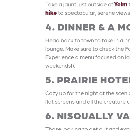
Take a jaunt just outside of
Yelm
hike
to spectacular, serene views
4. DINNER & A M
Head back to town to take in din
lounge. Make sure to check the F
Experience a menu focused on loc
weekends!).
5. PRAIRIE HOTE
Cozy up for the night at the scen
flat screens and all the creature
6. NISQUALLY V
Those looking to get out and expe