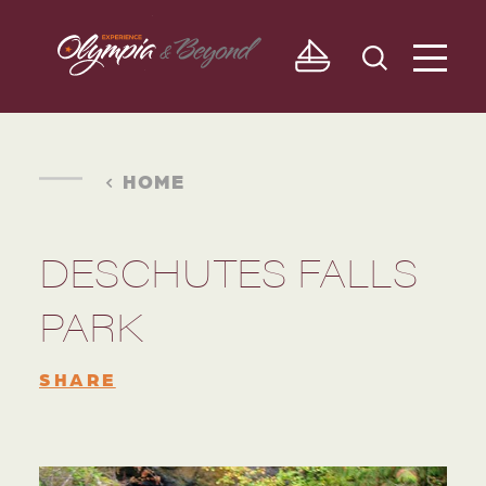
Skip to content
HOME
DESCHUTES FALLS
PARK
SHARE