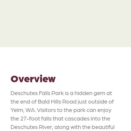
Overview
Deschutes Falls Park is a hidden gem at
the end of Bald Hills Road just outside of
Yelm, WA. Visitors to the park can enjoy
the 27-foot falls that cascades into the
Deschutes River, along with the beautiful