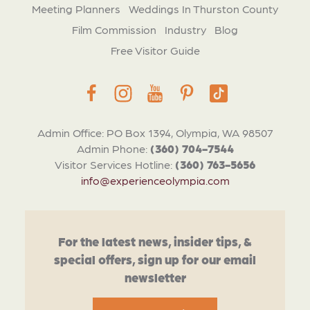
Meeting Planners
Weddings In Thurston County
Film Commission
Industry
Blog
Free Visitor Guide
Admin Office: PO Box 1394, Olympia, WA 98507
Admin Phone:
(360) 704-7544
Visitor Services Hotline:
(360) 763-5656
info@experienceolympia.com
For the latest news, insider tips, &
special offers, sign up for our email
newsletter