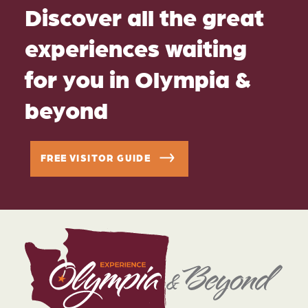
Discover all the great
experiences waiting
for you in Olympia &
beyond
FREE VISITOR GUIDE