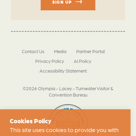
SIGN UP
Contact Us
Media
Partner Portal
Privacy Policy
AI Policy
Accessibility Statement
©2026 Olympia - Lacey - Tumwater Visitor &
Convention Bureau
Cookies Policy
This site uses cookies to provide you with