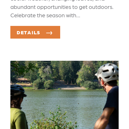
abundant opportunities to get outdoors.
Celebrate the season with…
DETAILS