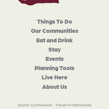
Things To Do
Our Communities
Eat and Drink
Stay
Events
Planning Tools
Live Here
About Us
Sports Commission
Travel Professionals