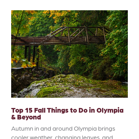
Top 15 Fall Things to Do in Olympia
& Beyond
Autumn in and around Olympia brings
cooler weather, changing leaves, and