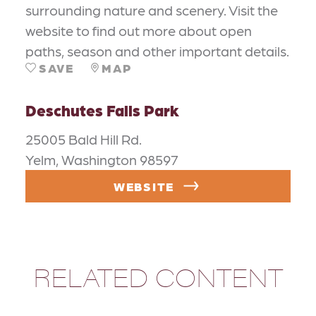
surrounding nature and scenery. Visit the
website to find out more about open
paths, season and other important details.
SAVE
MAP
Deschutes Falls Park
25005 Bald Hill Rd.
Yelm, Washington 98597
WEBSITE
RELATED CONTENT