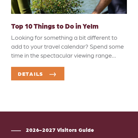
Top 10 Things to Do in Yelm
Looking for something a bit different to
add to your travel calendar? Spend some
time in the spectacular viewing range…
DETAILS
2026-2027 Visitors Guide