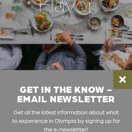
Flavor
GET IN THE KNOW -
EMAIL NEWSLETTER
Get all the latest information about what
to experience in Olympia by signing up for
the e-newsletter!