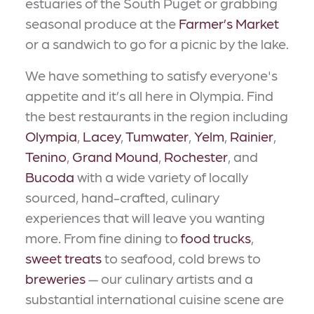
estuaries of the South Puget or grabbing
seasonal produce at the
Farmer’s Market
or a sandwich to go for a picnic by the lake.
We have something to satisfy everyone's
appetite and it’s all here in Olympia. Find
the best restaurants in the region including
Olympia
,
Lacey
,
Tumwater
,
Yelm
,
Rainier
,
Tenino
,
Grand Mound
,
Rochester
, and
Bucoda
with a wide variety of locally
sourced, hand-crafted, culinary
experiences that will leave you wanting
more. From fine dining to
food trucks
,
sweet treats
to seafood, cold brews to
breweries
— our culinary artists and a
substantial international cuisine scene are