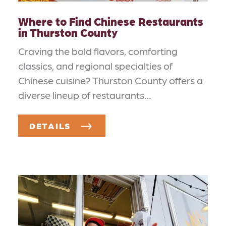
Where to Find Chinese Restaurants
in Thurston County
Craving the bold flavors, comforting
classics, and regional specialties of
Chinese cuisine? Thurston County offers a
diverse lineup of restaurants…
DETAILS