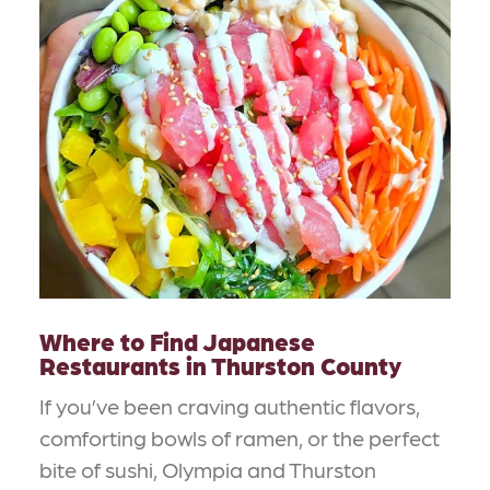
Where to Find Japanese
Restaurants in Thurston County
If you’ve been craving authentic flavors,
comforting bowls of ramen, or the perfect
bite of sushi, Olympia and Thurston