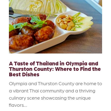
A Taste of Thailand in Olympia and
Thurston County: Where to Find the
Best Dishes
Olympia and Thurston County are home to
a vibrant Thai community and a thriving
culinary scene showcasing the unique
flavors…