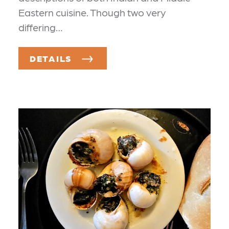
Eastern cuisine. Though two very
differing…
DETAILS