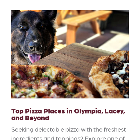
Top Pizza Places in Olympia, Lacey,
and Beyond
Seeking delectable pizza with the freshest
ingredients and toppings? Explore one of