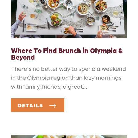
Where To Find Brunch in Olympia &
Beyond
There's no better way to spend a weekend
in the Olympia region than lazy mornings
with family, friends, a great…
DETAILS