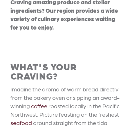
Craving amazing produce and stellar
ingredients? Our region provides a wide
variety of culinary experiences waiting
for you to enjoy.
WHAT'S YOUR
CRAVING?
Imagine the aroma of warm bread directly
from the bakery oven or sipping an award-
winning
coffee
roasted locally in the Pacific
Northwest. Picture feasting on the freshest
seafood
around straight from the tidal