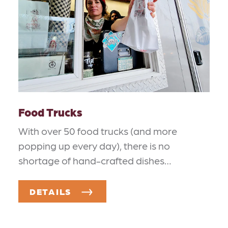
Food Trucks
With over 50 food trucks (and more
popping up every day), there is no
shortage of hand-crafted dishes…
DETAILS