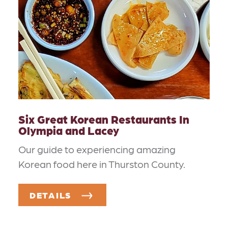
Six Great Korean Restaurants In
Olympia and Lacey
Our guide to experiencing amazing
Korean food here in Thurston County.
DETAILS