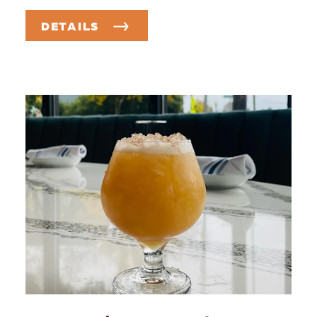
DETAILS