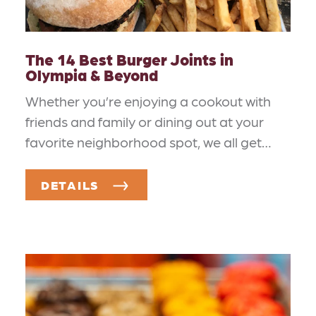
The 14 Best Burger Joints in
Olympia & Beyond
Whether you’re enjoying a cookout with
friends and family or dining out at your
favorite neighborhood spot, we all get…
DETAILS