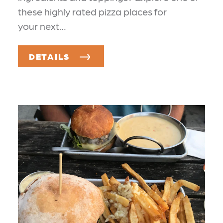
these highly rated pizza places for
your next…
DETAILS