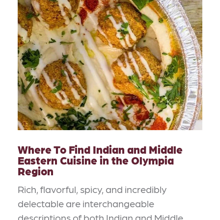
Where To Find Indian and Middle
Eastern Cuisine in the Olympia
Region
Rich, flavorful, spicy, and incredibly
delectable are interchangeable
descriptions of both Indian and Middle