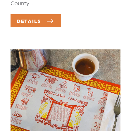
County…
DETAILS