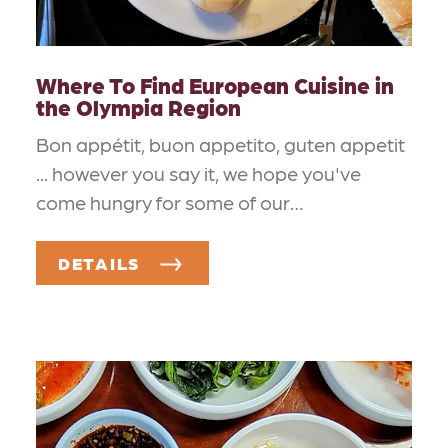
Where To Find European Cuisine in
the Olympia Region
Bon appétit, buon appetito, guten appetit
... however you say it, we hope you've
come hungry for some of our…
DETAILS