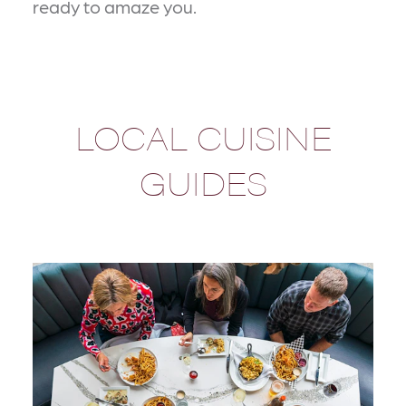
ready to amaze you.
LOCAL CUISINE
GUIDES