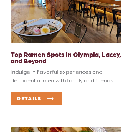
Top Ramen Spots in Olympia, Lacey,
and Beyond
Indulge in flavorful experiences and
decadent ramen with family and friends.
DETAILS