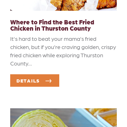
Where to Find the Best Fried
Chicken in Thurston County
It's hard to beat your mama’s fried
chicken, but if you’re craving golden, crispy
fried chicken while exploring Thurston
County…
DETAILS