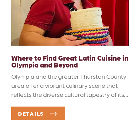
Where to Find Great Latin Cuisine in
Olympia and Beyond
Olympia and the greater Thurston County
area offer a vibrant culinary scene that
reflects the diverse cultural tapestry of its…
DETAILS