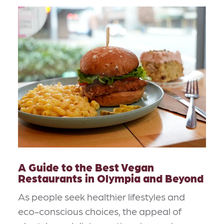
A Guide to the Best Vegan
Restaurants in Olympia and Beyond
As people seek healthier lifestyles and
eco-conscious choices, the appeal of