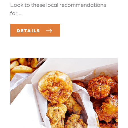
Look to these local recommendations
for…
DETAILS