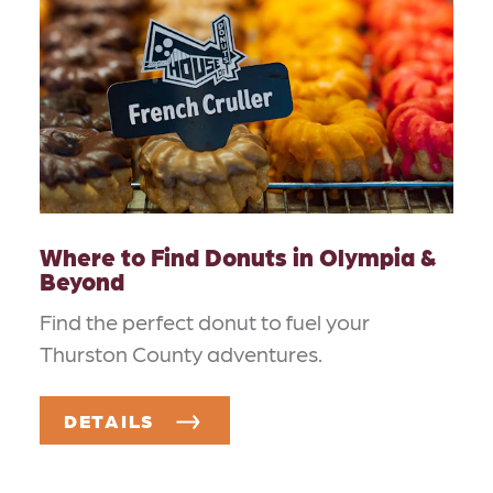
Where to Find Donuts in Olympia &
Beyond
Find the perfect donut to fuel your
Thurston County adventures.
DETAILS