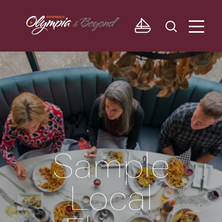
Skip to content
Sample
Local