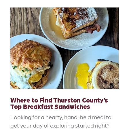
Where to Find Thurston County’s
Top Breakfast Sandwiches
Looking for a hearty, hand-held meal to
get your day of exploring started right?