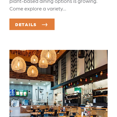
plant-based dining options is growing.
Come explore a variety…
DETAILS