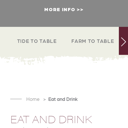
MORE INFO
TIDE TO TABLE
FARM TO TABLE
Home
Eat and Drink
EAT AND DRINK