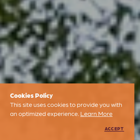
Cookies Policy
This site uses cookies to provide you with
an optimized experience.
Learn More
ACCEPT