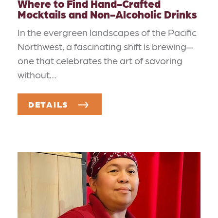
Where to Find Hand-Crafted
Mocktails and Non-Alcoholic Drinks
In the evergreen landscapes of the Pacific
Northwest, a fascinating shift is brewing—
one that celebrates the art of savoring
without…
DETAILS