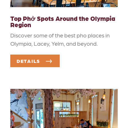
Top Phở Spots Around the Olympia
Region
Discover some of the best pho places in
Olympia, Lacey, Yelm, and beyond.
DETAILS